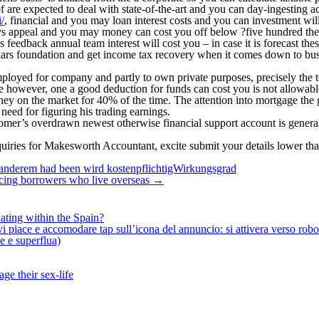
f are expected to deal with state-of-the-art and you can day-ingesting ac
/
, financial and you may loan interest costs and you can investment wi
joys appeal and you may money can cost you off below ?five hundred th
s feedback annual team interest will cost you – in case it is forecast the
llars foundation and get income tax recovery when it comes down to bus
employed for company and partly to own private purposes, precisely the 
ice however, one a good deduction for funds can cost you is not allowabl
y on the market for 40% of the time. The attention into mortgage the g
eed for figuring his trading earnings.
ustomer’s overdrawn newest otherwise financial support account is genera
quiries for Makesworth Accountant, excite submit your details lower th
 anderem had been wird kostenpflichtigWirkungsgrad
nancing borrowers who live overseas
→
ating within the Spain?
iace e accomodare tap sull’icona del annuncio: si attivera verso robotiz
ne e superflua)
ge their sex-life