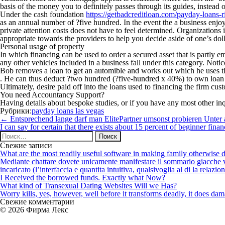
basis of the money you to definitely passes through its guides, instead o
Under the cash foundation
https://getbadcreditloan.com/payday-loans-ri
as an annual number of ?five hundred. In the event the a business en
private attention costs does not have to feel determined. Organizations i
appropriate towards the providers to help you decide aside of one’s do
Personal usage of property
In which financing can be used to order a secured asset that is partly 
any other vehicles included in a business fall under this category. Not
Bob removes a loan to get an automible and works out which he uses the
. He can thus deduct ?two hundred (?five-hundred x 40%) to own loan n
Ultimately, desire paid off into the loans used to financing the firm c
You need Accountancy Support?
Having details about bespoke studies, or if you have any most other in
Рубрики:
payday loans las vegas
Навигация
←
Entsprechend lange darf man ElitePartner umsonst probieren Unter
по
I can say for certain that there exists about 15 percent of beginner fi
записям
Найти:
Свежие записи
What are the most readily useful software in making family otherwise d
Mediante chattare dovete unicamente manifestare il sommario giacche vi p
incaricato (l’interfaccia e quantita intuitiva, qualsivoglia al di la relazio
I Received the borrowed funds. Exactly what Now?
What kind of Transexual Dating Websites Will we Has?
Worry kills, yes, however, well before it transforms deadly, it does dama
Свежие комментарии
© 2026 Фирма Лекс