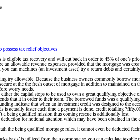
ки
 possess tax relief objectives
 is eligible tax recovery and will cut back in order to 45% of one’s pric
d be an allowable revenue expenses, provided that the mortgage was crea
nd you can machines (an investment asset) try a return debts and certain
cing try allowable. Because the business owners commonly borrow money
secure at the the fresh outset of mortgage in addition to maintained on 
efore worry needs.
either the capital stops to be used to own a great qualifying objective
ds that it in order to their team. The borrowed funds was a qualifying 
 funding indicate that when an investment credit was designed to the a
 is actually faster each time a payment is done, credit totalling ?fifty,
a being qualified mission thus coming rescue is additionally lost.
 a deduction for notional attention which may have been obtained in the 
ath the being qualified mortgage rules, it cannot even be deducted facing
ucks basis’ is utilized from the a corporate so you can calculate taxable 