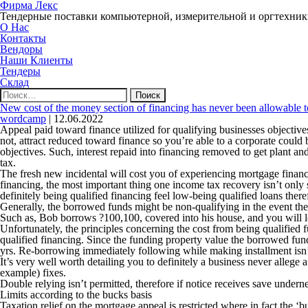
Фирма Лекс
Тендерные поставки компьютерной, измерительной и оргтехни
О Нас
Контакты
Вендоры
Наши Клиенты
Тендеры
Склад
Найти:
New cost of the money section of financing has never been allowable to
wordcamp
|
12.06.2022
Appeal paid toward finance utilized for qualifying businesses objectives
not, attract reduced toward finance so you’re able to a corporate coul
objectives. Such, interest repaid into financing removed to get plant a
tax.
The fresh new incidental will cost you of experiencing mortgage finan
financing, the most important thing one income tax recovery isn’t only 
definitely being qualified financing feel low-being qualified loans ther
Generally, the borrowed funds might be non-qualifying in the event the 
Such as, Bob borrows ?100,100, covered into his house, and you will len
Unfortunately, the principles concerning the cost from being qualified
qualified financing. Since the funding property value the borrowed funds
yrs. Re-borrowing immediately following while making installment isn’t 
It’s very well worth detailing you to definitely a business never allege
example) fixes.
Double relying isn’t permitted, therefore if notice receives save underne
Limits according to the bucks basis
Taxation relief on the mortgage appeal is restricted where in fact the ‘b