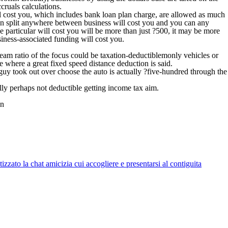
cruals calculations.
ll cost you, which includes bank loan plan charge, are allowed as much
en split anywhere between business will cost you and you can any
se particular will cost you will be more than just ?500, it may be more
iness-associated funding will cost you.
team ratio of the focus could be taxation-deductiblemonly vehicles or
e where a great fixed speed distance deduction is said.
uy took out over choose the auto is actually ?five-hundred through the
lly perhaps not deductible getting income tax aim.
an
zato la chat amicizia cui accogliere e presentarsi al contiguita