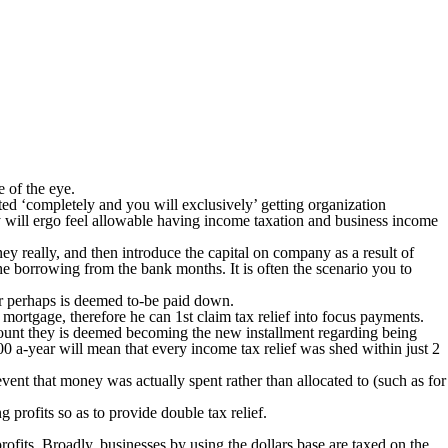
e of the eye.
ted ‘completely and you will exclusively’ getting organization
ly will ergo feel allowable having income taxation and business income
 really, and then introduce the capital on company as a result of
the borrowing from the bank months. It is often the scenario you to
 or perhaps is deemed to-be paid down.
mortgage, therefore he can 1st claim tax relief into focus payments.
ccount they is deemed becoming the new installment regarding being
000 a-year will mean that every income tax relief was shed within just 2
event that money was actually spent rather than allocated to (such as for
 profits so as to provide double tax relief.
profits. Broadly, businesses by using the dollars base are taxed on the