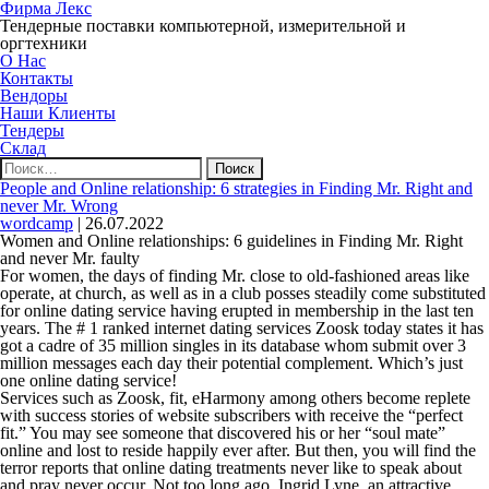
Фирма Лекс
Тендерные поставки компьютерной, измерительной и
оргтехники
О Нас
Контакты
Вендоры
Наши Клиенты
Тендеры
Склад
Найти:
People and Online relationship: 6 strategies in Finding Mr. Right and
never Mr. Wrong
wordcamp
|
26.07.2022
Women and Online relationships: 6 guidelines in Finding Mr. Right
and never Mr. faulty
For women, the days of finding Mr. close to old-fashioned areas like
operate, at church, as well as in a club posses steadily come substituted
for online dating service having erupted in membership in the last ten
years.
The # 1 ranked internet dating services Zoosk today states it has
got a cadre of 35 million singles in its database whom submit over 3
million messages each day their potential complement. Which’s just
one online dating service!
Services such as Zoosk, fit, eHarmony among others become replete
with success stories of website subscribers with receive the “perfect
fit.” You may see someone that discovered his or her “soul mate”
online and lost to reside happily ever after. But then, you will find the
terror reports that online dating treatments never like to speak about
and pray never occur. Not too long ago, Ingrid Lyne, an attractive