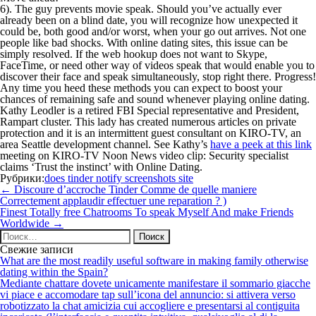
6). The guy prevents movie speak. Should you’ve actually ever
already been on a blind date, you will recognize how unexpected it
could be, both good and/or worst, when your go out arrives. Not one
people like bad shocks. With online dating sites, this issue can be
simply resolved. If the web hookup does not want to Skype,
FaceTime, or need other way of videos speak that would enable you to
discover their face and speak simultaneously, stop right there. Progress!
Any time you heed these methods you can expect to boost your
chances of remaining safe and sound whenever playing online dating.
Kathy Leodler is a retired FBI Special representative and President,
Rampart cluster. This lady has created numerous articles on private
protection and it is an intermittent guest consultant on KIRO-TV, an
area Seattle development channel. See Kathy’s
have a peek at this link
meeting on KIRO-TV Noon News video clip: Security specialist
claims ‘Trust the instinct’ with Online Dating.
Рубрики:
does tinder notify screenshots site
Навигация
←
Discoure d’accroche Tinder Comme de quelle maniere
по
Correctement applaudir effectuer une reparation ? )
записям
Finest Totally free Chatrooms To speak Myself And make Friends
Worldwide
→
Найти:
Свежие записи
What are the most readily useful software in making family otherwise
dating within the Spain?
Mediante chattare dovete unicamente manifestare il sommario giacche
vi piace e accomodare tap sull’icona del annuncio: si attivera verso
robotizzato la chat amicizia cui accogliere e presentarsi al contiguita