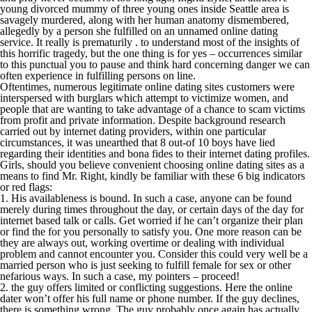
young divorced mummy of three young ones inside Seattle area is
savagely murdered, along with her human anatomy dismembered,
allegedly by a person she fulfilled on an unnamed online dating
service. It really is prematurily . to understand most of the insights of
this horrific tragedy, but the one thing is for yes – occurrences similar
to this punctual you to pause and think hard concerning danger we can
often experience in fulfilling persons on line.
Oftentimes, numerous legitimate online dating sites customers were
interspersed with burglars which attempt to victimize women, and
people that are wanting to take advantage of a chance to scam victims
from profit and private information. Despite background research
carried out by internet dating providers, within one particular
circumstances, it was unearthed that 8 out-of 10 boys have lied
regarding their identities and bona fides to their internet dating profiles.
Girls, should you believe convenient choosing online dating sites as a
means to find Mr. Right, kindly be familiar with these 6 big indicators
or red flags:
1. His availableness is bound. In such a case, anyone can be found
merely during times throughout the day, or certain days of the day for
internet based talk or calls. Get worried if he can’t organize their plan
or find the for you personally to satisfy you. One more reason can be
they are always out, working overtime or dealing with individual
problem and cannot encounter you. Consider this could very well be a
married person who is just seeking to fulfill female for sex or other
nefarious ways. In such a case, my pointers – proceed!
2. the guy offers limited or conflicting suggestions. Here the online
dater won’t offer his full name or phone number. If the guy declines,
there is something wrong. The guy probably once again has actually