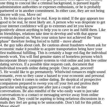
one thing to conceal like a criminal background, is pursued legally
administration authorities or expenses enthusiasts, or he is probably
partnered or in another commitment. In either case, they are not being
sincere with you. Move on!
3. He looks too-good to be real. Keep in mind: If the guy appears too
good to be real, he most likely are. A person who was desperate to get
your internet confidence will go to extremes and let you know
positively almost anything to help you to cave in and fulfill them. Like
in friendships, relations take time to develop and with that appear
eventual depend on. When your union have not achieved the “trust
phase” therefore feeling forced to fulfill – move ahead!
4. the guy talks about cash. Be cautious about fraudsters whom ask for
economic make it possible to acquire transportation being have your
first traditional fulfilling. This is certainly a huge red-flag the individual
needs work. You will find genuine states of homeless persons which
incorporate library computer systems to visit online and join free online
dating services. If a possible time requests cash, document that
individual towards online dating people. Once again, proceed!
5. He would like to go prematurely. Whirlwind romances might sound
romantic, even so they cause a hazard to your economic and personal
security when it comes to online dating. Be skeptical of prospective
companions prepared to sweep you off your feet and profess their
particular undying appreciate after just a couple of on-line
conversations. Be also mindful of the who easily want to just take
conversations to a contact or messaging service away from online
dating site. They could be aspiring to bring nefarious discussions in e-
mails they feel are going to be untraceable. Don’t fall for this pitfall.
Move ahead!