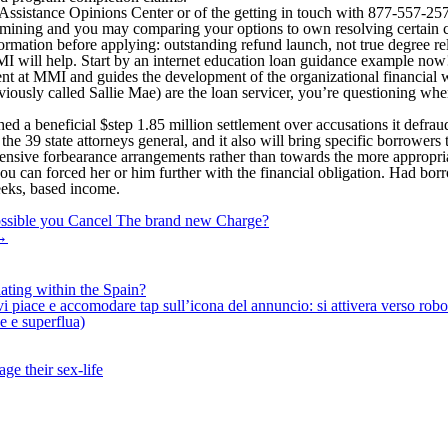
nt Assistance Opinions Center or of the getting in touch with 877-55
determining and you may comparing your options to own resolving certai
rmation before applying: outstanding refund launch, not true degree rele
MI will help. Start by an internet education loan guidance example now
at MMI and guides the development of the organizational financial we
ously called Sallie Mae) are the loan servicer, you’re questioning whe
hed a beneficial $step 1.85 million settlement over accusations it defrau
he 39 state attorneys general, and it also will bring specific borrowers 
ensive forbearance arrangements rather than towards the more appropri
u can forced her or him further with the financial obligation. Had bor
eeks, based income.
 possible you Cancel The brand new Charge?
→
ating within the Spain?
iace e accomodare tap sull’icona del annuncio: si attivera verso robotiz
ne e superflua)
ge their sex-life