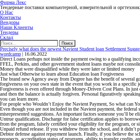
Фирма Лекс
Тендерные поставки компьютерной, измерительной и оргтехни
О Нас
Контакты
Вендоры
Наши Клиенты
Тендеры
Склад
Найти:
Precisely what does the newest Navient Student loan Settlement Sugge
wordcamp
|
16.06.2022
Direct Loans perhaps not inside the payment owing to a qualifying in
FFEL, Perkins, and other government student loans maybe not consol
Money that were disqualified while they were later or limited money
Just what Otherwise to learn about Education loan Forgiveness
The brand new Agency away from Degree has the benefit of several gov
forgiveness on your own state in the event that you work in a specific jo
Forgiveness is even offered through Money-Driven Cost Plans. In just o
and then the balance is actually forgiven. Personal figuratively speak
you can learn more.
For people who Wouldn’t Enjoy the Navient Payment, So what can Y
Even though you are not included in the Navient payment, the federal s
misrepresented suggestions.
An important factors someone you’ll be eli
Untrue qualification
. Discharge for false certification applies to borrower
from the program, falsely certified your eligibility for the program, or
Unpaid refund release
. If you withdrew from the school, and it didn’t 
Debtor defense against repayment launch
. Finally, if you believe the 
prospects, accreditation status of programs, ability to transfer credits,