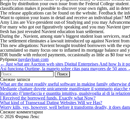
Begin by distribution your own issue from the Federal College stude
classification makes it possible to discover your own rights, aid in 
The release applications can be found on the website. Feedback the info
Want to opinion your loans in detail and receive an individual plan? M
Amy Lins are Vice-president out-of Studying and you may Advancement 
For many who got out figuratively speaking and you may Navient (previ
fresh has just revealed Navient education loan settlement.
During the , Navient, among state’s biggest student loan servicers, reac
The settlement eliminates a lawsuit introduced up against Navient from t
This new allegations: Navient brought troubled borrowers with the exp
accumulated so many focus one to inflamed its mortgage balance and yo
IDR bundle with reduced payments, occasionally as little as $0 four w
Рубрики:
paydayloan com
Навигация
←
Just what are Auction web sites Digital Enterprises And how Is it
по
Asi funciona Ourtime, la manejo sobre citas para mayores de 50 anos
записям
Найти:
Свежие записи
What are the most readily useful software in making family otherwise d
Mediante chattare dovete unicamente manifestare il sommario giacche vi p
incaricato (l’interfaccia e quantita intuitiva, qualsivoglia al di la relazio
I Received the borrowed funds. Exactly what Now?
What kind of Transexual Dating Websites Will we Has?
Worry kills, yes, however, well before it transforms deadly, it does dama
Свежие комментарии
© 2026 Фирма Лекс