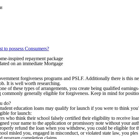
ки
st to possess Consumers?
come-inspired repayment package
idated on an immediate Mortgage
ernment forgiveness programs and PSLF. Additionally there is this ne
b. It is well worth researching.
ne of these types of arrangements, you create being qualified earnings-
ing commonly generally eligible for forgiveness. Keep in mind for posit
ou do?
tudent education loans may qualify for launch if you were to think you
gible for launch:
s who think their school falsely certified their eligibility to receive loan
 signed your name to the application or promissory note without your aut
properly refund the loan when you withdrew, you could be eligible for th
school misled you, engaged in misconduct, or violated state law, you pl
 and program completion claims.