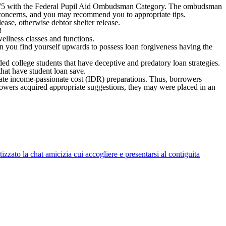
7-2575 with the Federal Pupil Aid Ombudsman Category. The ombudsman
n concerns, and you may recommend you to appropriate tips.
ase, otherwise debtor shelter release.
!
llness classes and functions.
n you find yourself upwards to possess loan forgiveness having the
ded college students that have deceptive and predatory loan strategies.
that have student loan save.
ate income-passionate cost (IDR) preparations. Thus, borrowers
rowers acquired appropriate suggestions, they may were placed in an
zato la chat amicizia cui accogliere e presentarsi al contiguita