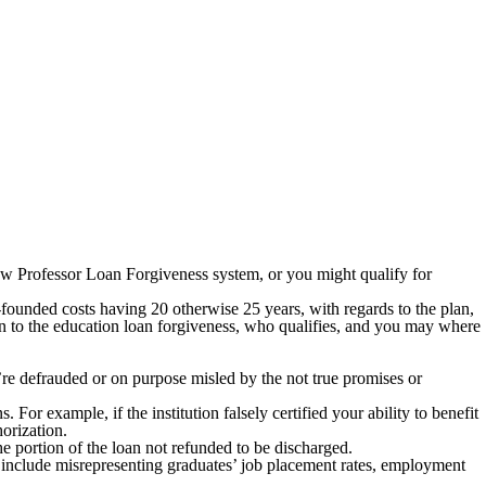
w Professor Loan Forgiveness system, or you might qualify for
founded costs having 20 otherwise 25 years, with regards to the plan,
ion to the education loan forgiveness, who qualifies, and you may where
’re defrauded or on purpose misled by the not true promises or
s. For example, if the institution falsely certified your ability to benefit
horization.
e portion of the loan not refunded to be discharged.
es include misrepresenting graduates’ job placement rates, employment