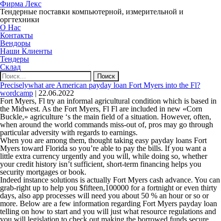
Фирма Лекс
Тендерные поставки компьютерной, измерительной и
оргтехники
О Нас
Контакты
Вендоры
Наши Клиенты
Тендеры
Склад
Найти:
Preciselywhat are American payday loan Fort Myers into the Fl?
wordcamp
|
22.06.2022
Fort Myers, Fl try an informal agricultural condition which is based in
the Midwest. As the Fort Myers, Fl Fl are included in new «Corn
Buckle,» agriculture ‘s the main field of a situation. However, often,
when around the world commands miss-out of, pros may go through
particular adversity with regards to earnings.
When you are among them, thought taking easy payday loans Fort
Myers toward Florida so you’re able to pay the bills. If you want a
little extra currency urgently and you will, while doing so, whether
your credit history isn’t sufficient, short-term financing helps you
security mortgages or book.
Indeed instance solutions is actually Fort Myers cash advance. You can
grab-right up to help you $fifteen,100000 for a fortnight or even thirty
days, also app processes will need you about 50 % an hour or so or
more. Below are a few information regarding Fort Myers payday loan
telling on how to start and you will just what resource regulations and
you will legislation to check out making the borrowed funds secure