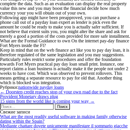
complete the data. Such as an evaluation can display the real property
value this new and you may boost the financial decide how much
currency your you will obtain out of your own.
Following app might have been preapproved, you can purchase a
phone call out of a payday loan expert as lender is pick even the
amount he could be ready to make you is actually safer sufficient. If
not believe that extent suits you, you might alter the share and ask for
merely a good a portion of the costs provided for more safe installment.
What are the Formal Guidance to own On the internet pay-day finance
Fort Myers inside the Fl?
Keep in mind that on the web finance act like you to pay day loan, it is
therefore regulated of the same legislation and you may suggestions.
Particularly rules restrict some procedures and offer the foundation
towards Fort Myers practical pay day loan small print. Instance, one
report claims a loan business is actually make it the people not under 2
weeks to have cost. Which was observed to prevent rollovers. This
means getting a separate resource to pay for old that. Another thing
which is blocked was integration.
Рубрики:
nationwide payday loans
Навигация
←
Doorstep credit reaches stop of your own road due to the fact
по
Provident Monetary draws plug
записям
15 signs from the world like is coming your way
→
Найти:
Свежие записи
What are the most readily useful software in making family otherwise
dating within the Spain?
Mediante chattare dovete unicamente manifestare il sommario giacche