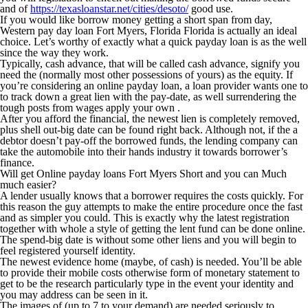
and of
https://texasloanstar.net/cities/desoto/
good use.
If you would like borrow money getting a short span from day,
Western pay day loan Fort Myers, Florida Florida is actually an ideal
choice. Let’s worthy of exactly what a quick payday loan is as the well
since the way they work.
Typically, cash advance, that will be called cash advance, signify you
need the (normally most other possessions of yours) as the equity. If
you’re considering an online payday loan, a loan provider wants one to
to track down a great lien with the pay-date, as well surrendering the
tough posts from wages apply your own .
After you afford the financial, the newest lien is completely removed,
plus shell out-big date can be found right back. Although not, if the a
debtor doesn’t pay-off the borrowed funds, the lending company can
take the automobile into their hands industry it towards borrower’s
finance.
Will get Online payday loans Fort Myers Short and you can Much
much easier?
A lender usually knows that a borrower requires the costs quickly. For
this reason the guy attempts to make the entire procedure once the fast
and as simpler you could. This is exactly why the latest registration
together with whole a style of getting the lent fund can be done online.
The spend-big date is without some other liens and you will begin to
feel registered yourself identity.
The newest evidence home (maybe, of cash) is needed. You’ll be able
to provide their mobile costs otherwise form of monetary statement to
get to be the research particularly type in the event your identity and
you may address can be seen in it.
The images of (up to 7 to your demand) are needed seriously to