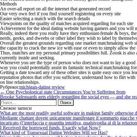
Methods
An over-all report on all the internet that generated record
Our very own feel if you find yourself registering on every site
Easier selecting a match with the search details
Viewpoints on the quality of matches acquired regarding for each site
Achievement for the ideal dating website having gamers and you will
Really, indeed there you really have they enthusiast-female & boys, thes
nerds, geeks, and dweebs or other label they wish to label by themselve
Overall the greatest grounds regarding one market matchmaking web site
the capacity to crack the new ice with ease or even to simply allow the
Thus, matches are my personal primary possibilities full. Zoosk is als
currently inside and seeking.
Whenever you are the type of person who does not want to lay a good 
way you could potentially assist its fantastic technical matchmaking f
Getting a date toward any of these other sites is quite easy once you l
reputation photos that offer you sufficient, understand how to flirt wi
on line relationships.
Рубрики:
michigan-dating review
Навигация
←
One Psychological state Circumstances You’re Suffering from
по
Brooke Safeguards gets elderly regarding the social eyes — and she rea
записям
Найти:
Свежие записи
What are the most readily useful software in making family otherwise d
Mediante chattare dovete unicamente manifestare il sommario giacche vi p
incaricato (l’interfaccia e quantita intuitiva, qualsivoglia al di la relazio
I Received the borrowed funds. Exactly what Now?
What kind of Transexual Dating Websites Will we Has?