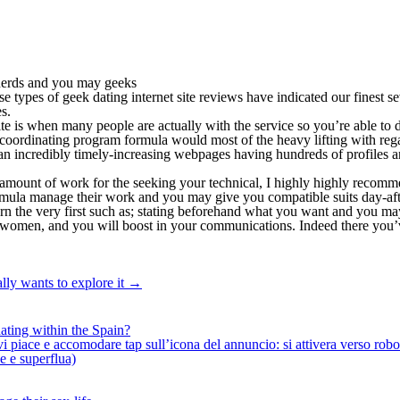
 nerds and you may geeks
e types of geek dating internet site reviews have indicated our finest se
s.
 is when many people are actually with the service so you’re able to di
 coordinating program formula would most of the heavy lifting with rega
o an incredibly timely-increasing webpages having hundreds of profiles 
amount of work for the seeking your technical, I highly highly recomm
ormula manage their work and you may give you compatible suits day-aft
earn the very first such as; stating beforehand what you want and you m
th women, and you will boost in your communications. Indeed there you’v
lly wants to explore it
→
ating within the Spain?
iace e accomodare tap sull’icona del annuncio: si attivera verso robotiz
ne e superflua)