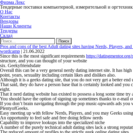
Фирма Лекс
Тендерные поставки компьютерной, измерительной и оргтехни
О Нас
Контакты
Вендоры
Наши Клиенты
Тендеры
Склад
Найти:
Pros and cons of the best Adult dating sites having Nerds, Players, an
wordcamp
|
21.06.2022
Since this is the most significant requirements
https://datingmentor.org/
structure, and you can thought of your website
six. Geekyfriendsdate
Overall this can be a very general nerdy dating internet site. It has high
point, years, sexuality including certain likes and dislikes also.
Although it is a geeks dating site, that you do not very get a better en
That said, they do have a person base that is certainly looked and you 
eight.
That it nerd dating website has existed to possess a long some time try a
You should have the option of signing up sometimes thanks to e-mail oth
If you don’t brain navigating through the pop music-upwards ads you will
PlentyofGeeks.
Easy meeting up with fellow Nerds, Players, and you may Geeks using t
An opportunity to feel safe and free doing fellow nerds
Capability to improve lookups into the specialized niche
A number of the purely technical adult dating sites lack a strong reputa
The reduced amount of profiles to the strictly geek online dating sites