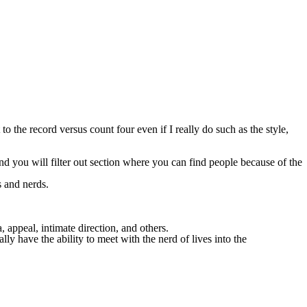
 to the record versus count four even if I really do such as the style,
 and you will filter out section where you can find people because of the
s and nerds.
appeal, intimate direction, and others.
ly have the ability to meet with the nerd of lives into the