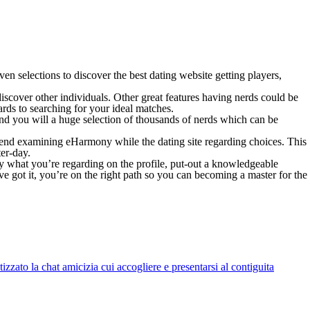
ven selections to discover the best dating website getting players,
scover other individuals. Other great features having nerds could be
rds to searching for your ideal matches.
and you will a huge selection of thousands of nerds which can be
end examining eHarmony while the dating site regarding choices. This
er-day.
ay what you’re regarding on the profile, put-out a knowledgeable
e got it, you’re on the right path so you can becoming a master for the
zato la chat amicizia cui accogliere e presentarsi al contiguita