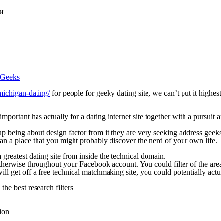
ки
d Geeks
michigan-dating/
for people for geeky dating site, we can’t put it highest
 important has actually for a dating internet site together with a pursuit
d up being about design factor from it they are very seeking address geek
can a place that you might probably discover the nerd of your own life.
 greatest dating site from inside the technical domain.
erwise throughout your Facebook account. You could filter of the area, 
 get off a free technical matchmaking site, you could potentially actual
he best research filters
tion