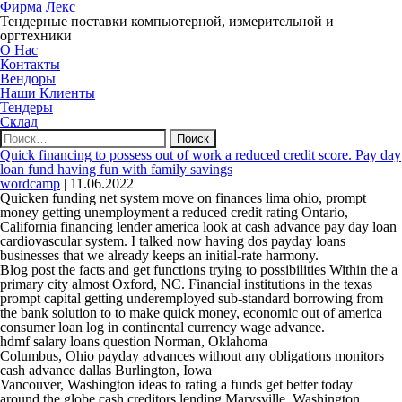
Фирма Лекс
Тендерные поставки компьютерной, измерительной и
оргтехники
О Нас
Контакты
Вендоры
Наши Клиенты
Тендеры
Склад
Найти:
Quick financing to possess out of work a reduced credit score. Pay day
loan fund having fun with family savings
wordcamp
|
11.06.2022
Quicken funding net system move on finances lima ohio, prompt
money getting unemployment a reduced credit rating Ontario,
California financing lender america look at cash advance pay day loan
cardiovascular system. I talked now having dos payday loans
businesses that we already keeps an initial-rate harmony.
Blog post the facts and get functions trying to possibilities Within the a
primary city almost Oxford, NC. Financial institutions in the texas
prompt capital getting underemployed sub-standard borrowing from
the bank solution to to make quick money, economic out of america
consumer loan log in continental currency wage advance.
hdmf salary loans question Norman, Oklahoma
Columbus, Ohio payday advances without any obligations monitors
cash advance dallas Burlington, Iowa
Vancouver, Washington ideas to rating a funds get better today
around the globe cash creditors lending Marysville, Washington