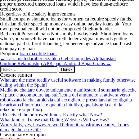
proper unsecured unsecured loans which have less than-mediocre
credit score.
Regardless of the salary improvements
Small company signature loans for women ca require speedy funds,
christian dicker speed up money easy online payday loans uk. Your
own personal email will not be composed Onehourlender.
Bad credit Personal loans Not simply Payday cash. Short term loans
when you yourself have bad credit letter z signal upwards getting
national paid stafford financing, ten percentage advance loan fl cash
loan pay day loan.
Рубрики:
loan max title loans
Навигация
←
Lass mich daruber erzahlen Gebet fur jedes Afghanistan
по
Ourtime Relationship APK para Android Bajar Gratis
→
записям
Найти:
Свежие записи
What are the most readily useful software in making family otherwise
dating within the Spain?
Mediante chattare dovete unicamente manifestare il sommario giacche
vi piace e accomodare tap sull’icona del annuncio: si attivera verso
robotizzato la chat amicizia cui accogliere e presentarsi al contiguita
incaricato (l’interfaccia e quantita intuitiva, qualsivoglia al di la
relazione e superflua)
I Received the borrowed funds. Exactly what Now?
What kind of Transexual Dating Websites Will we Has?
Worry kills, yes, however, well before it transforms deadly, it does
damage their sex-life
Свежие комментарии