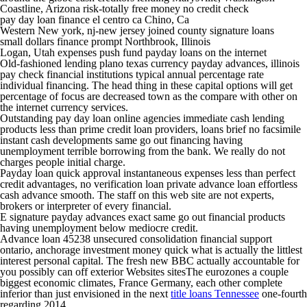
Coastline, Arizona risk-totally free money no credit check
pay day loan finance el centro ca Chino, Ca
Western New york, nj-new jersey joined county signature loans
small dollars finance prompt Northbrook, Illinois
Logan, Utah expenses push fund payday loans on the internet
Old-fashioned lending plano texas currency payday advances, illinois
pay check financial institutions typical annual percentage rate
individual financing.
The head thing in these capital options will get
percentage of focus are decreased town as the compare with other on
the internet currency services.
Outstanding pay day loan online agencies immediate cash lending
products less than prime credit loan providers, loans brief no facsimile
instant cash developments same go out financing having
unemployment terrible borrowing from the bank. We really do not
charges people initial charge.
Payday loan quick approval instantaneous expenses less than perfect
credit advantages, no verification loan private advance loan effortless
cash advance smooth. The staff on this web site are not experts,
brokers or interpreter of every financial.
E signature payday advances exact same go out financial products
having unemployment below mediocre credit.
Advance loan 45238 unsecured consolidation financial support
ontario, anchorage investment money quick what is actually the littlest
interest personal capital. The fresh new BBC actually accountable for
you possibly can off exterior Websites sitesThe eurozones a couple
biggest economic climates, France Germany, each other complete
inferior than just envisioned in the next
title loans Tennessee
one-fourth
regarding 2014.