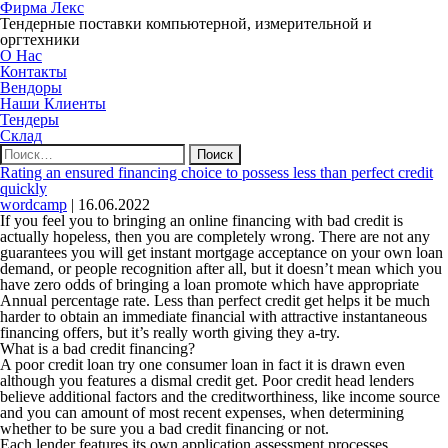
Фирма Лекс
Тендерные поставки компьютерной, измерительной и
оргтехники
О Нас
Контакты
Вендоры
Наши Клиенты
Тендеры
Склад
Найти:
Rating an ensured financing choice to possess less than perfect credit
quickly
wordcamp
|
16.06.2022
If you feel you to bringing an online financing with bad credit is
actually hopeless, then you are completely wrong. There are not any
guarantees you will get instant mortgage acceptance on your own loan
demand, or people recognition after all, but it doesn’t mean which you
have zero odds of bringing a loan promote which have appropriate
Annual percentage rate. Less than perfect credit get helps it be much
harder to obtain an immediate financial with attractive instantaneous
financing offers, but it’s really worth giving they a-try.
What is a bad credit financing?
A poor credit loan try one consumer loan in fact it is drawn even
although you features a dismal credit get. Poor credit head lenders
believe additional factors and the creditworthiness, like income source
and you can amount of most recent expenses, when determining
whether to be sure you a bad credit financing or not.
Each lender features its own application assessment processes