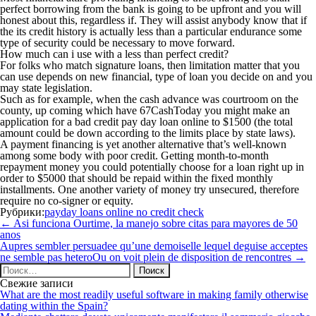
perfect borrowing from the bank is going to be upfront and you will
honest about this, regardless if. They will assist anybody know that if
the its credit history is actually less than a particular endurance some
type of security could be necessary to move forward.
How much can i use with a less than perfect credit?
For folks who match signature loans, then limitation matter that you
can use depends on new financial, type of loan you decide on and you
may state legislation.
Such as for example, when the cash advance was courtroom on the
county, up coming which have 67CashToday you might make an
application for a bad credit pay day loan online to $1500 (the total
amount could be down according to the limits place by state laws).
A payment financing is yet another alternative that’s well-known
among some body with poor credit. Getting month-to-month
repayment money you could potentially choose for a loan right up in
order to $5000 that should be repaid within the fixed monthly
installments. One another variety of money try unsecured, therefore
require no co-signer or equity.
Рубрики:
payday loans online no credit check
Навигация
←
Asi funciona Ourtime, la manejo sobre citas para mayores de 50
по
anos
записям
Aupres sembler persuadee qu’une demoiselle lequel deguise acceptes
ne semble pas heteroOu on voit plein de disposition de rencontres
→
Найти:
Свежие записи
What are the most readily useful software in making family otherwise
dating within the Spain?