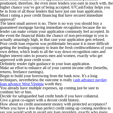
positioned, therefore, the even more lenders you earn in touch with, the
higher chance you’ve got of being accepted. 67CashToday helps you
be in front of all those lenders that have just one loan application.
Must i rating a poor credit financing that have secured immediate
approval?
The latest small answer is no. There is no way you should buy a
guaranteed mortgage having immediate recognition because the no
lender can make certain your application commonly feel accepted.
In
the event the financial thinks the chance of non-percentage to you is
actually amazingly high, in that case your application gets refused.
Poor credit loan requests was problematic because it is more difficult
getting the lending company to learn the fresh creditworthiness of your
own debtor, which leads to all the way down recognition rates and
higher interest rates to possess men and women, exactly who get
approved with poor credit score.
Definitely render right guidance in your loan application.
Make an effort to enhance all of your current income offer (benefits,
returns, freelance earnings).
Begin to build your borrowing from the bank now. It’s a long
techniques, nevertheless the outcome is really
cash advance payday
loan advance West Virginia
worth they.
You already have multiple expenses, up coming just be sure to
combine her or him.
Decide for safeguarded bad credit funds if you have collateral.
Give a great co-signer with a decent credit history.
How about no credit assessment money with protected acceptance?
When you have a less than perfect credit rating up coming needless to
say you would wish to avoid any loan providers, exactly who many