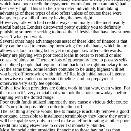
which have poor credit the repayment words (and you can rates) had
been very high. This is to help you deter individuals from taking
advantage of these types of also offers unless of course these were
happy to pay a hill of money having the new right.
However, folk with bad credit always commonly in the most readily
useful budget. Lenders discovered pretty quickly you to definitely
punishing someone seeking to boost their lifestyle that have investment
wasn’t what you want.
Several other huge advantageous asset of these kind of finance is that
they can be used to create top borrowing from the bank, which in turn
allows visitors to rating better yet mortgage now offers afterwards.
Many are playing with poor credit loans in order to rebuild or also
consist of abrasion. There are lots of opportunity here to possess self-
disciplined people that require to find back to the right monetary tune.
At the same time, some lenders continue to be using highest will set
you back off borrowing with high APRs, high initial rates of interest,
otherwise extended commission timelines and no prepayment
otherwise very early fee options.
Only a few loan providers are doing work in that way, even when. For
that reason it’s very crucial that you look the choice nowadays before
signing with the dotted range.
Poor credit funds utilized improperly may cause a vicious debt course
that’s next to impossible in order to climb off.
The last thing anyone would like to manage is actually remove a good
mortgage, accessible to installment terminology they know they aren’t
will be capable see, only to need make an effort to rating another poor
credit financing elsewhere to cover 1st monetary blunder.
Most financial attire providing financing to those having less than