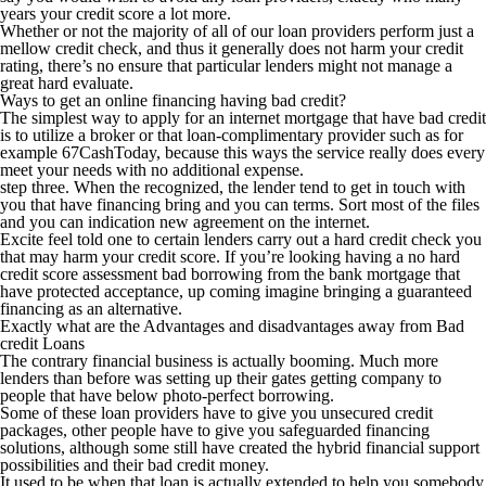
years your credit score a lot more.
Whether or not the majority of all of our loan providers perform just a
mellow credit check, and thus it generally does not harm your credit
rating, there’s no ensure that particular lenders might not manage a
great hard evaluate.
Ways to get an online financing having bad credit?
The simplest way to apply for an internet mortgage that have bad credit
is to utilize a broker or that loan-complimentary provider such as for
example 67CashToday, because this ways the service really does every
meet your needs with no additional expense.
step three. When the recognized, the lender tend to get in touch with
you that have financing bring and you can terms. Sort most of the files
and you can indication new agreement on the internet.
Excite feel told one to certain lenders carry out a hard credit check you
that may harm your credit score. If you’re looking having a no hard
credit score assessment bad borrowing from the bank mortgage that
have protected acceptance, up coming imagine bringing a guaranteed
financing as an alternative.
Exactly what are the Advantages and disadvantages away from Bad
credit Loans
The contrary financial business is actually booming. Much more
lenders than before was setting up their gates getting company to
people that have below photo-perfect borrowing.
Some of these loan providers have to give you unsecured credit
packages, other people have to give you safeguarded financing
solutions, although some still have created the hybrid financial support
possibilities and their bad credit money.
It used to be when that loan is actually extended to help you somebody