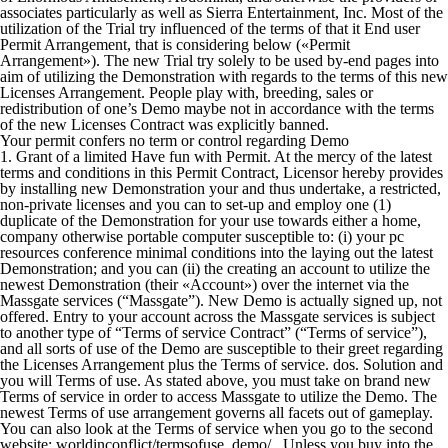
associates particularly as well as Sierra Entertainment, Inc. Most of the
utilization of the Trial try influenced of the terms of that it End user
Permit Arrangement, that is considering below («Permit
Arrangement»). The new Trial try solely to be used by-end pages into
aim of utilizing the Demonstration with regards to the terms of this new
Licenses Arrangement. People play with, breeding, sales or
redistribution of one’s Demo maybe not in accordance with the terms
of the new Licenses Contract was explicitly banned.
Your permit confers no term or control regarding Demo
1. Grant of a limited Have fun with Permit. At the mercy of the latest
terms and conditions in this Permit Contract, Licensor hereby provides
by installing new Demonstration your and thus undertake, a restricted,
non-private licenses and you can to set-up and employ one (1)
duplicate of the Demonstration for your use towards either a home,
company otherwise portable computer susceptible to: (i) your pc
resources conference minimal conditions into the laying out the latest
Demonstration; and you can (ii) the creating an account to utilize the
newest Demonstration (their «Account») over the internet via the
Massgate services (“Massgate”).
New Demo is actually signed up, not
offered. Entry to your account across the Massgate services is subject
to another type of “Terms of service Contract” (“Terms of service”),
and all sorts of use of the Demo are susceptible to their greet regarding
the Licenses Arrangement plus the Terms of service. dos. Solution and
you will Terms of use. As stated above, you must take on brand new
Terms of service in order to access Massgate to utilize the Demo. The
newest Terms of use arrangement governs all facets out of gameplay.
You can also look at the Terms of service when you go to the second
website: worldinconflict/termsofuse_demo/.. Unless you buy into the