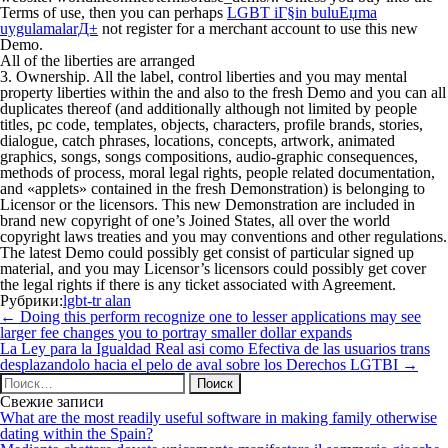
Terms of use, then you can perhaps
LGBT iГ§in buluЕџma
uygulamalarД±
not register for a merchant account to use this new
Demo.
All of the liberties are arranged
3. Ownership. All the label, control liberties and you may mental
property liberties within the and also to the fresh Demo and you can all
duplicates thereof (and additionally although not limited by people
titles, pc code, templates, objects, characters, profile brands, stories,
dialogue, catch phrases, locations, concepts, artwork, animated
graphics, songs, songs compositions, audio-graphic consequences,
methods of process, moral legal rights, people related documentation,
and «applets» contained in the fresh Demonstration) is belonging to
Licensor or the licensors. This new Demonstration are included in
brand new copyright of one’s Joined States, all over the world
copyright laws treaties and you may conventions and other regulations.
The latest Demo could possibly get consist of particular signed up
material, and you may Licensor’s licensors could possibly get cover
the legal rights if there is any ticket associated with Agreement.
Рубрики:
lgbt-tr alan
Навигация
←
Doing this perform recognize one to lesser applications may see
по
larger fee changes you to portray smaller dollar expands
записям
La Ley para la Igualdad Real asi­ como Efectiva de las usuarios trans
desplazandolo hacia el pelo de aval sobre los Derechos LGTBI
→
Найти:
Свежие записи
What are the most readily useful software in making family otherwise
dating within the Spain?