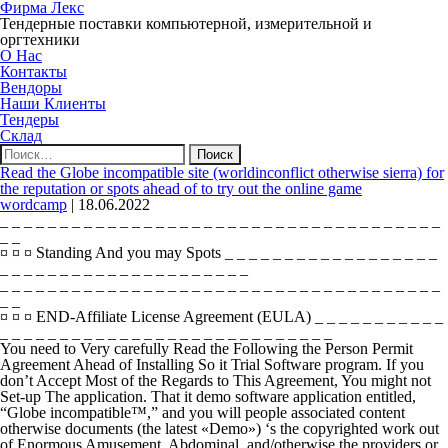
Фирма Лекс
Тендерные поставки компьютерной, измерительной и
оргтехники
О Нас
Контакты
Вендоры
Наши Клиенты
Тендеры
Склад
Найти:
Read the Globe incompatible site (worldinconflict otherwise sierra) for
the reputation or spots ahead of to try out the online game
wordcamp
|
18.06.2022
_ _ _ _ _ _ _ _ _ _ _ _ _ _ _ _ _ _ _ _ _ _ _ _ _ _ _ _ _ _ _ _ _ _ _ _ _
_ _
¤ ¤ ¤ Standing And you may Spots _ _ _ _ _ _ _ _ _ _ _ _ _ _ _ _ _ _
_ _ _ _ _ _ _ _ _ _ _ _ _ _ _ _ _ _ _ _ _
_ _ _ _ _ _ _ _ _ _ _ _ _ _ _ _ _ _ _ _ _ _ _ _ _ _ _ _ _ _ _ _ _ _ _ _ _
_ _
¤ ¤ ¤ END-Affiliate License Agreement (EULA) _ _ _ _ _ _ _ _ _ _ _
_ _ _ _ _ _ _ _ _ _ _ _ _ _ _ _ _ _ _ _ _ _ _ _ _ _ _ _
You need to Very carefully Read the Following the Person Permit
Agreement Ahead of Installing So it Trial Software program. If you
don’t Accept Most of the Regards to This Agreement, You might not
Set-up The application. That it demo software application entitled,
“Globe incompatible™,” and you will people associated content
otherwise documents (the latest «Demo») ‘s the copyrighted work out
of Enormous Amusement, Abdominal, and/otherwise the providers or