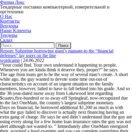
Фирма Лекс
Тендерные поставки компьютерной, измерительной и
оргтехники
О Нас
Контакты
Вендоры
Наши Клиенты
Тендеры
Склад
Найти:
Report: Subprime borrowing giant’s manage-to the “financial
defenses” lay users on the line
wordcamp
|
24.06.2022
“Your could find. Your own understand it happening to people.
Whenever you are kinda think it deserve they, proper?” he says.
The age from loans get to be the way of several man’s create. A short
while ago, the guy wanted to devote some time out-out-of
characteristics on account of an urgent situation on the family
members, however, failed to have to fall behind into his guide. And so
the 38-year-dated nurse away from Lakewood lent regarding
$cuatro,five-hundred or so away-off Springleaf, now-recognized due
to the fact OneMain, the country’s largest subprime monetary.
Days on financial, he borrowed additional $1,200 as much as with
what the guy failed to discover is actually next financing having an
extra gang of charge. He says he and didn’t understand that the guy are
using every along for a few home loan insurance rates the guy was not
alert although not wanted to. ” Immediately after OneMain energized
their, acquired a legal examine and you can complete garnishing their