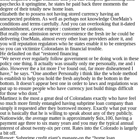
paychecks it springtime, he states he paid back three moments the
degree of their totally new home loan.
elizabeth the to possess not having stored currency having an
unexpected problem. As well as perhaps not knowledge OneMain’s
conditions and terms carefully. And you can overlooking that it-dated
admonishment, caveat emptor : customer be cautious.
But really one admission never convenience the fresh ire he could be
delivering OneMain, almost every other loan providers adore it, and
you will reputation regulators who he states enable it to be enterprises
so you can victimize Coloradans in financial trouble.
He defaulted on that “restored financing
“We never ever regularly follow government or be doing work in these
policy one thing. It actually was usually only me personally, me and i
also. However the a lot more I’ve found out, far more disheartened I
have,” he says. “One another Personally i think like the whole method
is establish to help you hold the fresh anybody in the bottom in the
bottom. It doesn’t appear best one in order to laws and regulations was
put up to ensure people who have currency just build things difficult
for those who dont.”
Martinez is the most a great deal of Coloradans exactly who have feel
so much more firmly entangled having subprime loan company than
simply it requested after they borrowed money. Exactly what put your
out is basically that he is willing to speak about any of they publicly.
Nationwide, the average matter is approximately $six,100, having a
payment age three to six many years and you may the typical annual
interest of about twenty-six per cent. Rates into the Colorado is largely
a bit off.
Report: Subprime credit giant’s manage-on the “home loan