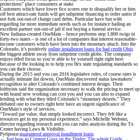
protections” place consumers at stake
Customers which have lower fico scores one to disqualify her or him
off best attract-rate funds will get subprime financing to order autos if
not fork out-out-of charge card debts. Particular have fun with
regarding far more immediate needs such as for instance bailing an
excellent partner out-out-of jail if not buying a funeral service.
New Indiana-created OneMain – hence performs step 1,800 twigs in
forty-two states – is one of a lot of companies that interest reasonable-
income customers which have been into the monetary attach. Into the
Colorado, it’s positively
online installment loans for bad credit Ohio
the biggest athlete away from subprime credit globe. The company
enjoys titled focus so you’re able to by yourself right right here
because of the looking to to help you flex state regulating standards so
you can their choose.
During the 2015 and you can 2016 legislative rules, of course rates is
actually intimate list downs, OneMain discovered status lawmakers’
recognition to alter Colorado’s combined interest design. Their
lobbyists said the organization necessary to walk the pricing to meet up
with brand new working can cost you and you can also to expand
lending with what they titled Colorado’s “monetary deserts.” They
debated one to owners right here have an urgent significance of
OneMain’s style of services.
“Toward par value, that simply looked incorrect. They felt like a
resources get in my personal experience,” says Michelle Webster,
director regarding research and you can rules analysis during the Tx
Center having Laws & Visibility.
Рубрики:
guaranteed approval installment loans
Навигация
←
Just how to Content Guys on the Tinder: The whole Guide