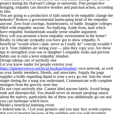
project during the Harvard College or university.
Past perspective
bringing, empathy can dissolve borders and punctual action, according
to him.
You are going to a production of kids raised to be empathic change the
industry? Believe a governmental landscaping head of the empathic
anyone. Zero food cravings, homelessness, or battle. Imagine colleges
filled with empathic anyone. No bullying. Aside from, land which
have empathic fundamentals usually sense smaller argument.
How will you promote a keen empathic environment in the home?
Really, to educate sympathy you have got to show empathy. A
beneficial “would when i state, never as I really do” concept wouldn’t
cut it. Your children are seeing your — plus they copy you. Are these
tips to strengthen your son or daughter’s empathic looks and prevent
habits one to ruin a keen empathic mindset.
Design taking care of anybody else
Let you know matter for people exterior your
https://datingreviewer.net/local-hookup/bendigo/
own network, as well
as your family members, friends, and associates. Supply the page
supplier a bottle regarding liquid to your a sexy go out. Join the street
singer during the a song you understand. Communicate with complete
strangers from the grocery store line.
Do not court anybody else. Cannot label anyone labels. Avoid being
rude and disrespectful. You should never sit around speaking smack
about the natives, particularly the of these you additionally go out and
you can barbeque which have.
Model a beneficial listening event
• Indeed tune in. • Let your gestures and you may face words express
that you’re hearing because of the nodding and you will providing