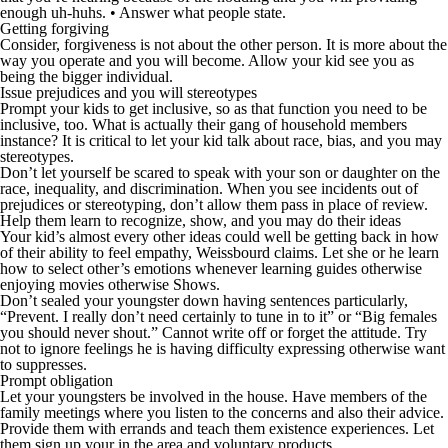
enough uh-huhs. • Answer what people state.
Getting forgiving
Consider, forgiveness is not about the other person. It is more about the
way you operate and you will become. Allow your kid see you as
being the bigger individual.
Issue prejudices and you will stereotypes
Prompt your kids to get inclusive, so as that function you need to be
inclusive, too. What is actually their gang of household members
instance? It is critical to let your kid talk about race, bias, and you may
stereotypes.
Don’t let yourself be scared to speak with your son or daughter on the
race, inequality, and discrimination. When you see incidents out of
prejudices or stereotyping, don’t allow them pass in place of review.
Help them learn to recognize, show, and you may do their ideas
Your kid’s almost every other ideas could well be getting back in how
of their ability to feel empathy, Weissbourd claims. Let she or he learn
how to select other’s emotions whenever learning guides otherwise
enjoying movies otherwise Shows.
Don’t sealed your youngster down having sentences particularly,
“Prevent. I really don’t need certainly to tune in to it” or “Big females
you should never shout.” Cannot write off or forget the attitude. Try
not to ignore feelings he is having difficulty expressing otherwise want
to suppresses.
Prompt obligation
Let your youngsters be involved in the house. Have members of the
family meetings where you listen to the concerns and also their advice.
Provide them with errands and teach them existence experiences. Let
them sign up your in the area and voluntary products.