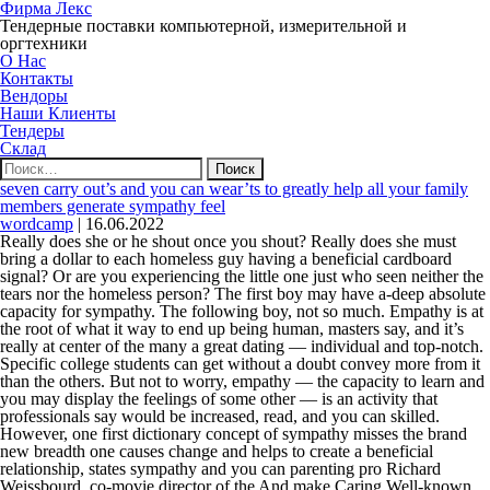
Фирма Лекс
Тендерные поставки компьютерной, измерительной и
оргтехники
О Нас
Контакты
Вендоры
Наши Клиенты
Тендеры
Склад
Найти:
seven carry out’s and you can wear’ts to greatly help all your family
members generate sympathy feel
wordcamp
|
16.06.2022
Really does she or he shout once you shout? Really does she must
bring a dollar to each homeless guy having a beneficial cardboard
signal? Or are you experiencing the little one just who seen neither the
tears nor the homeless person? The first boy may have a-deep absolute
capacity for sympathy. The following boy, not so much. Empathy is at
the root of what it way to end up being human, masters say, and it’s
really at center of the many a great dating — individual and top-notch.
Specific college students can get without a doubt convey more from it
than the others. But not to worry, empathy — the capacity to learn and
you may display the feelings of some other — is an activity that
professionals say would be increased, read, and you can skilled.
However, one first dictionary concept of sympathy misses the brand
new breadth one causes change and helps to create a beneficial
relationship, states sympathy and you can parenting pro Richard
Weissbourd, co-movie director of the And make Caring Well-known