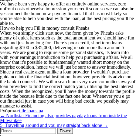
We have been very happy to offer an entirely online services, zero
upfront costs otherwise impression your credit score so we can also be
yes connect the brand new payday financial that has most likely so
you’re able to help you deal with the loan, at the best pricing you’ll be
able to.
How-to help you Fill in money consult Pheabs
When you simply click start now, the form given by Pheabs asks
plenty of quick items such as the total amount lent we should have fun
with and just how long for. There’s poor credit, short term loans
regarding $100 to $35,000, delivering repaid more than around 5
years. We are going to require some personal statistics, its team info
with your earnings introduction to help you purchasing affairs. We all
know that it’s possible to fundamentally wanted short money on the
surprise condition, hence we will just be sure to answer immediately.
Since a real estate agent unlike a loan provider, i wouldn’t purchase
guidance into the financial institution, however, provide its advice on
the bank i connect . We will research our very own committee away-of
loan providers to find the correct match your, utilising the best interest
costs. When the recognized, you’ll have the money towards the profile
inside the because little due to the fact one hour. Whenever you e go
out financial just in case you will bring bad credit, we possibly may
manage to assist.
Рубрики:
title loans pa
Навигация
←
Northstar Financing also provides payday loans from inside the
по
Milwaukee
записям
5. Travelling around and you may straight back alone
→
Найти: