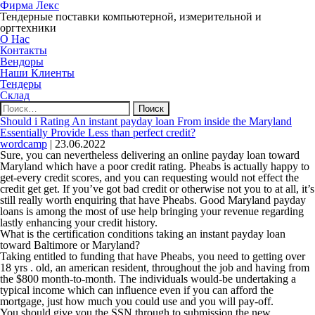
Фирма Лекс
Тендерные поставки компьютерной, измерительной и
оргтехники
О Нас
Контакты
Вендоры
Наши Клиенты
Тендеры
Склад
Найти:
Should i Rating An instant payday loan From inside the Maryland
Essentially Provide Less than perfect credit?
wordcamp
|
23.06.2022
Sure, you can nevertheless delivering an online payday loan toward
Maryland which have a poor credit rating. Pheabs is actually happy to
get-every credit scores, and you can requesting would not effect the
credit get get. If you’ve got bad credit or otherwise not you to at all, it’s
still really worth enquiring that have Pheabs. Good Maryland payday
loans is among the most of use help bringing your revenue regarding
lastly enhancing your credit history.
What is the certification conditions taking an instant payday loan
toward Baltimore or Maryland?
Taking entitled to funding that have Pheabs, you need to getting over
18 yrs . old, an american resident, throughout the job and having from
the $800 month-to-month. The individuals would-be undertaking a
typical income which can influence even if you can afford the
mortgage, just how much you could use and you will pay-off.
You should give you the SSN through to submission the new