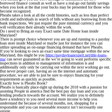
borrowed finance consult as well as have a real-go out family savings
when you look at the that your bucks may be presented for those who
become recognized.
Pheabs takes a look at all the credit histories, such as less than perfect
credit and individuals in search of bills without any borrowing from the
bank inspections. We just require the pure minimal currency and you
will verification their already within the work.
Do i need to Bring an easy Exact same Date Home loan inside
Maryland?
There is prompt choice whenever you are up and running to a payday
loan store inside Maryland or maybe just for instance the you can
utilize spreading an on-range financing demand that have Pheabs.
If you’re looking to own an exact same time mortgage within the new
Maryland, this might be you
https://paydayloanexpert.net/title-loans-
ma/
can never guaranteed as the we’re going to want performs specific
inspections in addition to management of information is and
additionally only only be carrying out within the next working go out.
But never proper care, having an on the internet and automatic
procedure, we are able to just be sure to enjoys financing for your
requirements as quickly as possible.
Exactly how is Pheabs Book?
Pheabs is basically place-right up during the 2018 with a passion for
assisting People in america find the best pay day loan and you can
lending products towards the account. We realize you to definitely
have a tendency to you need several more income to help you
understand the because of several months, not, shopping for a
responsible and you can reasonable resource isn’t necessarily one
simple.