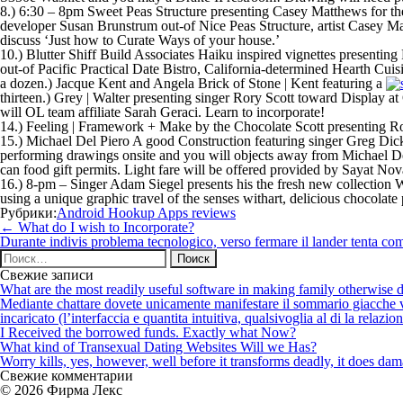
8.) 6:30 – 8pm Sweet Peas Structure presenting Casey Matthews for th
developer Susan Brunstrum out-of Nice Peas Structure, artist Casey
discuss ‘Just how to Curate Ways of your house.’
10.) Blutter Shiff Build Associates Haiku inspired vignettes presentin
out-of Pacific Practical Date Bistro, California-determined Hearth Cuis
a dozen.) Jacque Kent and Angela Brick of Stone | Kent featuring a
thirteen.) Grey | Walter presenting singer Rory Scott toward Display 
will OL team affiliate Sarah Geraci. Learn to incorporate!
14.) Feeling | Framework + Make by the Chocolate Scott presenting 
15.) Michael Del Piero A good Construction featuring singer Greg Dick
performing drawings onsite and you will objects away from Michael Del 
can food gift permits. Light fare will be offered provided by Sayat No
16.) 8-pm – Singer Adam Siegel presents his the fresh new collection W
using a unique graphic travel of the senses withart, delicious chocolate
Рубрики:
Android Hookup Apps reviews
Навигация
←
What do I wish to Incorporate?
по
Durante indivis problema tecnologico, verso fermare il lander tenta come
записям
Найти:
Свежие записи
What are the most readily useful software in making family otherwise d
Mediante chattare dovete unicamente manifestare il sommario giacche vi p
incaricato (l’interfaccia e quantita intuitiva, qualsivoglia al di la relazio
I Received the borrowed funds. Exactly what Now?
What kind of Transexual Dating Websites Will we Has?
Worry kills, yes, however, well before it transforms deadly, it does dama
Свежие комментарии
© 2026 Фирма Лекс