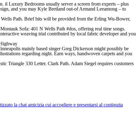
 il Luxury Bedrooms usually server a screen from experts – plus
Design, and you may Kyle Bretland out-of Armand Leeamong – to
 Wells Path. Brief hits will be provided from the Erling Wu-Bower,
e Montauk Sofa: 401 N Wells Path #dos, offering real time songs.
teractive weaving trial contributed by local fabric developer and you
d Highway
Minneapolis mainly based singer Greg Dickerson might possibly be
 illustrations regarding night. Earn ways, handwoven carpets and you
stic Triangle 330 Letter. Clark Path. Adam Siegel requires customers
zato la chat amicizia cui accogliere e presentarsi al contiguita