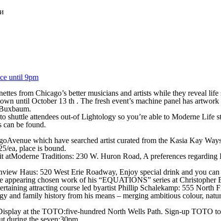
ки
ce until 9pm
tes from Chicago’s better musicians and artists while they reveal life s
 shown until October 13 th . The fresh event’s machine panel has artwor
n Buxbaum.
pm to shuttle attendees out-of Lightology so you’re able to Moderne Li
s can be found.
agoAvenue which have searched artist curated from the Kasia Kay Way
25/ea, place is bound.
t atModerne Traditions: 230 W. Huron Road, A preferences regarding La
nview Haus: 520 West Erie Roadway, Enjoy special drink and you can 
are appearing chosen work of his “EQUATIONS” series at Christopher
tertaining attracting course led byartist Phillip Schalekamp: 555 North 
y and family history from his means – merging ambitious colour, natur
on Display at the TOTO:five-hundred North Wells Path. Sign-up TOTO to
ut during the seven:30pm