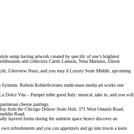
tyle setup having artwork created by specific of one’s brightest
k enthusiasts and collectors Carrie Lannon, Nina Mariano, Alison
fe style, Glenview Haus, and you may il Luxury Seats Middle, upcoming
s Systems. Rubem Robierbcreates multi-mass media art works one
 Dolce Vita – Pamper inthe good Italy: musical, take in, and you will
parmesan cheese pairings.
 Boy from the Chicago Deluxe Seats Hub: 371 West Ontario Road.
Franklin Road.
ally layered forms during the ambient space hence discover an
 own refreshments and you can appetizers and go into towin a keen