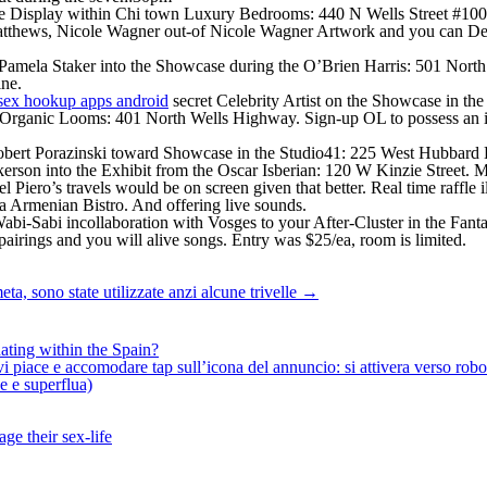
e Display within Chi town Luxury Bedrooms: 440 N Wells Street #100n.
 Matthews, Nicole Wagner out-of Nicole Wagner Artwork and you can 
g Pamela Staker into the Showcase during the O’Brien Harris: 501 North
ine.
secret Celebrity Artist on the Showcase in th
at Organic Looms: 401 North Wells Highway. Sign-up OL to possess an in
Robert Porazinski toward Showcase in the Studio41: 225 West Hubbar
erson into the Exhibit from the Oscar Isberian: 120 W Kinzie Street. 
Piero’s travels would be on screen given that better. Real time raffle
va Armenian Bistro. And offering live sounds.
abi-Sabi incollaboration with Vosges to your After-Cluster in the Fanta
 pairings and you will alive songs. Entry was $25/ea, room is limited.
ta, sono state utilizzate anzi alcune trivelle
→
ating within the Spain?
iace e accomodare tap sull’icona del annuncio: si attivera verso robotiz
ne e superflua)
ge their sex-life