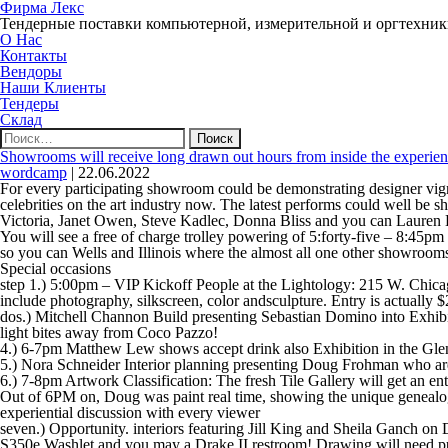
Фирма Лекс
Тендерные поставки компьютерной, измерительной и оргтехни
О Нас
Контакты
Вендоры
Наши Клиенты
Тендеры
Склад
Найти:
Showrooms will receive long drawn out hours from inside the experien
wordcamp
|
22.06.2022
For every participating showroom could be demonstrating designer vignet
celebrities on the art industry now. The latest performs could well be
Victoria, Janet Owen, Steve Kadlec, Donna Bliss and you can Laure
You will see a free of charge trolley powering of 5:forty-five – 8:45
so you can Wells and Illinois where the almost all one other showroom
Special occasions
step 1.) 5:00pm – VIP Kickoff People at the Lightology: 215 W. Chic
include photography, silkscreen, color andsculpture. Entry is actually $
dos.) Mitchell Channon Build presenting Sebastian Domino into Exhibi
light bites away from Coco Pazzo!
4.) 6-7pm Matthew Lew shows accept drink also Exhibition in the Gle
5.) Nora Schneider Interior planning presenting Doug Frohman who 
6.) 7-8pm Artwork Classification: The fresh Tile Gallery will get an en
Out of 6PM on, Doug was paint real time, showing the unique genealog
experiential discussion with every viewer
seven.) Opportunity. interiors featuring Jill King and Sheila Ganch 
S350e Washlet and you may a Drake II restroom! Drawing will need p