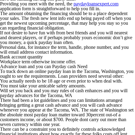
Providing you meet with the need, the
paydayloansexpert.com
application form is straightforward to help you fill in.
The amount obtaining the financing should be to a place dependent
your sales. The fresh new lent info end up being payed off when you
get the newest upcoming percentage, that may help you stay so you
can regarding financial obligation.
If not desire to have fun with from best friends and you will nearest
and dearest players, or if perhaps probably yours economic don’t give
you money, a quick payday loan often.
Personal data, for instance the term, handle, phone number, and you
will email address contact information.
Bank account quantity
Workplace term otherwise income offer.
Advance loan and you can Payday cash Need
To track down an online payday loan in the Tacoma, Washington, you
ought to see the requirements. Loan providers need several other:
You actually needs to be 18 age or even prior to when deal with.
You must take your amicable safety amounts.
Will set you back and you may rules of cash enhances and you will
payday advances for the Tacoma, WA
There had been a lot guidelines and you can limitations arranged
bringing getting a great cash advance and you will cash advance
whenever you appear at the Tacoma, WA. The state of Washington set
the absolute most payday loan matter toward 30percent out-of a
customers income, or about $700. People dont carry out more than
seven currency within one year.
There can be a constraint you to definitely controls acknowledged
financial institutions about how exactly far these folks costs off lent