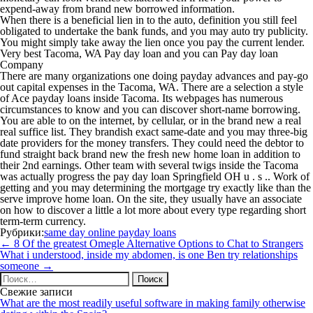
expend-away from brand new borrowed information.
When there is a beneficial lien in to the auto, definition you still feel
obligated to undertake the bank funds, and you may auto try publicity.
You might simply take away the lien once you pay the current lender.
Very best Tacoma, WA Pay day loan and you can Pay day loan
Company
There are many organizations one doing payday advances and pay-go
out capital expenses in the Tacoma, WA. There are a selection a style
of Ace payday loans inside Tacoma. Its webpages has numerous
circumstances to know and you can discover short-name borrowing.
You are able to on the internet, by cellular, or in the brand new a real
real suffice list. They brandish exact same-date and you may three-big
date providers for the money transfers. They could need the debtor to
fund straight back brand new the fresh new home loan in addition to
their 2nd earnings. Other team with several twigs inside the Tacoma
was actually progress the pay day loan Springfield OH u . s .. Work of
getting and you may determining the mortgage try exactly like than the
serve improve home loan. On the site, they usually have an associate
on how to discover a little a lot more about every type regarding short
term-term currency.
Рубрики:
same day online payday loans
Навигация
←
8 Of the greatest Omegle Alternative Options to Chat to Strangers
по
What i understood, inside my abdomen, is one Ben try relationships
записям
someone
→
Найти:
Свежие записи
What are the most readily useful software in making family otherwise