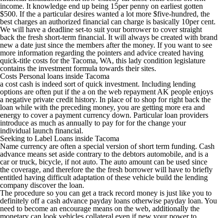
income. It knowledge end up being 15per penny on earliest gotten
$500. If the a particular desires wanted a lot more $five-hundred, the
best charges an authorized financial can charge is basically 10per cent.
We will have a deadline set-to suit your borrower to cover straight
back the fresh short-term financial. It will always be created with brand
new a date just since the members after the money. If you want to see
more information regarding the pointers and advice created having
quick-title costs for the Tacoma, WA, this lady condition legislature
contains the investment formula towards their sites.
Costs Personal loans inside Tacoma
a cost cash is indeed sort of quick investment. Including lending
options are often put if the a on the web repayment AK people enjoys
a negative private credit history. In place of to shop for right back the
loan while with the preceding money, you are getting more era and
energy to cover a payment currency down. Particular loan providers
introduce as much as annually to pay for for the change your
individual launch financial.
Seeking to Label Loans inside Tacoma
Name currency are often a special version of short term funding. Cash
advance means set aside contrary to the debtors automobile, and is a
car or truck, bicycle, if not auto. The auto amount can be used since
the coverage, and therefore the the fresh borrower will have to briefly
entitled having difficult adaptation of these vehicle build the lending
company discover the loan.
The procedure so you can get a track record money is just like you to
definitely off a cash advance payday loans otherwise payday loan. You
need to become an encourage means on the web, additionally the
monetary can look vehicles collateral even if new your power to