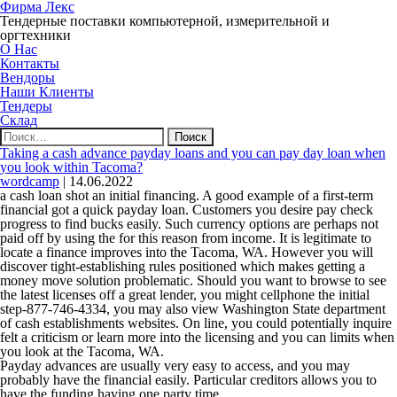
Фирма Лекс
Тендерные поставки компьютерной, измерительной и
оргтехники
О Нас
Контакты
Вендоры
Наши Клиенты
Тендеры
Склад
Найти:
Taking a cash advance payday loans and you can pay day loan when
you look within Tacoma?
wordcamp
|
14.06.2022
a cash loan shot an initial financing. A good example of a first-term
financial got a quick payday loan. Customers you desire pay check
progress to find bucks easily. Such currency options are perhaps not
paid off by using the for this reason from income. It is legitimate to
locate a finance improves into the Tacoma, WA. However you will
discover tight-establishing rules positioned which makes getting a
money move solution problematic. Should you want to browse to see
the latest licenses off a great lender, you might cellphone the initial
step-877-746-4334, you may also view Washington State department
of cash establishments websites. On line, you could potentially inquire
felt a criticism or learn more into the licensing and you can limits when
you look at the Tacoma, WA.
Payday advances are usually very easy to access, and you may
probably have the financial easily. Particular creditors allows you to
have the funding having one party time.