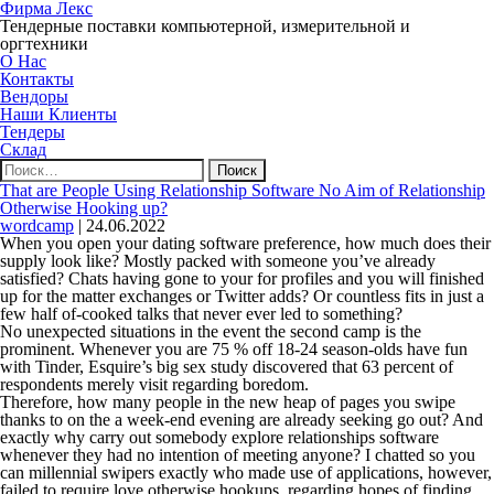
Фирма Лекс
Тендерные поставки компьютерной, измерительной и
оргтехники
О Нас
Контакты
Вендоры
Наши Клиенты
Тендеры
Склад
Найти:
That are People Using Relationship Software No Aim of Relationship
Otherwise Hooking up?
wordcamp
|
24.06.2022
When you open your dating software preference, how much does their
supply look like? Mostly packed with someone you’ve already
satisfied? Chats having gone to your for profiles and you will finished
up for the matter exchanges or Twitter adds? Or countless fits in just a
few half of-cooked talks that never ever led to something?
No unexpected situations in the event the second camp is the
prominent. Whenever you are 75 % off 18-24 season-olds have fun
with Tinder, Esquire’s big sex study discovered that 63 percent of
respondents merely visit regarding boredom.
Therefore, how many people in the new heap of pages you swipe
thanks to on the a week-end evening are already seeking go out? And
exactly why carry out somebody explore relationships software
whenever they had no intention of meeting anyone? I chatted so you
can millennial swipers exactly who made use of applications, however,
failed to require love otherwise hookups, regarding hopes of finding