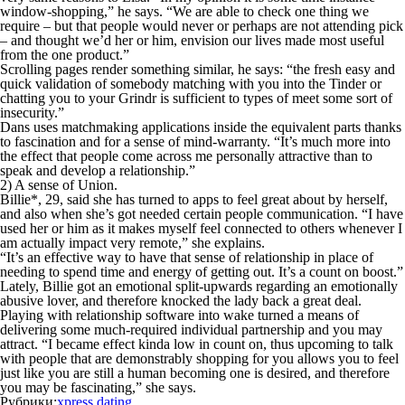
window-shopping,” he says. “We are able to check one thing we
require – but that people would never or perhaps are not attending pick
– and thought we’d her or him, envision our lives made most useful
from the one product.”
Scrolling pages render something similar, he says: “the fresh easy and
quick validation of somebody matching with you into the Tinder or
chatting you to your Grindr is sufficient to types of meet some sort of
insecurity.”
Dans uses matchmaking applications inside the equivalent parts thanks
to fascination and for a sense of mind-warranty. “It’s much more into
the effect that people come across me personally attractive than to
speak and develop a relationship.”
2) A sense of Union.
Billie*, 29, said she has turned to apps to feel great about by herself,
and also when she’s got needed certain people communication. “I have
used her or him as it makes myself feel connected to others whenever I
am actually impact very remote,” she explains.
“It’s an effective way to have that sense of relationship in place of
needing to spend time and energy of getting out. It’s a count on boost.”
Lately, Billie got an emotional split-upwards regarding an emotionally
abusive lover, and therefore knocked the lady back a great deal.
Playing with relationship software into wake turned a means of
delivering some much-required individual partnership and you may
attract. “I became effect kinda low in count on, thus upcoming to talk
with people that are demonstrably shopping for you allows you to feel
just like you are still a human becoming one is desired, and therefore
you may be fascinating,” she says.
Рубрики:
xpress dating