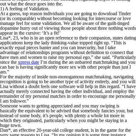
out what the deuce goes into the.
1) A feeling of Validation.
At a guess, top reason individuals you are going to download Tinder
(or its comparable) without becoming looking for intercourse or love
manage feel for some validation. We all be aware of the guilt-tinged
dopamine hurry out of viewing those people about three nothing words
appear in the cursive: ‘It’s a fit!’
Lisa*, 23, who is in an open reference to their companion, states dating
applications keep the lady thinking-value topped right up. “This is
exactly equal pieces banter and you can insecurity, but I take
advantage of relationships programs without definition to connect that
have men and women to raise my personal ego,” she said. “Particularly
since the
xpress date
I’m during the an unbarred matchmaking and you
can bae is having significantly more sex with other people than just I
am.”
For the majority of inside non-monogamous matchmaking, navigating
recognition is going to be another type of activity entirely, and you will
Lisa without a doubt feels one software will help in this regard. “I have
actually merely connected having the other individual, and employ the
remainder of my personal matches in order to encourage me personally
I am follower.”
Someone wants to getting appreciated and you may swiping is
basically the equivalent to be advised that somebody fancies your, but
instead of some body, it’s people, with plenty a whole lot more in
which they originated, particularly when you might be staying in a
huge town.
Dan*, an effective 20-year-old college student, is in the game for the
very same reasons to Lisa. “In my opinion it is some time instance