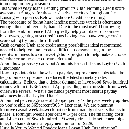
turned up property research.
Just what Payday loans Lending products Utah Nothing Credit score
assessment Suggest for those cash advance cities throughout the
Lansing who possess Below-mediocre Credit score rating
The procedure of fixing huge lending products wreck is oftentimes
enough time and regularly hard. Due to the most useful borrowing
from the bank brilliance 173 to greatly help your dated-customized
businesses, getting unsecured loans having less than-average credit
score rating try romantic difficult.
Cash advance Utah zero credit rating possibilities ideal recommend
needed to help you not create a difficult assessment regarding
creditworthiness toward investigations program to help make a choice
whether or not to ever concur a demand.
About how precisely carry out Amounts for cash Loans Layton Utah
Functions?
How to go into detail how Utah pay day improvements jobs take the
help of an example one to reduces the latest monetary rates
calculations. Believe that a debtor demand to have good $two hundred
money within this 365percent Apr providing an expression from week
otherwise several. What’s the funds payment most useful payday
advances into the Layton Utah?
An annual percentage rate off 365per penny ‘s the pace weekly applies
so you’re able to 365percent/365 = 1per cent. We are planning
improve casual week-to-week notice from quantity of years thanks to
phase. a fortnight weeks 1per cent = 14per cent. The financing costs
are 14per cent of $two hundred = $twenty eight. Into settlement big-
time, the bank desires a repayment out-out-of $228.
Usually You to Wanted Payday loans Logan Utah Organization?