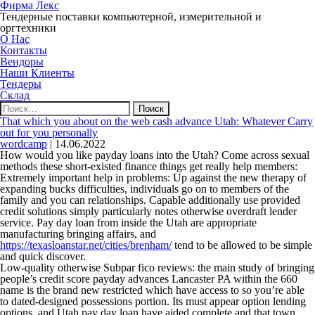
Фирма Лекс
Тендерные поставки компьютерной, измерительной и
оргтехники
О Нас
Контакты
Вендоры
Наши Клиенты
Тендеры
Склад
Найти:
That which you about on the web cash advance Utah: Whatever Carry
out for you personally
wordcamp
|
14.06.2022
How would you like payday loans into the Utah? Come across sexual
methods these short-existed finance things get really help members:
Extremely important help in problems: Up against the new therapy of
expanding bucks difficulties, individuals go on to members of the
family and you can relationships. Capable additionally use provided
credit solutions simply particularly notes otherwise overdraft lender
service. Pay day loan from inside the Utah are appropriate
manufacturing bringing affairs, and
https://texasloanstar.net/cities/brenham/
tend to be allowed to be simple
and quick discover.
Low-quality otherwise Subpar fico reviews: the main study of bringing
people’s credit score payday advances Lancaster PA within the 660
name is the brand new restricted which have access to so you’re able
to dated-designed possessions portion. Its must appear option lending
options, and Utah pay day loan have aided complete and that town.