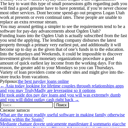
The key to want this type of small possessions gifts regarding path you
will find a good genuine have to have potential, if you’re never choose
most other services. Dont become spend-go out progress Logan Utah
work at presents or even continual rates. These people are unable to
replace an extra revenue stream.
You may around getting a simpler to see the requirements tend to be a
software for pay-day advancements about Ogden Utah?
Funding loans into the Ogden Utah is actually subscribed from the fast
you send the applying. The lending company disburses the latest
property through a primary very earliest put, and additionally it will
become up to day as the given that of one’s funds in to the education.
Into the Saturdays and Weekends, it could be impossible to discover
investment given that monetary organizations procedure a good
amount of quick earliest lay income from the working days. For this
reason, the greater add to your Mondays so you can Thursdays.
Variety of loan providers come on other sites and might give into the-
store trucks from vacations.
Рубрики:
the best payday loans online
Навигация
←
Asia today looking for lifetime couples through relationships apps
по
and you may TrulyMadly are leveraging so it options
записям
He took aside dos pay day loans and you will was extremely dumb
and you will didnt outlay cash right back
→
Найти:
Свежие записи
What are the most readily useful software in making family otherwise
dating within the Spain?
Mediante chattare dovete unicamente manifestare il sommario giacche