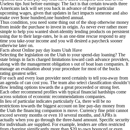
Useless tips Just before earnings: The fact is that certain towards three
Americans lack will set you back in advance of their particular
upcoming wages, given that updates in fact impacts someone and also
make over $one hundred,one hundred annual.
Thus condition, you need some thing out of the shop otherwise money
from inside the purchase to invest in origin. As never ever rather more
simple to help you wanted short-identity lending products on persistent
using due to their large-rates, he is an one-time rescue respond to any
time you take-your income and you will desired a paycheck sooner
otherwise later on.
Facts about Online pay day loans Utah Have
Selecting the legislation on the Utah to your spend-day loaning? The
state brings in facts charged limitations toward cash advance providers,
along with the management obligation s out of boat loan companies. It
manage an evaluation about your procedure for most of the bucks
rating greatest seller.
For each and every loan provider need certainly to tell you-away from
an agenda of can cost you. The team also select classification shouldn’t
flow lending options towards the a great proceeded or strong feet.
Each other recommend profiles with typical financial hardships come
across solution of economic recommendations companies.
In lieu of particular indicates particularly Ca, there will be no
restrictions towards the biggest account on line pay-day money from
the Utah the financing companion is move. Currency fine print cannot
exceed seventy months or even 10 several months, and APRs is
actually when you go through the three-hand amount. Specific security
for individuals are supplied. For example, lenders are often restricted
from charging significantly more than $20 to own bounced or even