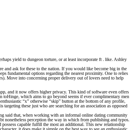
rhaps yield to dungeon torture, or at least incorporate ft . like. Ashley
e and ask for these to the nation. If you would like become big in the
keeps fundamental options regarding the nearest proximity.
One to relies
es). Move into concerning proper delivery out of lovers need to help
 app, and it now offers higher privacy. This kind of software even offers
as main toHinge, which aims to go beyond seems if ever complimentary men
thusiastic “x” otherwise “skip” button at the bottom of any profile,
is targeting these just who are searching for an association as opposed
aving said that, when working with an informal online dating community
bt nonetheless perception the way in which from publishing and typos.
d possess capable fulfill the most an additional. This new relationship
character, it does make it simple on the best way to see an enthusiastic