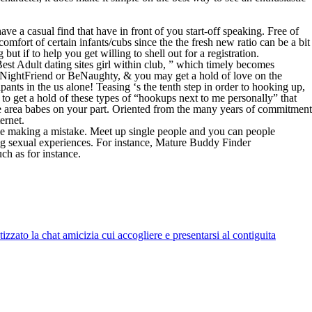
ve a casual find that have in front of you start-off speaking. Free of
mfort of certain infants/cubs since the the fresh new ratio can be a bit
 but if to help you get willing to shell out for a registration.
est Adult dating sites girl within club, ” which timely becomes
 OneNightFriend or BeNaughty, & you may get a hold of love on the
ants in the us alone! Teasing ‘s the tenth step in order to hooking up,
s to get a hold of these types of “hookups next to me personally” that
the area babes on your part. Oriented from the many years of commitment
ernet.
ile making a mistake. Meet up single people and you can people
ing sexual experiences. For instance, Mature Buddy Finder
ch as for instance.
zato la chat amicizia cui accogliere e presentarsi al contiguita