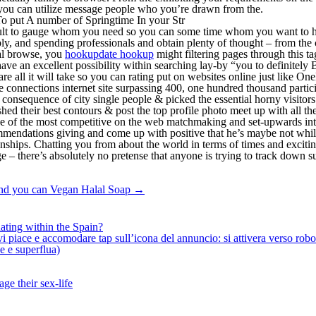
, you can utilize message people who you’re drawn from the.
 put A number of Springtime In your Str
ifficult to gauge whom you need so you can some time whom you want to ha
, and spending professionals and obtain plenty of thought – from the co
nal browse, you
hookupdate hookup
might filtering pages through this tag
e an excellent possibility within searching lay-by “you to definitely B
are all it will take so you can rating put on websites online just like
e connections internet site surpassing 400, one hundred thousand particip
s a consequence of city single people & picked the essential horny visitor
shed their best contours & post the top profile photo meet up with all 
one of the most competitive on the web matchmaking and set-upwards int
ecommendations giving and come up with positive that he’s maybe not wh
onships. Chatting you from about the world in terms of times and excit
– there’s absolutely no pretense that anyone is trying to track down su
And you can Vegan Halal Soap
→
ating within the Spain?
iace e accomodare tap sull’icona del annuncio: si attivera verso robotiz
ne e superflua)
ge their sex-life