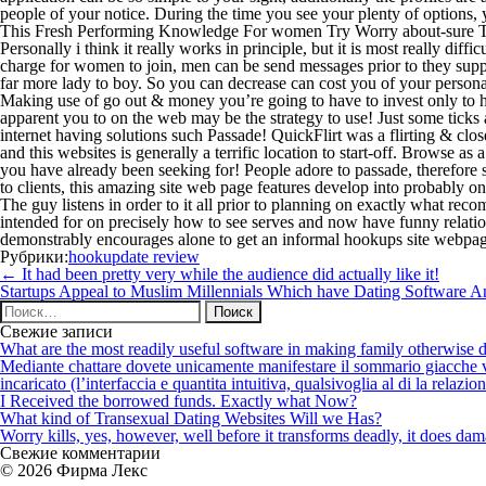
people of your notice. During the time you see your plenty of options
This Fresh Performing Knowledge For women Try Worry about-sure To
Personally i think it really works in principle, but it is most really d
charge for women to join, men can be send messages prior to they supply
far more lady to boy. So you can decrease can cost you of your perso
Making use of go out & money you’re going to have to invest only to hav
apparent you to on the web may be the strategy to use! Just some ticks 
internet having solutions such Passade! QuickFlirt was a flirting & clos
and this websites is generally a terrific location to start-off. Browse a
you have already been seeking for! People adore to passade, therefore 
to clients, this amazing site web page features develop into probably 
The guy listens in order to it all prior to planning on exactly what r
intended for on precisely how to see serves and now have funny relati
demonstrably encourages alone to get an informal hookups site webpage 
Рубрики:
hookupdate review
Навигация
←
It had been pretty very while the audience did actually like it!
по
Startups Appeal to Muslim Millennials Which have Dating Software 
записям
Найти:
Свежие записи
What are the most readily useful software in making family otherwise d
Mediante chattare dovete unicamente manifestare il sommario giacche vi p
incaricato (l’interfaccia e quantita intuitiva, qualsivoglia al di la relazio
I Received the borrowed funds. Exactly what Now?
What kind of Transexual Dating Websites Will we Has?
Worry kills, yes, however, well before it transforms deadly, it does dama
Свежие комментарии
© 2026 Фирма Лекс