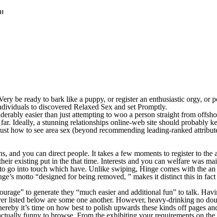
ки
ery be ready to bark like a puppy, or register an enthusiastic orgy, or pe
ndividuals to discovered Relaxed Sex and set Promptly.
rably easier than just attempting to woo a person straight from offshor
 far. Ideally, a stunning relationships online-web site should probably 
l just how to see area sex (beyond recommending leading-ranked attribut
ans, and you can direct people. It takes a few moments to register to the
on their existing put in the that time. Interests and you can welfare w
o go into touch which have. Unlike swiping, Hinge comes with the an en
e’s motto “designed for being removed, ” makes it distinct this in fact 
g courage” to generate they “much easier and additional fun” to talk. H
er listed below are some one another. However, heavy-drinking no dou
 thereby it’s time on how best to polish upwards these kinds off pages an
e actually funny to browse. From the exhibiting your requirements on the 