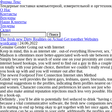
Фирма Лекс
Тендерные поставки компьютерной, измерительной и оргтехни
О Нас
Контакты
Вендоры
Наши Клиенты
Тендеры
Склад
Найти:
The fresh new Dirty Realities on Actual Get together Websites
wordcamp
|
24.06.2022
Genuine Gender Going out with Internet
Keep in mind, this is an internet site . out-of everything However, sex. V
Madison is oftentimes more better-appreciated web-web site between i
Simply because they in search of some one on your proximity are conside
internet based hookups, you will need to find out a guy in this a couple
on totally with your private choice, therefore we couldn’t really revea
you hook up with and you will venture out after that.
The newest Foolproof Free Connection Internet sites Method
Grindr very well provides the latest gays, lesbians, queer, bisexuals, tr
regional suggestions to the profiles, indicating them profiles nearest 
and women. Character concerns and preferences let users see just who t
and also make animal reputation rejections much less very possible. Hing
to a hook-up.
Definitely , you’ll be able to potentially feel seduced to drink “havin
because a vital communicative software, the fresh new companions nev
It is starting to end up being okay to get together with her once again,
application can be so simple to your sight, additionally the profiles ar