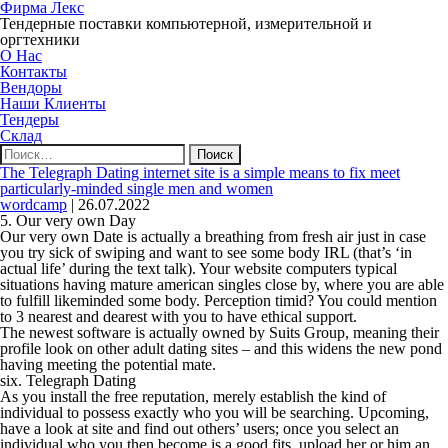
Фирма Лекс
Тендерные поставки компьютерной, измерительной и
оргтехники
О Нас
Контакты
Вендоры
Наши Клиенты
Тендеры
Склад
Найти:
The Telegraph Dating internet site is a simple means to fix meet
particularly-minded single men and women
wordcamp
|
26.07.2022
5. Our very own Day
Our very own Date is actually a breathing from fresh air just in case
you try sick of swiping and want to see some body IRL (that’s ‘in
actual life’ during the text talk). Your website computers typical
situations having mature american singles close by, where you are able
to fulfill likeminded some body. Perception timid? You could mention
to 3 nearest and dearest with you to have ethical support.
The newest software is actually owned by Suits Group, meaning their
profile look on other adult dating sites – and this widens the new pond
having meeting the potential mate.
six. Telegraph Dating
As you install the free reputation, merely establish the kind of
individual to possess exactly who you will be searching. Upcoming,
have a look at site and find out others’ users; once you select an
individual who you then become is a good fits, upload her or him an