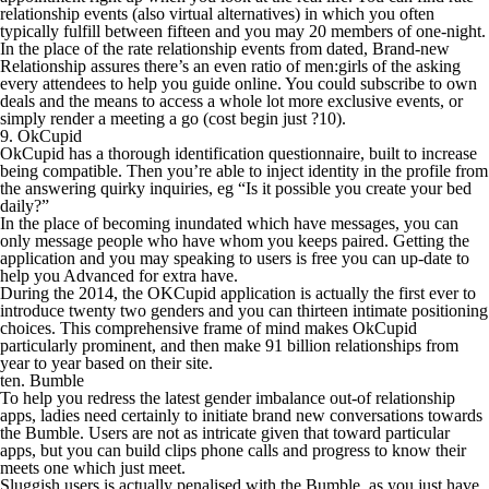
relationship events (also virtual alternatives) in which you often
typically fulfill between fifteen and you may 20 members of one-night.
In the place of the rate relationship events from dated, Brand-new
Relationship assures there’s an even ratio of men:girls of the asking
every attendees to help you guide online. You could subscribe to own
deals and the means to access a whole lot more exclusive events, or
simply render a meeting a go (cost begin just ?10).
9. OkCupid
OkCupid has a thorough identification questionnaire, built to increase
being compatible. Then you’re able to inject identity in the profile from
the answering quirky inquiries, eg “Is it possible you create your bed
daily?”
In the place of becoming inundated which have messages, you can
only message people who have whom you keeps paired. Getting the
application and you may speaking to users is free you can up-date to
help you Advanced for extra have.
During the 2014, the OKCupid application is actually the first ever to
introduce twenty two genders and you can thirteen intimate positioning
choices. This comprehensive frame of mind makes OkCupid
particularly prominent, and then make 91 billion relationships from
year to year based on their site.
ten. Bumble
To help you redress the latest gender imbalance out-of relationship
apps, ladies need certainly to initiate brand new conversations towards
the Bumble. Users are not as intricate given that toward particular
apps, but you can build clips phone calls and progress to know their
meets one which just meet.
Sluggish users is actually penalised with the Bumble, as you just have