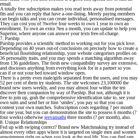
email.
A totally free subscription makes you read texts away from potential
fits and you can reply that have a-one-lining. Merely paying members
can begin talks and you can create individual, personalised messages.
They can cost you of ?twelve four weeks to own 1 year to own an
enrollment. To own an extra ?ten a month, you can update to help you
Superior, where anyone can answer your texts free-of-charge.
7. Parship
Parship provides a scientific method to working out for you pick love.
Depending on 40 years out-of conclusions on precisely how to create a
beneficial flourishing relationship, your website categorises profiles on
36 personality traits, and you may spends a matching algorithm away
from 136 guidelines. The fresh new compatibility survey are extensive,
and discusses anything from everything look for in a partner so you
can if or not your bed toward window open.
There is a pretty even male/girls separated from the users, and you may
52 per cent of them try students. The site welcomes 23,100000 the
brand new users weekly, and you may almost four within the ten
discover their companion by way of Parship. But not, although it is
free to join up, grab the comprehensive identification take to, see your
own suits and send her or him ‘smiles’, you pay so that you can
content your own matches. Subscription costs regarding ? per month
for one year, but you can demonstration the site to possess 6 months (?
four weeks) otherwise
jeevansathi
three months (? per month), also.
8. Unique Relationships
Fed up with swiping correct? Brand new Matchmaking try instead of
almost every other apps where it is targeted on single men and women
appointment right up when you look at the real life. You can find rate