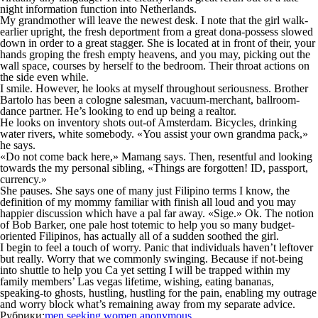
night information function into Netherlands.
My grandmother will leave the newest desk. I note that the girl walk-
earlier upright, the fresh deportment from a great dona-possess slowed
down in order to a great stagger. She is located at in front of their, your
hands groping the fresh empty heavens, and you may, picking out the
wall space, courses by herself to the bedroom. Their throat actions on
the side even while.
I smile. However, he looks at myself throughout seriousness. Brother
Bartolo has been a cologne salesman, vacuum-merchant, ballroom-
dance partner. He’s looking to end up being a realtor.
He looks on inventory shots out-of Amsterdam. Bicycles, drinking
water rivers, white somebody. «You assist your own grandma pack,»
he says.
«Do not come back here,» Mamang says. Then, resentful and looking
towards the my personal sibling, «Things are forgotten! ID, passport,
currency.»
She pauses. She says one of many just Filipino terms I know, the
definition of my mommy familiar with finish all loud and you may
happier discussion which have a pal far away. «Sige.» Ok. The notion
of Bob Barker, one pale host totemic to help you so many budget-
oriented Filipinos, has actually all of a sudden soothed the girl.
I begin to feel a touch of worry. Panic that individuals haven’t leftover
but really. Worry that we commonly swinging. Because if not-being
into shuttle to help you Ca yet setting I will be trapped within my
family members’ Las vegas lifetime, wishing, eating bananas,
speaking-to ghosts, hustling, hustling for the pain, enabling my outrage
and worry block what’s remaining away from my separate advice.
Рубрики:
men seeking women anonymous