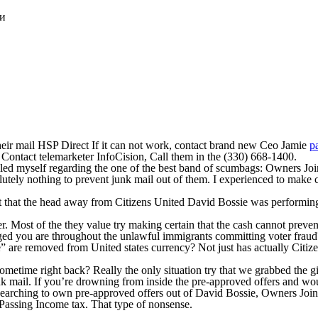
ки
their mail HSP Direct If it can not work, contact brand new Ceo Jamie
p
 Contact telemarketer InfoCision, Call them in the (330) 668-1400.
ed myself regarding the one of the best band of scumbags: Owners Joined
lutely nothing to prevent junk mail out of them. I experienced to make
 fact that the head away from Citizens United David Bossie was perform
. Most of the they value try making certain that the cash cannot preven
aged you are throughout the unlawful immigrants committing voter frau
are removed from United states currency? Not just has actually Citizen
ometime right back? Really the only situation try that we grabbed the g
k mail. If you’re drowning from inside the pre-approved offers and wou
earching to own pre-approved offers out of David Bossie, Owners Joined
 Passing Income tax. That type of nonsense.