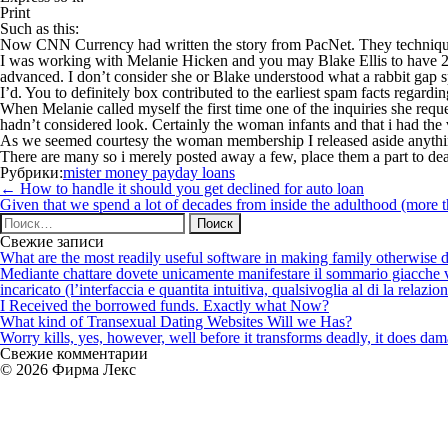
Print
Such as this:
Now CNN Currency had written the story from PacNet. They technique
I was working with Melanie Hicken and you may Blake Ellis to have 24 
advanced. I don’t consider she or Blake understood what a rabbit gap 
I’d. You to definitely box contributed to the earliest spam facts regardi
When Melanie called myself the first time one of the inquiries she requ
hadn’t considered look. Certainly the woman infants and that i had the
As we seemed courtesy the woman membership I released aside anything 
There are many so i merely posted away a few, place them a part to deal
Рубрики:
mister money payday loans
Навигация
←
How to handle it should you get declined for auto loan
по
Given that we spend a lot of decades from inside the adulthood (more t
записям
Найти:
Свежие записи
What are the most readily useful software in making family otherwise d
Mediante chattare dovete unicamente manifestare il sommario giacche vi p
incaricato (l’interfaccia e quantita intuitiva, qualsivoglia al di la relazio
I Received the borrowed funds. Exactly what Now?
What kind of Transexual Dating Websites Will we Has?
Worry kills, yes, however, well before it transforms deadly, it does dama
Свежие комментарии
© 2026 Фирма Лекс