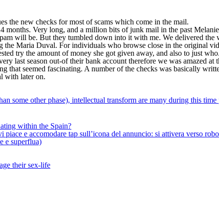
s the new checks for most of scams which come in the mail.
months. Very long, and a million bits of junk mail in the past Melani
spam will be. But they tumbled down into it with me. We delivered the 
ng the Maria Duval. For individuals who browse close in the original vide
ested try the amount of money she got given away, and also to just who.
 very last season out-of their bank account therefore we was amazed at 
that seemed fascinating. A number of the checks was basically written 
 with later on.
han some other phase), intellectual transform are many during this time
ating within the Spain?
iace e accomodare tap sull’icona del annuncio: si attivera verso robotiz
ne e superflua)
ge their sex-life