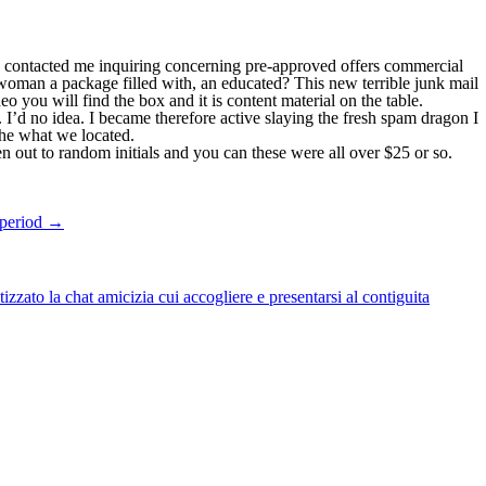
e contacted me inquiring concerning pre-approved offers commercial
woman a package filled with, an educated? This new terrible junk mail
o you will find the box and it is content material on the table.
 I’d no idea. I became therefore active slaying the fresh spam dragon I
the what we located.
out to random initials and you can these were all over $25 or so.
 period
→
zato la chat amicizia cui accogliere e presentarsi al contiguita