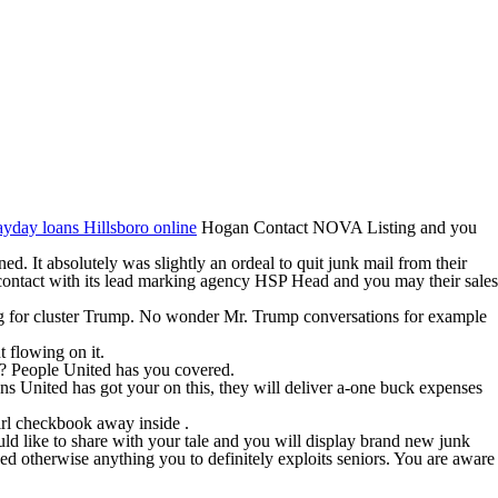
ayday loans Hillsboro online
Hogan Contact NOVA Listing and you
. It absolutely was slightly an ordeal to quit junk mail from their
 contact with its lead marking agency HSP Head and you may their sales
ing for cluster Trump. No wonder Mr. Trump conversations for example
t flowing on it.
d? People United has you covered.
s United has got your on this, they will deliver a-one buck expenses
irl checkbook away inside .
ld like to share with your tale and you will display brand new junk
 otherwise anything you to definitely exploits seniors.
You are aware