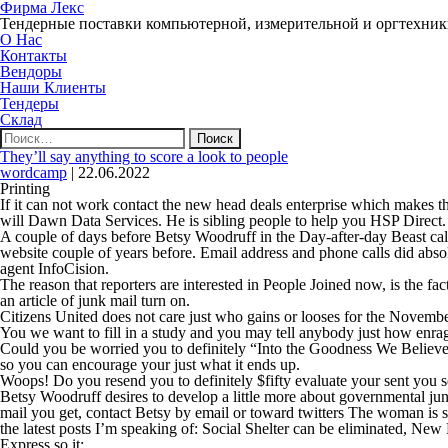
Фирма Лекс
Тендерные поставки компьютерной, измерительной и оргтехни
О Нас
Контакты
Вендоры
Наши Клиенты
Тендеры
Склад
Найти:
They’ll say anything to score a look to people
wordcamp
|
22.06.2022
Printing
If it can not work contact the new head deals enterprise which makes 
will Dawn Data Services. He is sibling people to help you HSP Direct.
A couple of days before Betsy Woodruff in the Day-after-day Beast call
website couple of years before. Email address and phone calls did abso
agent InfoCision.
The reason that reporters are interested in People Joined now, is the
an article of junk mail turn on.
Citizens United does not care just who gains or looses for the November
You we want to fill in a study and you may tell anybody just how enr
Could you be worried you to definitely “Into the Goodness We Believe” 
so you can encourage your just what it ends up.
Woops! Do you resend you to definitely $fifty evaluate your sent you s
Betsy Woodruff desires to develop a little more about governmental jun
mail you get, contact Betsy by email or toward twitters The woman is s
the latest posts I’m speaking of: Social Shelter can be eliminated, New
Express so it: