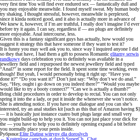
very first time You will find ever endured sex — fantastically dull and
you may enjoyable meanwhile. I found myself sweat. My human body
try shaking. I thought stressful, however, meanwhile is perplexed,
since it kinda noticed good, and it also is actually more in advance of
We knew it, however, if I’m are truthful, I really don’t imagine I’d ever
before try it again. I can say, regardless if — ass plugs are definitely
more enjoyable. Anal intercourse, less.
Given this is a fantasy significant guys has actually, how would you
suggest it strategy this that have someone if they want to test it?
It is funny you may well ask you to, since way I inquired anyone I did
so they that have, I had them a gift to possess Romantic
elitarny serwis
randkowy
days celebration you to definitely was available in a
jewellery field and i repurposed the newest jewellery field and typed
“Anal?” in some report for the field. It spent some time working, even
though! But yeah, I would personally bring it right up: “Have you
done it?” “Do you want it?” Don’t just say: “Why don’t we do anal.”
Say, “Hey, ought i go down on you indeed there?” “Would you maybe
would like to try a booty connect?” “Can we is actually a thumb?”
Bring child procedures in order to develop to rectal. You can not only
spring it into the a lady, or put it inside the whenever she won’t notice.
She is attending notice. If you have one dialogue and you can she’s
interested, try an anal studies kit [such as this that of Amazon having $]
— it is basically just instance cuatro butt plugs large and small very
you might build-up to help you it. You can not just place your dick for
the — you have to help you to definitely opening expand a bit before
you normally place your penis inside.
Рубрики:
Elite Dating witryny dla doroslych
Навигация
←
Kostenlose camchats at durch SuperCh . Chat