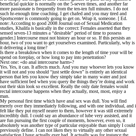
beneficial quickie is normally on the 5-seven times, and another far
more passionate is frequently from the ten-ten full minutes. I do not
such hr-enough time coaching. I get chafed and you may tired and
Sportscenter is commonly going to get on. Wrap it, someone. [ Ed.
note: According to good 2008 Journal out-of Sexual Medication
studies, Khalifa is basically in the correct: Females asserted that they
sensed seven-13 minutes a “desirable” period of time to possess
gender.] Intercourse must not history an hour or so.
If this persists an
hour, two of you want to get yourselves examined. Particularly, why is
it delivering a long time?
Is there a breakdown when it comes to the length of time your will be
spend on foreplay, or how long to pay into penetration?
Next one: «do anal intercourse harm»?
Yes. Yes, it can. It affects much. And you may whoever lets you know
it will not and you should “just settle down” is entirely an identical
person that lets you know they simply take in many water and just
have sufficient bed when you query the things they’re doing and work
out their skin look so excellent. Really the only date females would
rectal intercourse happens when they actually, most, most, enjoy a
man.
My personal first time which have anal sex was dull. You will find
merely over they immediately following, and with one individual, and i
felt like they put myself nearer to them, however it was still extremely
incredibly dull. I could say an abundance of lube very assisted, and it
are fun pursuing the first couple of moments, however, even so, it
absolutely was another type of particular enjoyable than simply I could
previously define. I can not liken they to virtually any other sexual
satisfaction I have actually ever had. It actually was for instance the