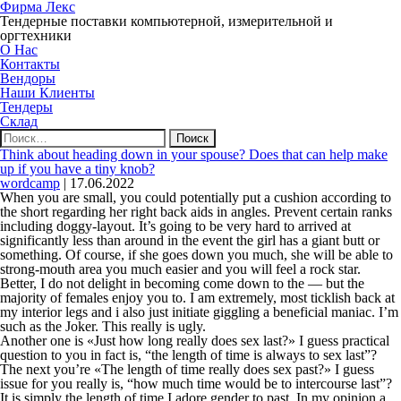
Фирма Лекс
Тендерные поставки компьютерной, измерительной и
оргтехники
О Нас
Контакты
Вендоры
Наши Клиенты
Тендеры
Склад
Найти:
Think about heading down in your spouse? Does that can help make
up if you have a tiny knob?
wordcamp
|
17.06.2022
When you are small, you could potentially put a cushion according to
the short regarding her right back aids in angles. Prevent certain ranks
including doggy-layout. It’s going to be very hard to arrived at
significantly less than around in the event the girl has a giant butt or
something. Of course, if she goes down you much, she will be able to
strong-mouth area you much easier and you will feel a rock star.
Better, I do not delight in becoming come down to the — but the
majority of females enjoy you to. I am extremely, most ticklish back at
my interior legs and i also just initiate giggling a beneficial maniac. I’m
such as the Joker. This really is ugly.
Another one is «Just how long really does sex last?» I guess practical
question to you in fact is, “the length of time is always to sex last”?
The next you’re «The length of time really does sex past?» I guess
issue for you really is, “how much time would be to intercourse last”?
It is simply the length of time I adore gender to past. In my opinion a