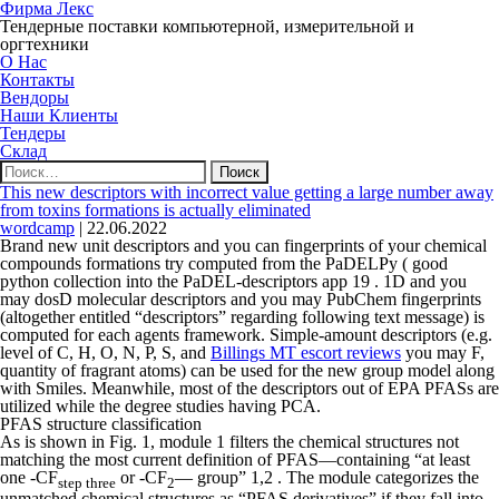
Фирма Лекс
Тендерные поставки компьютерной, измерительной и
оргтехники
О Нас
Контакты
Вендоры
Наши Клиенты
Тендеры
Склад
Найти:
This new descriptors with incorrect value getting a large number away
from toxins formations is actually eliminated
wordcamp
|
22.06.2022
Brand new unit descriptors and you can fingerprints of your chemical
compounds formations try computed from the PaDELPy ( good
python collection into the PaDEL-descriptors app 19 . 1D and you
may dosD molecular descriptors and you may PubChem fingerprints
(altogether entitled “descriptors” regarding following text message) is
computed for each agents framework. Simple-amount descriptors (e.g.
level of C, H, O, N, P, S, and
Billings MT escort reviews
you may F,
quantity of fragrant atoms) can be used for the new group model along
with Smiles. Meanwhile, most of the descriptors out of EPA PFASs are
utilized while the degree studies having PCA.
PFAS structure classification
As is shown in Fig. 1, module 1 filters the chemical structures not
matching the most current definition of PFAS—containing “at least
one -CF
or -CF
— group” 1,2 . The module categorizes the
step three
2
unmatched chemical structures as “PFAS derivatives” if they fall into