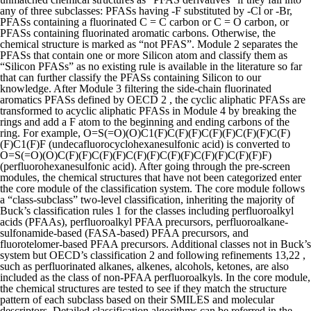
any of three subclasses: PFASs having -F substituted by -Cl or -Br,
PFASs containing a fluorinated C = C carbon or C = O carbon, or
PFASs containing fluorinated aromatic carbons. Otherwise, the
chemical structure is marked as “not PFAS”.
Module 2 separates the
PFASs that contain one or more Silicon atom and classify them as
“Silicon PFASs” as no existing rule is available in the literature so far
that can further classify the PFASs containing Silicon to our
knowledge. After Module 3 filtering the side-chain fluorinated
aromatics PFASs defined by OECD 2 , the cyclic aliphatic PFASs are
transformed to acyclic aliphatic PFASs in Module 4 by breaking the
rings and add a F atom to the beginning and ending carbons of the
ring. For example, O=S(=O)(O)C1(F)C(F)(F)C(F)(F)C(F)(F)C(F)
(F)C1(F)F (undecafluorocyclohexanesulfonic acid) is converted to
O=S(=O)(O)C(F)(F)C(F)(F)C(F)(F)C(F)(F)C(F)(F)C(F)(F)F)
(perfluorohexanesulfonic acid). After going through the pre-screen
modules, the chemical structures that have not been categorized enter
the core module of the classification system. The core module follows
a “class-subclass” two-level classification, inheriting the majority of
Buck’s classification rules 1 for the classes including perfluoroalkyl
acids (PFAAs), perfluoroalkyl PFAA precursors, perfluoroalkane-
sulfonamide-based (FASA-based) PFAA precursors, and
fluorotelomer-based PFAA precursors. Additional classes not in Buck’s
system but OECD’s classification 2 and following refinements 13,22 ,
such as perfluorinated alkanes, alkenes, alcohols, ketones, are also
included as the class of non-PFAA perfluoroalkyls. In the core module,
the chemical structures are tested to see if they match the structure
pattern of each subclass based on their SMILES and molecular
descriptors. Detailed classification algorithms can be referred in the