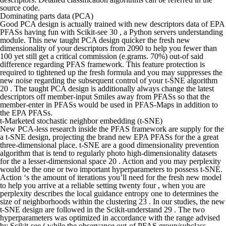
source code.
Dominating parts data (PCA)
Good PCA design is actually trained with new descriptors data of EPA
PFASs having fun with Scikit-see 30 , a Python servers understanding
module. This new taught PCA design quicker the fresh new
dimensionality of your descriptors from 2090 to help you fewer than
100 yet still get a critical commission (e.grams. 70%) out-of said
difference regarding PFAS framework. This feature protection is
required to tightened up the fresh formula and you may suppresses the
new noise regarding the subsequent control of your t-SNE algorithm
20 . The taught PCA design is additionally always change the latest
descriptors off member-input Smiles away from PFASs so that the
member-enter in PFASs would be used in PFAS-Maps in addition to
the EPA PFASs.
t-Marketed stochastic neighbor embedding (t-SNE)
New PCA-less research inside the PFAS framework are supply for the
a t-SNE design, projecting the brand new EPA PFASs for the a great
three-dimensional place. t-SNE are a good dimensionality prevention
algorithm that is tend to regularly photo high-dimensionality datasets
for the a lesser-dimensional space 20 . Action and you may perplexity
would be the one or two important hyperparameters to possess t-SNE.
Action ‘s the amount of iterations you’ll need for the fresh new model
to help you arrive at a reliable setting twenty four , when you are
perplexity describes the local guidance entropy one to determines the
size of neighborhoods within the clustering 23 . In our studies, the new
t-SNE design are followed in the Scikit-understand 29 . The two
hyperparameters was optimized in accordance with the range advised
by Scikit-see ( while the observance out-of PFAS group/subclass