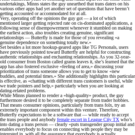
undertakings, Minns states the guy unearthed that trans daters on his
various other apps had yet another set of questions that have beenn’t
getting accounted or accommodated for at all.
Very, operating off the opinions the guy got — a lot of which
mentioned larger getting rejected rate on cis-dominated applications, a
following sense of disempowerment whenever it stumbled on making
the earliest action, also troubles creating genuine, significant
relationships — Butterfly is made for those of you revealing «a
genuine dependence on something totally new.»
Set besides a lot more hookup-geared apps like TG Personals, users
have previously pointed toward Butterfly are helpful for constructing
authentic relationships and enchanting relationships. As you 32-year-
old consumer from Boston called grams leaves it, she’s learned that the
app has also fostered exclusive «feeling of area,» discussing your
prioritization of trans someone allows you to get to know «new
buddies, and potential times.» She additionally highlights this particular
is effective, as «chatting with different trans customers is useful, while
we trade pointers and help,» particularly when you are looking at
dating-related problems.
While Minns planned to render a «high-quality» product, the guy
furthermore desired it to be completely separate from trader hobbies.
That means consumer opinions, particularly from trans folx, try an
extremely important component within this venture. Therefore,
Butterfly expectations to be a software that — while ready to accept
the trans people and anybody
female escort in League City TX
who’s
into dating a trans person — clearly «puts transgender group initial and
enables everybody to focus on connecting with people they may be
interested in, with all the assurance that everybody is actually