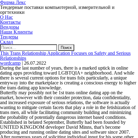
Фирма Лекс
Тендерные поставки компьютерной, измерительной и
оргтехники
О Нас
Контакты
Вендоры
Наши Клиенты
Тендеры
Склад
Найти:
This Trans Relationship Application Focuses on Safety and Serious
Relationships
wordcamp
|
26.07.2022
During the last number of years, there is a marked uptick in online
dating apps providing toward LGBTQIA+ neighborhood. And while
there is several current options for trans folx particularly, a unique
entryway into the marketplace is creating a conscious energy to higher
the trans dating app knowledge.
Butterfly may possibly not be 1st trans online dating app on the
market, however with their consider protection, data confidentiality,
and increased exposure of serious relations, the software is actually
wanting to mitigate certain facets that play a role in the fetishization of
trans men, all while facilitating community building and minimizing
the probability of potentially dangerous internet based conditions.
Established in belated September, Butterfly had been founded by
UNITED KINGDOM developer David Minns, that’s become
producing and running online dating sites and software since 2007.
After numerous years of soliciting individual input for his some other