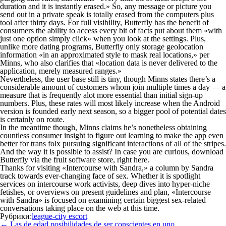
duration and it is instantly erased.» So, any message or picture you
send out in a private speak is totally erased from the computers plus
tool after thirty days. For full visibility, Butterfly has the benefit of
consumers the ability to access every bit of facts put about them «with
just one option simply click» when you look at the settings. Plus,
unlike more dating programs, Butterfly only storage geolocation
information «in an approximated style to mask real locations,» per
Minns, who also clarifies that «location data is never delivered to the
application, merely measured ranges.»
Nevertheless, the user base still is tiny, though Minns states there’s a
considerable amount of customers whom join multiple times a day — a
measure that is frequently alot more essential than initial sign-up
numbers. Plus, these rates will most likely increase when the Android
version is founded early next season, so a bigger pool of potential dates
is certainly on route.
In the meantime though, Minns claims he’s nonetheless obtaining
countless consumer insight to figure out learning to make the app even
better for trans folx pursuing significant interactions of all of the stripes.
And the way it is possible to assist? In case you are curious, download
Butterfly via the fruit software store, right here.
Thanks for visiting «Intercourse with Sandra,» a column by Sandra
track towards ever-changing face of sex. Whether it is spotlight
services on intercourse work activists, deep dives into hyper-niche
fetishes, or overviews on present guidelines and plan, «Intercourse
with Sandra» is focused on examining certain biggest sex-related
conversations taking place on the web at this time.
Рубрики:
league-city escort
Навигация
←
Las de edad posibilidades de ser conscientes en uno