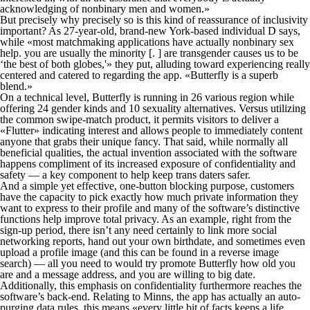
acknowledging of nonbinary men and women.»
But precisely why precisely so is this kind of reassurance of inclusivity
important? As 27-year-old, brand-new York-based individual D says,
while «most matchmaking applications have actually nonbinary sex
help. you are usually the minority [. ] are transgender causes us to be
‘the best of both globes,'» they put, alluding toward experiencing really
centered and catered to regarding the app. «Butterfly is a superb
blend.»
On a technical level, Butterfly is running in 26 various region while
offering 24 gender kinds and 10 sexuality alternatives. Versus utilizing
the common swipe-match product, it permits visitors to deliver a
«Flutter» indicating interest and allows people to immediately content
anyone that grabs their unique fancy. That said, while normally all
beneficial qualities, the actual invention associated with the software
happens compliment of its increased exposure of confidentiality and
safety — a key component to help keep trans daters safer.
And a simple yet effective, one-button blocking purpose, customers
have the capacity to pick exactly how much private information they
want to express to their profile and many of the software’s distinctive
functions help improve total privacy. As an example, right from the
sign-up period, there isn’t any need certainly to link more social
networking reports, hand out your own birthdate, and sometimes even
upload a profile image (and this can be found in a reverse image
search) — all you need to would try promote Butterfly how old you
are and a message address, and you are willing to big date.
Additionally, this emphasis on confidentiality furthermore reaches the
software’s back-end. Relating to Minns, the app has actually an auto-
purging data rules, this means «every little bit of facts keeps a life