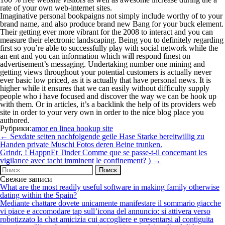
rate of your own web-internet sites.
Imaginative personal bookpaigns not simply include worthy of to your
brand name, and also produce brand new Bang for your buck element.
Their getting ever more vibrant for the 2008 to interact and you can
measure their electronic landscaping. Being you to definitely regarding
first so you’re able to successfully play with social network while the
an ent and you can information which will respond finest on
advertisement’s messaging. Undertaking number one mining and
getting views throughout your potential customers is actually never
ever basic low priced, as it is actually that have personal news. It is
higher while it ensures that we can easily without difficulty supply
people who i have focused and discover the way we can be hook up
with them. Or in articles, it’s a backlink the help of its providers web
site in order to your very own in order to the nice blog place you
authored.
Рубрики:
amor en linea hookup site
Навигация
←
Sexdate seiten nachfolgende geile Hase Starke bereitwillig zu
по
Handen private Muschi Fotos deren Beine trunken.
записям
Grindr, ! HappnEt Tinder Comme que se passe-t-il concernant les
vigilance avec tacht imminent le confinement? )
→
Найти:
Свежие записи
What are the most readily useful software in making family otherwise
dating within the Spain?
Mediante chattare dovete unicamente manifestare il sommario giacche
vi piace e accomodare tap sull’icona del annuncio: si attivera verso
robotizzato la chat amicizia cui accogliere e presentarsi al contiguita