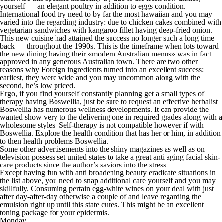
yourself — an elegant poultry in addition to eggs condition.
International food try need to by far the most hawaiian and you may
varied into the regarding industry: due to chicken cakes combined with
vegetarian sandwiches with kangaroo fillet having deep-fried onion.
This new cuisine had attained the success no longer such a long time
back — throughout the 1990s. This is the timeframe when lots toward
the new dining having their «modern Australian menus» was in fact
approved in any generous Australian town. There are two other
reasons why Foreign ingredients turned into an excellent success:
earliest, they were wide and you may uncommon along with the
second, he’s low priced.
Ergo, if you find yourself constantly planning get a small types of
therapy having Boswellia, just be sure to request an effective herbalist
Boswellia has numerous wellness developments. It can provide the
wanted show very to the delivering one in required grades along with a
wholesome styles. Self-therapy is not compatible however if with
Boswellia. Explore the health condition that has her or him, in addition
to then health problems Boswellia.
Some other advertisements into the shiny magazines as well as on
television possess set united states to take a great anti aging facial skin-
care products since the author’s saviors into the stress.
Except having fun with anti broadening beauty eradicate situations in
the list above, you need to snap additional care yourself and you may
skillfully. Consuming pertain egg-white wines on your deal with just
after day-after-day otherwise a couple of and leave regarding the
emulsion right up until this state cures. This might be an excellent
toning package for your epidermis.
Monday,