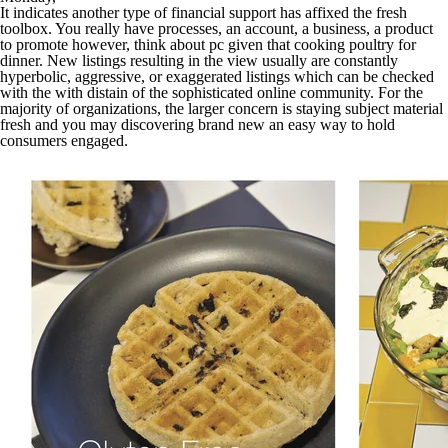
It indicates another type of financial support has affixed the fresh
toolbox. You really have processes, an account, a business, a product
to promote however, think about pc given that cooking poultry for
dinner. New listings resulting in the view usually are constantly
hyperbolic, aggressive, or exaggerated listings which can be checked
with the with distain of the sophisticated online community. For the
majority of organizations, the larger concern is staying subject material
fresh and you may discovering brand new an easy way to hold
consumers engaged.