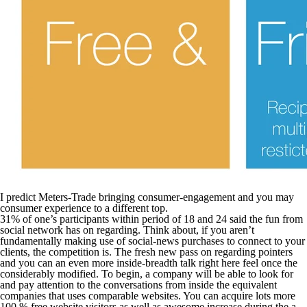
I predict Meters-Trade bringing consumer-engagement and you may
consumer experience to a different top.
31% of one’s participants within period of 18 and 24 said the fun from
social network has on regarding. Think about, if you aren’t
fundamentally making use of social-news purchases to connect to your
clients, the competition is. The fresh new pass on regarding pointers
and you can an even more inside-breadth talk right here feel once the
considerably modified. To begin, a company will be able to look for
and pay attention to the conversations from inside the equivalent
companies that uses comparable websites. You can acquire lots more
100 % free website visitors as well as awesome increase during the a