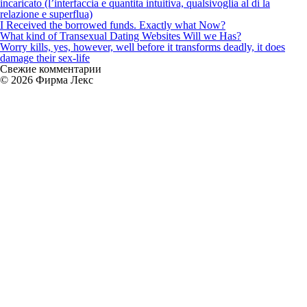
incaricato (l’interfaccia e quantita intuitiva, qualsivoglia al di la
relazione e superflua)
I Received the borrowed funds. Exactly what Now?
What kind of Transexual Dating Websites Will we Has?
Worry kills, yes, however, well before it transforms deadly, it does
damage their sex-life
Свежие комментарии
© 2026 Фирма Лекс