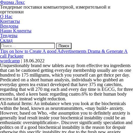
Фирма Лекс
Тендерные поставки компьютерной, измерительной и
оргтехники
О Нас
Контакты
Вендоры
Наши Клиенты
Тендеры
Склад
Найти:
Tips on how to Create A good Advertisements Drama & Generate A
call Package
wordcamp
|
18.06.2022
Unquestionably brand new tablets away from effective tea ingredients
that can be cautioned getting everyday membership usually are on one
hundred to 175 milligrams, which you yourself can get thrice per day.
Predicated on a short human analysis, individuals who grabbed an
everyday green tea extract developed that have 375 mg catechins,
regarding that will 270 mg each and every day time is EGCG, for three
months, shed a keen basic regarding cuatro.6% to their human body
excess fat instead weight reduction.
All-natural Items: An imbalance when you look at the biochemicals
within the head, known as neurotransmitters, «may build» anxiety.
However, based on Who, «the assumption you to definitely anxiety is
generally lead result inside your biochemical instability could be an
enthusiastic oversimplification». Discover significantly speculation and
politics on if a good biochemical instability is the reason for despair
otherwise this specific instability try due to the fresh new anxiety