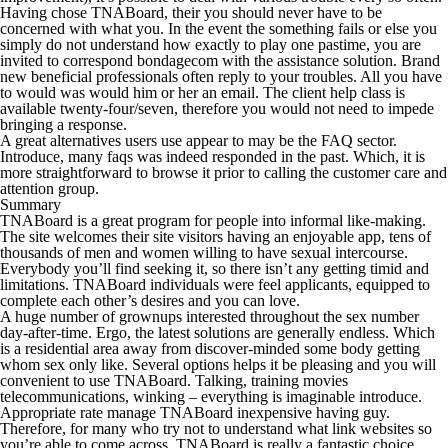
Having chose TNABoard, their you should never have to be
concerned with what you. In the event the something fails or else you
simply do not understand how exactly to play one pastime, you are
invited to correspond bondagecom with the assistance solution. Brand
new beneficial professionals often reply to your troubles. All you have
to would was would him or her an email. The client help class is
available twenty-four/seven, therefore you would not need to impede
bringing a response.
A great alternatives users use appear to may be the FAQ sector.
Introduce, many faqs was indeed responded in the past. Which, it is
more straightforward to browse it prior to calling the customer care and
attention group.
Summary
TNABoard is a great program for people into informal like-making.
The site welcomes their site visitors having an enjoyable app, tens of
thousands of men and women willing to have sexual intercourse.
Everybody you’ll find seeking it, so there isn’t any getting timid and
limitations. TNABoard individuals were feel applicants, equipped to
complete each other’s desires and you can love.
A huge number of grownups interested throughout the sex number
day-after-time. Ergo, the latest solutions are generally endless. Which
is a residential area away from discover-minded some body getting
whom sex only like. Several options helps it be pleasing and you will
convenient to use TNABoard. Talking, training movies
telecommunications, winking – everything is imaginable introduce.
Appropriate rate manage TNABoard inexpensive having guy.
Therefore, for many who try not to understand what link websites so
you’re able to come across, TNABoard is really a fantastic choice.