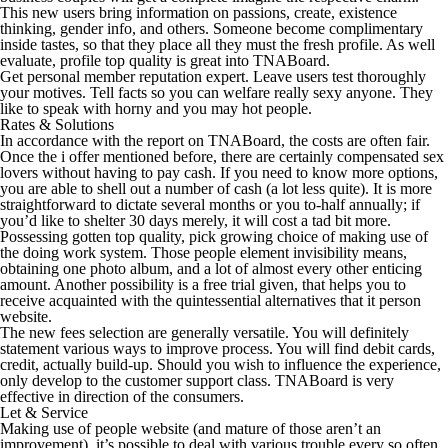
This new users bring information on passions, create, existence
thinking, gender info, and others. Someone become complimentary
inside tastes, so that they place all they must the fresh profile. As well
evaluate, profile top quality is great into TNABoard.
Get personal member reputation expert. Leave users test thoroughly
your motives. Tell facts so you can welfare really sexy anyone. They
like to speak with horny and you may hot people.
Rates & Solutions
In accordance with the report on TNABoard, the costs are often fair.
Once the i offer mentioned before, there are certainly compensated sex
lovers without having to pay cash. If you need to know more options,
you are able to shell out a number of cash (a lot less quite). It is more
straightforward to dictate several months or you to-half annually; if
you’d like to shelter 30 days merely, it will cost a tad bit more.
Possessing gotten top quality, pick growing choice of making use of
the doing work system. Those people element invisibility means,
obtaining one photo album, and a lot of almost every other enticing
amount. Another possibility is a free trial given, that helps you to
receive acquainted with the quintessential alternatives that it person
website.
The new fees selection are generally versatile. You will definitely
statement various ways to improve process. You will find debit cards,
credit, actually build-up. Should you wish to influence the experience,
only develop to the customer support class. TNABoard is very
effective in direction of the consumers.
Let & Service
Making use of people website (and mature of those aren’t an
improvement), it’s possible to deal with various trouble every so often.