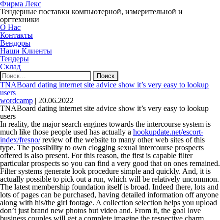
Фирма Лекс
Тендерные поставки компьютерной, измерительной и
оргтехники
О Нас
Контакты
Вендоры
Наши Клиенты
Тендеры
Склад
Найти:
TNABoard dating internet site advice show it’s very easy to lookup
users
wordcamp
|
20.06.2022
TNABoard dating internet site advice show it’s very easy to lookup
users
In reality, the major search engines towards the intercourse system is
much like those people used has actually a
hookupdate.net/escort-
index/fresno/
review of the website to many other web sites of this
type. The possibility to own clogging sexual intercourse prospects
offered is also present. For this reason, the first is capable filter
particular prospects so you can find a very good that on ones remained.
Filter systems generate look procedure simple and quickly. And, it is
actually possible to pick out a run, which will be relatively uncommon.
The latest membership foundation itself is broad.
Indeed there, lots and
lots of pages can be purchased, having detailed information off anyone
along with his/the girl footage. A collection selection helps you upload
don’t just brand new photos but video and. From it, the goal love
business couples will get a complete imagine the respective charm.