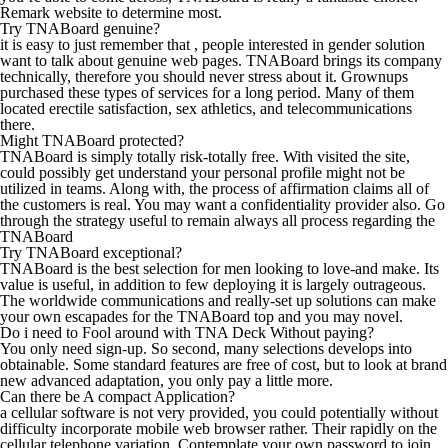
Remark website to determine most.
Try TNABoard genuine?
it is easy to just remember that , people interested in gender solution
want to talk about genuine web pages. TNABoard brings its company
technically, therefore you should never stress about it. Grownups
purchased these types of services for a long period. Many of them
located erectile satisfaction, sex athletics, and telecommunications
there.
Might TNABoard protected?
TNABoard is simply totally risk-totally free. With visited the site,
could possibly get understand your personal profile might not be
utilized in teams. Along with, the process of affirmation claims all of
the customers is real. You may want a confidentiality provider also. Go
through the strategy useful to remain always all process regarding the
TNABoard
Try TNABoard exceptional?
TNABoard is the best selection for men looking to love-and make. Its
value is useful, in addition to few deploying it is largely outrageous.
The worldwide communications and really-set up solutions can make
your own escapades for the TNABoard top and you may novel.
Do i need to Fool around with TNA Deck Without paying?
You only need sign-up. So second, many selections develops into
obtainable. Some standard features are free of cost, but to look at brand
new advanced adaptation, you only pay a little more.
Can there be A compact Application?
a cellular software is not very provided, you could potentially without
difficulty incorporate mobile web browser rather. Their rapidly on the
cellular telephone variation. Contemplate your own password to join.