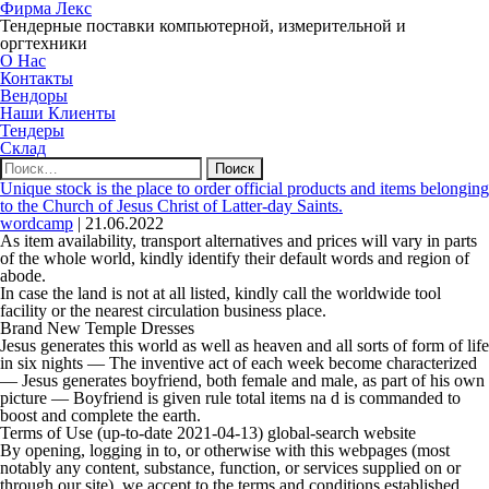
Фирма Лекс
Тендерные поставки компьютерной, измерительной и
оргтехники
О Нас
Контакты
Вендоры
Наши Клиенты
Тендеры
Склад
Найти:
Unique stock is the place to order official products and items belonging
to the Church of Jesus Christ of Latter-day Saints.
wordcamp
|
21.06.2022
As item availability, transport alternatives and prices will vary in parts
of the whole world, kindly identify their default words and region of
abode.
In case the land is not at all listed, kindly call the worldwide tool
facility or the nearest circulation business place.
Brand New Temple Dresses
Jesus generates this world as well as heaven and all sorts of form of life
in six nights — The inventive act of each week become characterized
— Jesus generates boyfriend, both female and male, as part of his own
picture — Boyfriend is given rule total items na d is commanded to
boost and complete the earth.
Terms of Use (up-to-date 2021-04-13) global-search website
By opening, logging in to, or otherwise with this webpages (most
notably any content, substance, function, or services supplied on or
through our site), we accept to the terms and conditions established