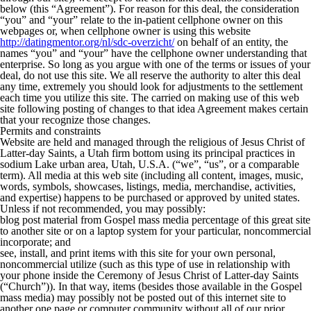
below (this “Agreement”). For reason for this deal, the consideration
“you” and “your” relate to the in-patient cellphone owner on this
webpages or, when cellphone owner is using this website
http://datingmentor.org/nl/sdc-overzicht/
on behalf of an entity, the
names “you” and “your” have the cellphone owner understanding that
enterprise. So long as you argue with one of the terms or issues of your
deal, do not use this site. We all reserve the authority to alter this deal
any time, extremely you should look for adjustments to the settlement
each time you utilize this site.
The carried on making use of this web
site following posting of changes to that idea Agreement makes certain
that your recognize those changes.
Permits and constraints
Website are held and managed through the religious of Jesus Christ of
Latter-day Saints, a Utah firm bottom using its principal practices in
sodium Lake urban area, Utah, U.S.A. (“we”, “us”, or a comparable
term). All media at this web site (including all content, images, music,
words, symbols, showcases, listings, media, merchandise, activities,
and expertise) happens to be purchased or approved by united states.
Unless if not recommended, you may possibly:
blog post material from Gospel mass media percentage of this great site
to another site or on a laptop system for your particular, noncommercial
incorporate; and
see, install, and print items with this site for your own personal,
noncommercial utilize (such as this type of use in relationship with
your phone inside the Ceremony of Jesus Christ of Latter-day Saints
(“Church”)). In that way, items (besides those available in the Gospel
mass media) may possibly not be posted out of this internet site to
another one page or computer community without all of our prior