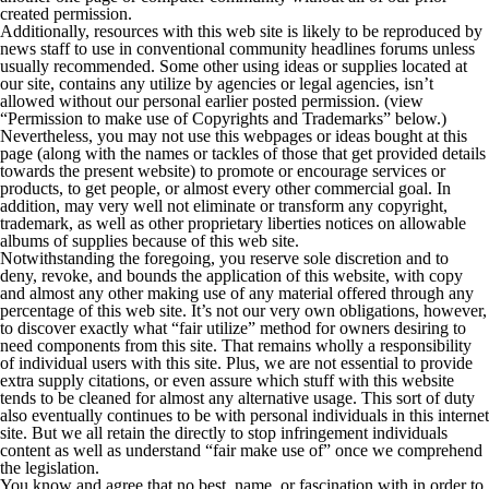
created permission.
Additionally, resources with this web site is likely to be reproduced by
news staff to use in conventional community headlines forums unless
usually recommended. Some other using ideas or supplies located at
our site, contains any utilize by agencies or legal agencies, isn’t
allowed without our personal earlier posted permission. (view
“Permission to make use of Copyrights and Trademarks” below.)
Nevertheless, you may not use this webpages or ideas bought at this
page (along with the names or tackles of those that get provided details
towards the present website) to promote or encourage services or
products, to get people, or almost every other commercial goal. In
addition, may very well not eliminate or transform any copyright,
trademark, as well as other proprietary liberties notices on allowable
albums of supplies because of this web site.
Notwithstanding the foregoing, you reserve sole discretion and to
deny, revoke, and bounds the application of this website, with copy
and almost any other making use of any material offered through any
percentage of this web site. It’s not our very own obligations, however,
to discover exactly what “fair utilize” method for owners desiring to
need components from this site. That remains wholly a responsibility
of individual users with this site. Plus, we are not essential to provide
extra supply citations, or even assure which stuff with this website
tends to be cleaned for almost any alternative usage. This sort of duty
also eventually continues to be with personal individuals in this internet
site. But we all retain the directly to stop infringement individuals
content as well as understand “fair make use of” once we comprehend
the legislation.
You know and agree that no best, name, or fascination with in order to