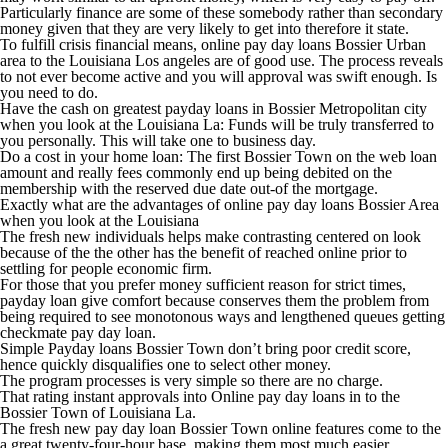
Particularly finance are some of these somebody rather than secondary
money given that they are very likely to get into therefore it state.
To fulfill crisis financial means, online pay day loans Bossier Urban
area to the Louisiana Los angeles are of good use. The process reveals
to not ever become active and you will approval was swift enough. Is
you need to do.
Have the cash on greatest payday loans in Bossier Metropolitan city
when you look at the Louisiana La: Funds will be truly transferred to
you personally. This will take one to business day.
Do a cost in your home loan: The first Bossier Town on the web loan
amount and really fees commonly end up being debited on the
membership with the reserved due date out-of the mortgage.
Exactly what are the advantages of online pay day loans Bossier Area
when you look at the Louisiana
The fresh new individuals helps make contrasting centered on look
because of the the other has the benefit of reached online prior to
settling for people economic firm.
For those that you prefer money sufficient reason for strict times,
payday loan give comfort because conserves them the problem from
being required to see monotonous ways and lengthened queues getting
checkmate pay day loan.
Simple Payday loans Bossier Town don’t bring poor credit score,
hence quickly disqualifies one to select other money.
The program processes is very simple so there are no charge.
That rating instant approvals into Online pay day loans in to the
Bossier Town of Louisiana La.
The fresh new pay day loan Bossier Town online features come to the
a great twenty-four-hour base, making them most much easier