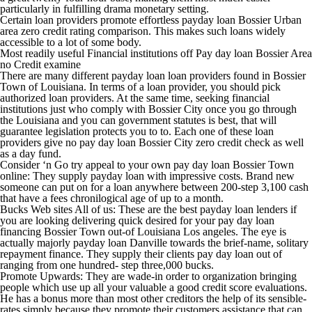
particularly in fulfilling drama monetary setting.
Certain loan providers promote effortless payday loan Bossier Urban
area zero credit rating comparison. This makes such loans widely
accessible to a lot of some body.
Most readily useful Financial institutions off Pay day loan Bossier Area
no Credit examine
There are many different payday loan loan providers found in Bossier
Town of Louisiana. In terms of a loan provider, you should pick
authorized loan providers. At the same time, seeking financial
institutions just who comply with Bossier City once you go through
the Louisiana and you can government statutes is best, that will
guarantee legislation protects you to to. Each one of these loan
providers give no pay day loan Bossier City zero credit check as well
as a day fund.
Consider ‘n Go try appeal to your own pay day loan Bossier Town
online: They supply payday loan with impressive costs. Brand new
someone can put on for a loan anywhere between 200-step 3,100 cash
that have a fees chronilogical age of up to a month.
Bucks Web sites All of us: These are the best payday loan lenders if
you are looking delivering quick desired for your pay day loan
financing Bossier Town out-of Louisiana Los angeles. The eye is
actually majorly payday loan Danville towards the brief-name, solitary
repayment finance. They supply their clients pay day loan out of
ranging from one hundred- step three,000 bucks.
Promote Upwards: They are wade-in order to organization bringing
people which use up all your valuable a good credit score evaluations.
He has a bonus more than most other creditors the help of its sensible-
rates simply because they promote their customers assistance that can