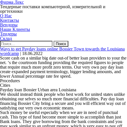
Фирма Лекс
Тендерные поставки компьютерной, измерительной и
оргтехники
О Нас
Контакты
Вендоры
Наши Клиенты
Тендеры
Склад
Найти:
Ways to get Payday loans online Bossier Town towards the Louisiana
wordcamp
|
18.06.2022
Score cash on a similar big date out-of better loan providers to your the
net. ‘s the courtroom funding providing the required figures to people
that require much more profit zero terms. Our very own pay day loan
create expanded payment terminology, bigger lending amounts, and
lower Annual percentage rate fee speed.
Procedures
Cities
Payday loan Bossier Urban area Louisiana
We should instead think people who best work for united states unlike
obtaining our selves so much more financial difficulties. Pay day loan
financing Bossier City bring a secure and you will efficient way out of
satisfying our very own economic means.
Such money be useful especially when we are in need of punctual
cash. This type of fund become more simple to accomplish than just
Bank loans.
They give borrowing from the bank constraints and you
may work similar to an upfront money, which is very easy to pay off.