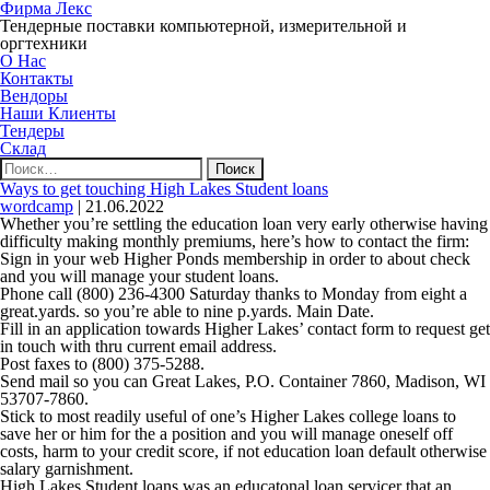
Фирма Лекс
Тендерные поставки компьютерной, измерительной и
оргтехники
О Нас
Контакты
Вендоры
Наши Клиенты
Тендеры
Склад
Найти:
Ways to get touching High Lakes Student loans
wordcamp
|
21.06.2022
Whether you’re settling the education loan very early otherwise having
difficulty making monthly premiums, here’s how to contact the firm:
Sign in your web Higher Ponds membership in order to about check
and you will manage your student loans.
Phone call (800) 236-4300 Saturday thanks to Monday from eight a
great.yards. so you’re able to nine p.yards. Main Date.
Fill in an application towards Higher Lakes’ contact form to request get
in touch with thru current email address.
Post faxes to (800) 375-5288.
Send mail so you can Great Lakes, P.O. Container 7860, Madison, WI
53707-7860.
Stick to most readily useful of one’s Higher Lakes college loans to
save her or him for the a position and you will manage oneself off
costs, harm to your credit score, if not education loan default otherwise
salary garnishment.
High Lakes Student loans was an educatonal loan servicer that an