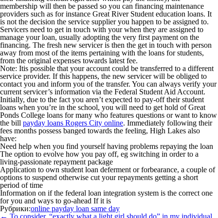
membership will then be passed so you can financing maintenance
providers such as for instance Great River Student education loans. It
is not the decision the service supplier you happen to be assigned to.
Servicers need to get in touch with your when they are assigned to
manage your loan, usually adopting the very first payment on the
financing. The fresh new servicer is then the get in touch with person
away from most of the items pertaining with the loans for students,
from the original expenses towards latest fee.
Note: It
is possible that your account could be transferred to a different
service provider. If this happens, the new servicer will be obliged to
contact you and inform you of the transfer. You can always verify your
current servicer’s information via the Federal Student Aid Account.
Initially, due to the fact you aren’t expected to pay-off their student
loans when you’re in the school, you will need to get hold of Great
Ponds College loans for many who features questions or want to know
the bill
payday loans Rogers City online
. Immediately following their
fees months possess banged towards the feeling, High Lakes also
have:
Need help when you find yourself having problems repaying the loan
The option to evolve how you pay off, eg switching in order to a
living-passionate repayment package
Application to own student loan deferment or forbearance, a couple of
options to suspend otherwise cut your repayments getting a short
period of time
Information on if the federal loan integration system is the correct one
for you and ways to go-ahead If it is
Рубрики:
online payday loan same day
Навигация
←
To consider, “exactly what a light girl should do” in my individual