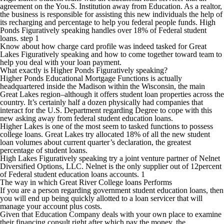
agreement on the You.S. Institution away from Education. As a realtor,
the business is responsible for assisting this new individuals the help of
its recharging and percentage to help you federal people funds. High
Ponds Figuratively speaking handles over 18% of Federal student
loans. step 1
Know about how charge card profile was indeed tasked for Great
Lakes Figuratively speaking and how to come together toward team to
help you deal with your loan payment.
What exactly is Higher Ponds Figuratively speaking?
Higher Ponds Educational Mortgage Functions is actually
headquartered inside the Madison within the Wisconsin, the main
Great Lakes region–although it offers student loan properties across the
country. It’s certainly half a dozen physically had companies that
interact for the U.S. Department regarding Degree to cope with this
new asking away from federal student education loans.
Higher Lakes is one of the most seem to tasked functions to possess
college loans. Great Lakes try allocated 18% of all the new student
loan volumes about current quarter’s declaration, the greatest
percentage of student loans.
High Lakes Figuratively speaking try a joint venture partner of Nelnet
Diversified Options, LLC. Nelnet is the only supplier out of 12percent
of Federal student education loans accounts. 1
The way in which Great River College loans Performs
If you are a person regarding government student education loans, then
you will end up being quickly allotted to a loan servicer that will
manage your account plus costs.
Given that Education Company deals with your own place to examine
their financing consult right after which pay the money, the