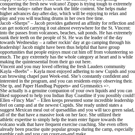
conquering the fresh new volcano! Zippo is trying tough to extremely
«be here today» rather than work the little content. She helps make
higher advances day-after-day, which will be enjoying to relax and
play and you will teaching drums in her own free time.
Jacob «Sherps” – Jacob provides gathered an affinity for reflection and
can get noticed carrying it out almost everywhere for the St. Vincent:
into the passes from volcanoes, beaches, salt ponds. He has extremely
sunk their teeth on the people of St. He was the leader of the day
towards Wednesday – a rather rockin’ day at go camping through his
leadership! Jacob might have been thus helpful that have group
opportunities that people enjoys must cut him off from volunteering so
much. The guy extremely has the whole category at heart and is while
making the quintessential from their go out here.
Vincent and you may loved offering the fresh Lauders community
Kayla «Beebs” – Kayla most enjoyed adhering to new Cupids and you
can browsing chapel past Week-end. She’s constantly confident and
interested in the program, and you can residents enjoy observing their.
She tp, and Paper Handbag Puppets» and Gymnastics «>
.
She actually is a genuine companion of your own liquids and you can
liked supposed to help you Indian Bay Coastline if you possibly could!
Ellen «Fincy Mas” – Ellen keeps presented some incredible leadership
feel on camp and at the newest Cupids. She ready united states a
suggest Mexican meal out of quesadillas and you will taco green salad,
all of the that have a massive look on her face. She utilized their
athletic expertise to simply help the team enter figure towards the
volcano walk that have frequent exercise coaching. She even offers
already been practise quite popular groups during the camp, especially
gamble cash and you can cover-up-and make.