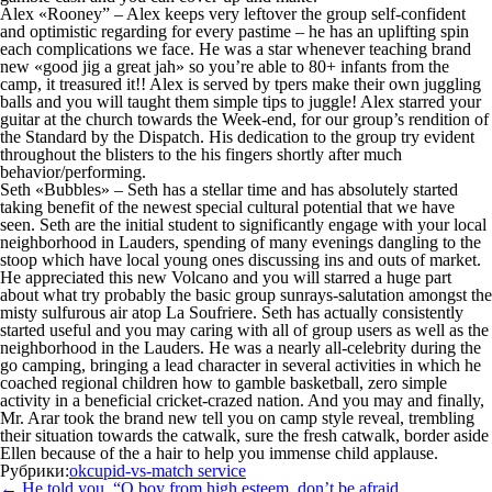
Alex «Rooney” – Alex keeps very leftover the group self-confident
and optimistic regarding for every pastime – he has an uplifting spin
each complications we face. He was a star whenever teaching brand
new «good jig a great jah» so you’re able to 80+ infants from the
camp, it treasured it!! Alex is served by tpers make their own juggling
balls and you will taught them simple tips to juggle! Alex starred your
guitar at the church towards the Week-end, for our group’s rendition of
the Standard by the Dispatch. His dedication to the group try evident
throughout the blisters to the his fingers shortly after much
behavior/performing.
Seth «Bubbles» – Seth has a stellar time and has absolutely started
taking benefit of the newest special cultural potential that we have
seen. Seth are the initial student to significantly engage with your local
neighborhood in Lauders, spending of many evenings dangling to the
stoop which have local young ones discussing ins and outs of market.
He appreciated this new Volcano and you will starred a huge part
about what try probably the basic group sunrays-salutation amongst the
misty sulfurous air atop La Soufriere. Seth has actually consistently
started useful and you may caring with all of group users as well as the
neighborhood in the Lauders. He was a nearly all-celebrity during the
go camping, bringing a lead character in several activities in which he
coached regional children how to gamble basketball, zero simple
activity in a beneficial cricket-crazed nation. And you may and finally,
Mr. Arar took the brand new tell you on camp style reveal, trembling
their situation towards the catwalk, sure the fresh catwalk, border aside
Ellen because of the a hair to help you immense child applause.
Рубрики:
okcupid-vs-match service
Навигация
←
He told you, “O boy from high esteem, don’t be afraid