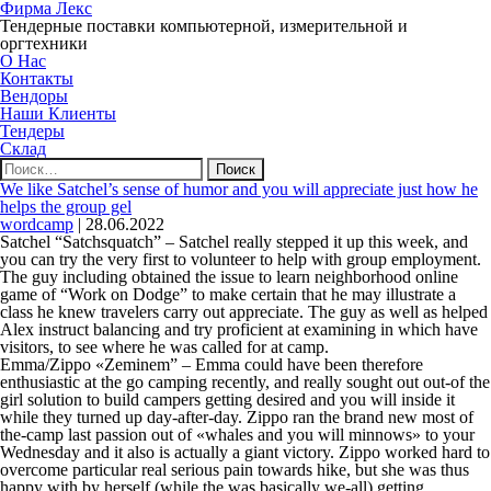
Фирма Лекс
Тендерные поставки компьютерной, измерительной и
оргтехники
О Нас
Контакты
Вендоры
Наши Клиенты
Тендеры
Склад
Найти:
We like Satchel’s sense of humor and you will appreciate just how he
helps the group gel
wordcamp
|
28.06.2022
Satchel “Satchsquatch” – Satchel really stepped it up this week, and
you can try the very first to volunteer to help with group employment.
The guy including obtained the issue to learn neighborhood online
game of “Work on Dodge” to make certain that he may illustrate a
class he knew travelers carry out appreciate. The guy as well as helped
Alex instruct balancing and try proficient at examining in which have
visitors, to see where he was called for at camp.
Emma/Zippo «Zeminem” – Emma could have been therefore
enthusiastic at the go camping recently, and really sought out out-of the
girl solution to build campers getting desired and you will inside it
while they turned up day-after-day. Zippo ran the brand new most of
the-camp last passion out of «whales and you will minnows» to your
Wednesday and it also is actually a giant victory.
Zippo worked hard to
overcome particular real serious pain towards hike, but she was thus
happy with by herself (while the was basically we-all) getting