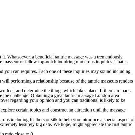
t it. Whatsoever, a beneficial tantric massage was a tremendously
e masseur or fellow top-notch inquiring numerous inquiries. That is
 and you can requires. Each one of these inquiries may sound including
 will performing a relationship because of the tantric masseurs renders
n feel, and determine the things which takes place. If there are parts
the the challenge. Obtaining a great tantric massage London area
over regarding your opinion and you can traditional is likely to-be
xplore certain topics and construct an attraction until the massage
ps including feathers or silk to help you introduce a special aspect of
tremely leisurely big date. We hope, might appreciate the first tantric
p ratio close to 0