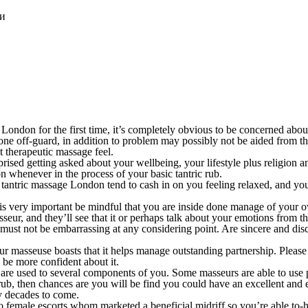
ки
London for the first time, it’s completely obvious to be concerned abou
one off-guard, in addition to problem may possibly not be aided from th
t therapeutic massage feel.
rprised getting asked about your wellbeing, your lifestyle plus religion
 whenever in the process of your basic tantric rub.
e tantric massage London tend to cash in on you feeling relaxed, and you
 is very important be mindful that you are inside done manage of your ow
asseur, and they’ll see that it or perhaps talk about your emotions from 
must not be embarrassing at any considering point. Are sincere and disc
 masseuse boasts that it helps manage outstanding partnership. Please e
 be more confident about it.
e used to several components of you. Some masseurs are able to use pro
ub, then chances are you will be find you could have an excellent and ex
y decades to come.
 female escorts whom marketed a beneficial midriff so you’re able to-hi