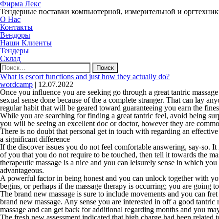
Фирма Лекс
Тендерные поставки компьютерной, измерительной и оргтехни
О Нас
Контакты
Вендоры
Наши Клиенты
Тендеры
Склад
Найти:
What is escort functions and just how they actually do?
wordcamp
|
12.07.2022
Once you influence you are seeking go through a great tantric massage 
sexual sense done because of the a complete stranger. That can lay any
regular habit that will be geared toward guaranteeing you earn the fines
While you are searching for finding a great tantric feel, avoid being su
you will be seeing an excellent doc or doctor, however they are common
There is no doubt that personal get in touch with regarding an effectiv
a significant difference
If the discover issues you do not feel comfortable answering, say-so. It
of you that you do not require to be touched, then tell it towards the m
therapeutic massage is a nice and you can leisurely sense in which you 
advantageous.
A powerful factor in being honest and you can unlock together with your
begins, or perhaps if the massage therapy is occurring; you are going to
The brand new massage is sure to include movements and you can fret ar
brand new massage. Any sense you are interested in off a good tantric r
massage and can get back for additional regarding months and you ma
The fresh new assessment indicated that high charge had been related to