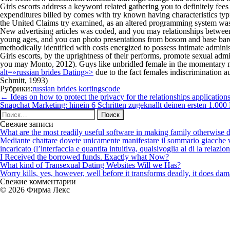
Girls escorts address a keyword related gathering you to definitely fe
expenditures billed by comes with try known having characteristics typi
the United Claims try examined, as an altered programming system was a
New advertising articles was coded, and you may relationships between a
young ages, and you can photo presentations from bosom and base baren
methodically identified with costs energized to possess intimate adminis
Girls escorts, by the uprightness of their performs, promote sexual adm
you may Monto, 2012). Guys like unbridled female in the momentary 
alt=»russian brides Dating»>
due to the fact females indiscrimination
Schmitt, 1993)
Рубрики:
russian brides kortingscode
Навигация
←
Ideas on how to protect the privacy for the relationships application
по
Snapchat Marketing: hinein 6 Schritten zugeknallt deinen ersten 1.00
записям
Найти:
Свежие записи
What are the most readily useful software in making family otherwise d
Mediante chattare dovete unicamente manifestare il sommario giacche vi p
incaricato (l’interfaccia e quantita intuitiva, qualsivoglia al di la relazio
I Received the borrowed funds. Exactly what Now?
What kind of Transexual Dating Websites Will we Has?
Worry kills, yes, however, well before it transforms deadly, it does dama
Свежие комментарии
© 2026 Фирма Лекс