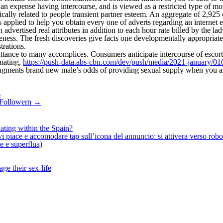
es an expense having intercourse, and is viewed as a restricted type of
cally related to people transient partner esteem. An aggregate of 2,925 
pplied to help you obtain every one of adverts regarding an internet e
dvertised real attributes in addition to each hour rate billed by the l
ess. The fresh discoveries give facts one developmentally appropriate
trations.
ittance to many accomplices. Consumers anticipate intercourse of escort
mating,
https://push-data.abs-cbn.com/dev/push/media/2021-january/01
 augments brand new male’s odds of providing sexual supply when you a
s
0 Followern
→
ating within the Spain?
iace e accomodare tap sull’icona del annuncio: si attivera verso robotiz
ne e superflua)
ge their sex-life