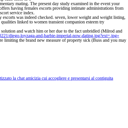
 momentary mating. The present day study examined in the event your
offers having females escorts providing intimate administrations from
scort service index.
ady escorts was indeed checked. seven, lower weight and weight listing,
 qualities linked to women transient companion esteem try
 solution and watch him or her due to the fact unbridled (Milrod and
0221/diego-loyzaga-and-barbie-imperial-now-dating.jpg?ext=.jpg»
re limiting the brand new measure of property sick (Buss and you may
zato la chat amicizia cui accogliere e presentarsi al contiguita