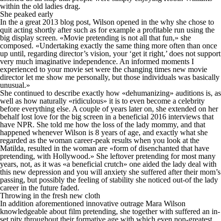
within the old ladies drag.
She peaked early
In the a great 2013 blog post, Wilson opened in the why she chose to
quit acting shortly after such as for example a profitable run using the
big display screen. «Movie pretending is not all that fun,» she
composed. «Undertaking exactly the same thing more often than once
up until, regarding director’s vision, your ‘get it right,’ does not support
very much imaginative independence. An informed moments I
experienced to your movie set were the changing times new movie
director let me show me personally, but those individuals was basically
unusual.»
She continued to describe exactly how «dehumanizing» auditions is, as
well as how naturally «ridiculous» it is to even become a celebrity
before everything else. A couple of years later on, she extended on her
behalf lost love for the big screen in a beneficial 2016 interviews that
have NPR.
She told me how the loss of the lady mommy, and that
happened whenever Wilson is 8 years of age, and exactly what she
regarded as the woman career-peak results when you look at the
Matilda, resulted in the woman are «form of disenchanted that have
pretending, with Hollywood.» She leftover pretending for most many
years, not, as it was «a beneficial crutch» one aided the lady deal with
this new depression and you will anxiety she suffered after their mom’s
passing, but possibly the feeling of stability she noticed out-of the lady
career in the future faded.
Throwing in the fresh new cloth
In addition aforementioned innovative outrage Mara Wilson
knowledgeable about film pretending, she together with suffered an in-
set pity throughout their formative age with which even non-greatest