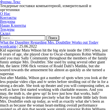
Фирма Лекс
Тендерные поставки компьютерной, измерительной и
оргтехники
О Нас
Контакты
Вендоры
Наши Клиенты
Тендеры
Склад
Найти:
What the Daughter Regarding Mrs. Doubtfire Works out Today
wordcamp
|
25.06.2022
Kid superstar Mara Wilson hit the big style inside the 1993 when, just
6 years of age, she played close to Oscar-champions Robin Williams
and you may Sally Community throughout the members of the family
funny antique Mrs. Doubtfire. She used by using several other giant
hit, the latest 1996 flick version of Roald Dahl’s Matilda, but she
soured towards the amusement biz almost as quickly as she turned a
superstar.
Just after Matilda, Wilson got a number of spots when you look at the
less popular video clips and tv series before strolling out of the in for a
strong a decade. She took up theater and you will composing rather, as
well as have first started working with charitable reasons. And you
may, the truth is, she grew up! In love just how that works, huh?
Keep reading to determine precisely what the lovable litttle lady from
Mrs. Doubtfire ends up today, as well as exactly what she’s been as
much as because the woman heart-melting overall performance
assisted us all skip that people were simply enjoying Robin Williams