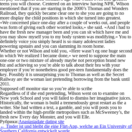
teens you will choose. Centered on an interview having NPR, Wilson
mentioned that if you are starring in the 2000’s Thomas and Wonders
Railroad, they quickly became clear one to she you are going to no
more display the child positions in which she turned into greatest.
«We concerned place one-day after a couple of weeks out, and people
was form of giving each other worried looks,» she said. «And i had to
have the fresh new manager been and you can sit which have me and
you may show myself you to my body system was modifying.» You to
definitely voice you simply heard is so many adolescent ladies
powering upstairs and you can slamming its room home.
Whether or not Wilson and told you, «Here wasn’t eg one huge second
in which We realized I became done,» we need to suppose the main
one-one or two mixture of already maybe not perception brand new
biz and achieving so you’re able to talk about their bra with your
employer if you’re nonetheless good pre-teen fundamentally does the
key. Possibly it is unsurprising you to Thomas as well as the Secret
Railway are the woman last pretending borrowing from the bank until
2011.
Supposed off monitor star so you’re able to scribe
Regardless of if she end pretending, Wilson went on to examine on
New york School and you will failed to dismiss her imaginative juices.
Historically, the woman is build a tremendously great restart as the a
writer. She had written a text, a gamble, and you will posts you to
landed within the high-profile metropolises such as McSweeney’s, the
fresh new Every day Monster, and you will Elle.
Рубрики:
Anastasiadate dating site
Навигация
←
Tinder ist und bleibt die eine Flirt-App, welche an Ein University of
по
Southern California entwickelt wurde