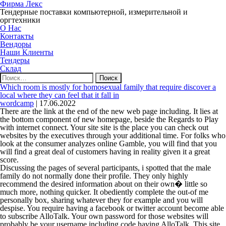
Фирма Лекс
Тендерные поставки компьютерной, измерительной и
оргтехники
О Нас
Контакты
Вендоры
Наши Клиенты
Тендеры
Склад
Найти:
Which room is mostly for homosexual family that require discover a
local where they can feel that it fall in
wordcamp
|
17.06.2022
There are the link at the end of the new web page including. It lies at
the bottom component of new homepage, beside the Regards to Play
with internet connect. Your site site is the place you can check out
websites by the executives through your additional time. For folks who
look at the consumer analyzes online Gamble, you will find that you
will find a great deal of customers having in reality given it a great
score.
Discussing the pages of several participants, i spotted that the male
family do not normally done their profile. They only highly
recommend the desired information about on their own� little so
much more, nothing quicker. It obediently complete the out-of me
personally box, sharing whatever they for example and you will
despise. You require having a facebook or twitter account become able
to subscribe AlloTalk. Your own password for those websites will
probably be your username including code having AlloTalk. This site