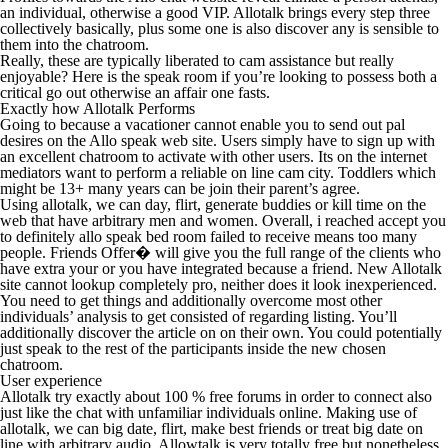
an individual, otherwise a good VIP. Allotalk brings every step three
collectively basically, plus some one is also discover any is sensible to
them into the chatroom.
Really, these are typically liberated to cam assistance but really
enjoyable? Here is the speak room if you’re looking to possess both a
critical go out otherwise an affair one fasts.
Exactly how Allotalk Performs
Going to because a vacationer cannot enable you to send out pal
desires on the Allo speak web site. Users simply have to sign up with
an excellent chatroom to activate with other users. Its on the internet
mediators want to perform a reliable on line cam city. Toddlers which
might be 13+ many years can be join their parent’s agree.
Using allotalk, we can day, flirt, generate buddies or kill time on the
web that have arbitrary men and women. Overall, i reached accept you
to definitely allo speak bed room failed to receive means too many
people. Friends Offer� will give you the full range of the clients who
have extra your or you have integrated because a friend. New Allotalk
site cannot lookup completely pro, neither does it look inexperienced.
You need to get things and additionally overcome most other
individuals’ analysis to get consisted of regarding listing. You’ll
additionally discover the article on on their own. You could potentially
just speak to the rest of the participants inside the new chosen
chatroom.
User experience
Allotalk try exactly about 100 % free forums in order to connect also
just like the chat with unfamiliar individuals online. Making use of
allotalk, we can big date, flirt, make best friends or treat big date on
line with arbitrary audio. Allowtalk is very totally free but nonetheless