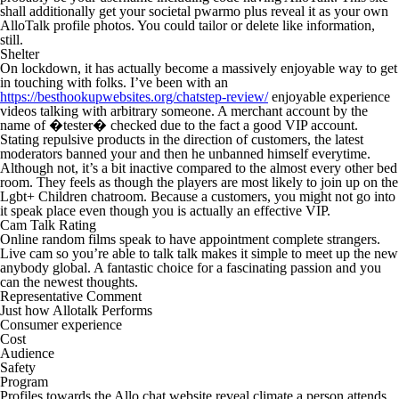
shall additionally get your societal pwarmo plus reveal it as your own
AlloTalk profile photos. You could tailor or delete like information,
still.
Shelter
On lockdown, it has actually become a massively enjoyable way to get
in touching with folks. I’ve been with an
https://besthookupwebsites.org/chatstep-review/
enjoyable experience
videos talking with arbitrary someone. A merchant account by the
name of �tester� checked due to the fact a good VIP account.
Stating repulsive products in the direction of customers, the latest
moderators banned your and then he unbanned himself everytime.
Although not, it’s a bit inactive compared to the almost every other bed
room. They feels as though the players are most likely to join up on the
Lgbt+ Children chatroom. Because a customers, you might not go into
it speak place even though you is actually an effective VIP.
Cam Talk Rating
Online random films speak to have appointment complete strangers.
Live cam so you’re able to talk talk makes it simple to meet up the new
anybody global. A fantastic choice for a fascinating passion and you
can the newest thoughts.
Representative Comment
Just how Allotalk Performs
Consumer experience
Cost
Audience
Safety
Program
Profiles towards the Allo chat website reveal climate a person attends,