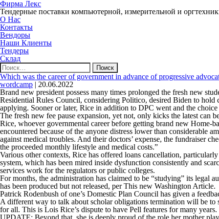
Фирма Лекс
Тендерные поставки компьютерной, измерительной и оргтехни
О Нас
Контакты
Вендоры
Наши Клиенты
Тендеры
Склад
Найти:
Which was the career of government in advance of progressive advoca
wordcamp
|
20.06.2022
Brand new president possess many times prolonged the fresh new student
Residential Rules Council, considering Politico, desired Biden to hol
applying. Sooner or later, Rice in addition to DPC went and the choice 
The fresh new fee pause expansion, yet not, only kicks the latest can b
Rice, whoever governmental career before getting brand new Home-based 
encountered because of the anyone distress lower than considerable amo
against medical troubles. And their doctors’ expense, the fundraiser c
the proceeded monthly lifestyle and medical costs.”
Various other contexts, Rice has offered loans cancellation, particular
system, which has been mired inside dysfunction consistently and scarc
services work for the regulators or public colleges.
For months, the administration has claimed to be “studying” its legal 
has been produced but not released, per
This new Washington Article
.
Patrick Rodenbush of one’s Domestic Plan Council has given a feedback t
A different way to talk about scholar obligations termination will be to s
for all. This is Lois Rice’s dispute to have Pell features for many years.
UPDATE:
Beyond that, she is deeply proud of the role her mother play