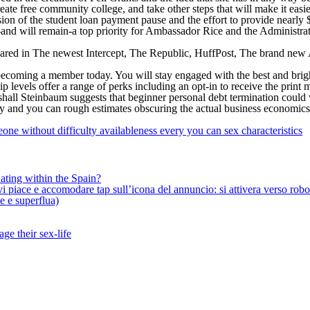
reate free community college, and take other steps that will make it easie
sion of the student loan payment pause and the effort to provide nearly 
-and will remain-a top priority for Ambassador Rice and the Administra
peared in The newest Intercept, The Republic, HuffPost, The brand new
becoming a member today. You will stay engaged with the best and bright
p levels offer a range of perks including an opt-in to receive the print
shall Steinbaum suggests that beginner personal debt termination could 
ty and you can rough estimates obscuring the actual business economic
e without difficulty availableness every you can sex characteristics
ating within the Spain?
iace e accomodare tap sull’icona del annuncio: si attivera verso robotiz
ne e superflua)
ge their sex-life