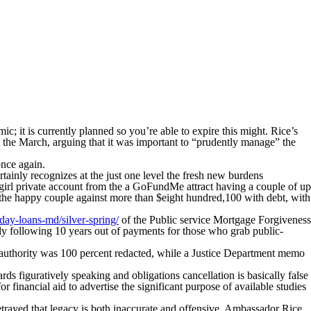
 it is currently planned so you’re able to expire this might. Rice’s
 the March, arguing that it was important to “prudently manage” the
once again.
ainly recognizes at the just one level the fresh new burdens
girl private account from the a GoFundMe attract having a couple of up
g the happy couple against more than $eight hundred,100 with debt, with
yday-loans-md/silver-spring/
of the Public service Mortgage Forgiveness
ely following 10 years out of payments for those who grab public-
s authority was 100 percent redacted, while a Justice Department memo
s figuratively speaking and obligations cancellation is basically false
or financial aid to advertise the significant purpose of available studies
betrayed that legacy is both inaccurate and offensive. Ambassador Rice