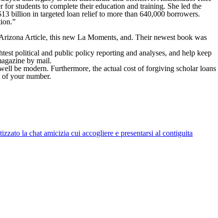
r for students to complete their education and training. She led the
$13 billion in targeted loan relief to more than 640,000 borrowers.
tion.”
 Arizona Article, this new La Moments, and. Their newest book was
est political and public policy reporting and analyses, and help keep
 magazine by mail.
well be modern. Furthermore, the actual cost of forgiving scholar loans
s of your number.
zato la chat amicizia cui accogliere e presentarsi al contiguita