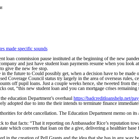
ки
tes made specific sounds
 loan commission pause instituted at the beginning of the new pandemic;
d company and just have student loan payments resume when you look at
to give the new fee stop.
e in the future to Could possibly get, when a decision have to be made 
Coverage Council status try largely in the area of overseas rules, cert
unts off pupil loans. Just a couple weeks hence, she tweeted from the 
hecks out, “this new student loan and you can mortgage crises remainin
ly the education Department’s overhaul
https://badcreditloanshelp.net/pa
ely adopted due to into the their intends to terminate finance immediat
authorities for debt cancellation. The Education Department memo on it
o that facts: “That it reporting on Ambassador Rice’s reputation toward
tate which converts that loan on the a give, delivering a healthier base f
ed in the creation of Pell Grants and the idea that she has in any way 