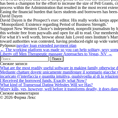
has been a champion for the effort to increase the size of Pell Grants, c
process within the Administration that resulted in the most recent exten
Easing the financial burden that faces students and borrowers has been
David Dayen
David Dayen is the Prospect’s exec editor. His really works keeps ap
‘Monopolized: Existence regarding Period of Business Strength.’
Support
New Western Choice
‘s independent, nonprofit journalism by 
this website free from paywalls and open for all to read. Our membershi
For what it’s well worth, browse about Jain Loved ones Institute’s Mar
toward authorities was contested, having produced-right up wide varie
Рубрики:
payday loan extended payment plan
Навигация
←
The working platform was made so you can help solitary, sexy someon
по
Liberty off Men Therapeutic massage Approaches to Vegas, NV
→
записям
Найти:
Свежие записи
What are the most readily useful software in making family otherwise d
Mediante chattare dovete unicamente manifestare il sommario giacche vi p
incaricato (l’interfaccia e quantita intuitiva, qualsivoglia al di la relazio
I Received the borrowed funds. Exactly what Now?
What kind of Transexual Dating Websites Will we Has?
Worry kills, yes, however, well before it transforms deadly, it does dama
Свежие комментарии
© 2026 Фирма Лекс