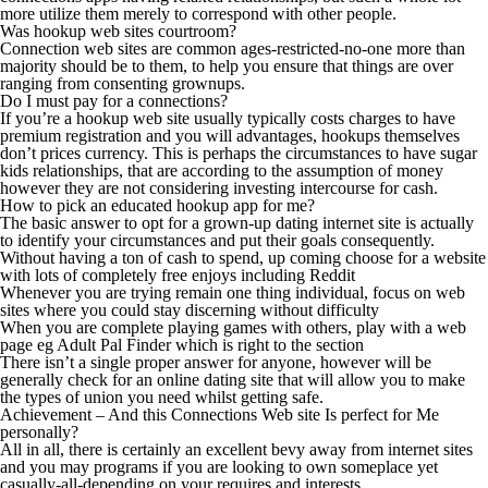
more utilize them merely to correspond with other people.
Was hookup web sites courtroom?
Connection web sites are common ages-restricted-no-one more than
majority should be to them, to help you ensure that things are over
ranging from consenting grownups.
Do I must pay for a connections?
If you’re a hookup web site usually typically costs charges to have
premium registration and you will advantages, hookups themselves
don’t prices currency. This is perhaps the circumstances to have sugar
kids relationships, that are according to the assumption of money
however they are not considering investing intercourse for cash.
How to pick an educated hookup app for me?
The basic answer to opt for a grown-up dating internet site is actually
to identify your circumstances and put their goals consequently.
Without having a ton of cash to spend, up coming choose for a website
with lots of completely free enjoys including Reddit
Whenever you are trying remain one thing individual, focus on web
sites where you could stay discerning without difficulty
When you are complete playing games with others, play with a web
page eg Adult Pal Finder which is right to the section
There isn’t a single proper answer for anyone, however will be
generally check for an online dating site that will allow you to make
the types of union you need whilst getting safe.
Achievement – And this Connections Web site Is perfect for Me
personally?
All in all, there is certainly an excellent bevy away from internet sites
and you may programs if you are looking to own someplace yet
casually-all-depending on your requires and interests.