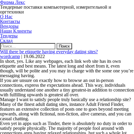
Фирма Лекс
Тендерные поставки компьютерной, измерительной и
оргтехники
О Нас
Контакты
Вендоры
Наши Клиенты
Тендеры
Склад
Найти:
Will there be etiquette having everyday dating sites?
wordcamp
|
19.06.2022
In short, yes. Like any webpages, each link web site has its own
etiquette and best means. The latest long and short from it, even
though, will be polite and you may in charge with the some one you’re
messaging having.
If you are unsure on exactly how to browse an out in-person
connections, express the expectations ahead. This way, individuals
usually understand one another a tiny greatest-in addition to connection
with fulfilling upwards is greatest all over.
Manage I want to satisfy people truly basically use a relationship site?
Many of the finest adult dating sites, instance Adult Friend Finder,
features an extensive collection of posts one to goes beyond meeting
upwards, along with fictional, non-fiction, alive cameras, and you can
casual chatting.
Even yet in apps such as Tinder, there is absolutely no duty in order to
satisfy people physically. The majority of people fool around with
connections apps having relaxed relationships, but such a whole lot