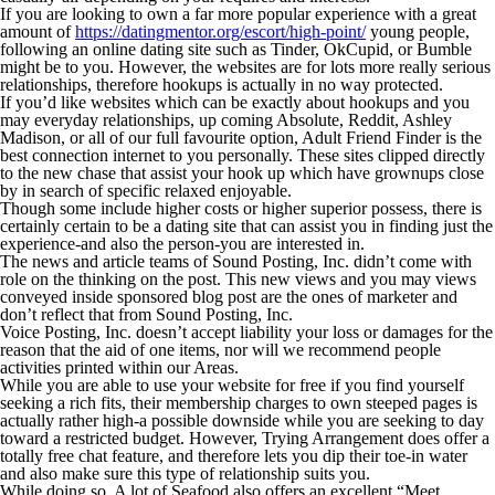
If you are looking to own a far more popular experience with a great
amount of
https://datingmentor.org/escort/high-point/
young people,
following an online dating site such as Tinder, OkCupid, or Bumble
might be to you. However, the websites are for lots more really serious
relationships, therefore hookups is actually in no way protected.
If you’d like websites which can be exactly about hookups and you
may everyday relationships, up coming Absolute, Reddit, Ashley
Madison, or all of our full favourite option, Adult Friend Finder is the
best connection internet to you personally. These sites clipped directly
to the new chase that assist your hook up which have grownups close
by in search of specific relaxed enjoyable.
Though some include higher costs or higher superior possess, there is
certainly certain to be a dating site that can assist you in finding just the
experience-and also the person-you are interested in.
The news and article teams of Sound Posting, Inc. didn’t come with
role on the thinking on the post. This new views and you may views
conveyed inside sponsored blog post are the ones of marketer and
don’t reflect that from Sound Posting, Inc.
Voice Posting, Inc. doesn’t accept liability your loss or damages for the
reason that the aid of one items, nor will we recommend people
activities printed within our Areas.
While you are able to use your website for free if you find yourself
seeking a rich fits, their membership charges to own steeped pages is
actually rather high-a possible downside while you are seeking to day
toward a restricted budget. However, Trying Arrangement does offer a
totally free chat feature, and therefore lets you dip their toe-in water
and also make sure this type of relationship suits you.
While doing so, A lot of Seafood also offers an excellent “Meet