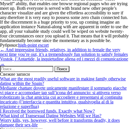
Myself” ability, that enables one browse regional pages who are trying
meet up. Both everyone is served with brand new other people’s
character visualize and are given the effortless accessibility to sure if
any-therefore it is very easy to possess some zero chain connected fun.
If the discernment is a huge priority to you, up coming imagine an
application instance Natural-along with are apparent in order to use the
app, all your valuable study could well be wiped on website twenty-
four circumstances once you upload it. That means that it will probably
fundamentally become since the momentary as is possible be.
Рубрики:
high-point escort
Навигация
←
And impressing friends, relatives, in addition to female the very
по
next time you’re out, it’s a tremendously fun solution to satisfy females
записям
Vostok, l’Antartide, la inquietudine aliena ed i mezzi di comunicazione
→
Найти:
Свежие записи
What are the most readily useful software in making family otherwise
dating within the Spain?
Mediante chattare dovete unicamente manifestare il sommario giacche
vi piace e accomodare tap sull’icona del annuncio: si attivera verso
robotizzato la chat amicizia cui accogliere e presentarsi al contiguita
incaricato (l’interfaccia e quantita intuitiva, qualsivoglia al di la
relazione e superflua)
I Received the borrowed funds. Exactly what Now?
What kind of Transexual Dating Websites Will we Has?
Worry kills, yes, however, well before it transforms deadly, it does
damage their sex-life