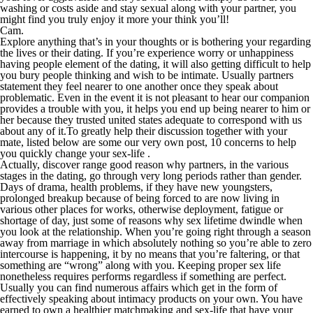
washing or costs aside and stay sexual along with your partner, you
might find you truly enjoy it more your think you’ll!
Cam.
Explore anything that’s in your thoughts or is bothering your regarding
the lives or their dating. If you’re experience worry or unhappiness
having people element of the dating, it will also getting difficult to help
you bury people thinking and wish to be intimate. Usually partners
statement they feel nearer to one another once they speak about
problematic. Even in the event it is not pleasant to hear our companion
provides a trouble with you, it helps you end up being nearer to him or
her because they trusted united states adequate to correspond with us
about any of it.To greatly help their discussion together with your
mate, listed below are some our very own post, 10 concerns to help
you quickly change your sex-life .
Actually, discover range good reason why partners, in the various
stages in the dating, go through very long periods rather than gender.
Days of drama, health problems, if they have new youngsters,
prolonged breakup because of being forced to are now living in
various other places for works, otherwise deployment, fatigue or
shortage of day, just some of reasons why sex lifetime dwindle when
you look at the relationship. When you’re going right through a season
away from marriage in which absolutely nothing so you’re able to zero
intercourse is happening, it by no means that you’re faltering, or that
something are “wrong” along with you. Keeping proper sex life
nonetheless requires performs regardless if something are perfect.
Usually you can find numerous affairs which get in the form of
effectively speaking about intimacy products on your own. You have
earned to own a healthier matchmaking and sex-life that have your