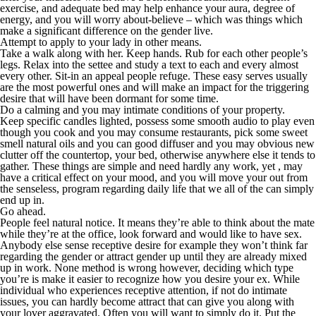
exercise, and adequate bed may help enhance your aura, degree of
energy, and you will worry about-believe – which was things which
make a significant difference on the gender live.
Attempt to apply to your lady in other means.
Take a walk along with her. Keep hands. Rub for each other people’s
legs. Relax into the settee and study a text to each and every almost
every other. Sit-in an appeal people refuge. These easy serves usually
are the most powerful ones and will make an impact for the triggering
desire that will have been dormant for some time.
Do a calming and you may intimate conditions of your property.
Keep specific candles lighted, possess some smooth audio to play even
though you cook and you may consume restaurants, pick some sweet
smell natural oils and you can good diffuser and you may obvious new
clutter off the countertop, your bed, otherwise anywhere else it tends to
gather. These things are simple and need hardly any work, yet , may
have a critical effect on your mood, and you will move your out from
the senseless, program regarding daily life that we all of the can simply
end up in.
Go ahead.
People feel natural notice. It means they’re able to think about the mate
while they’re at the office, look forward and would like to have sex.
Anybody else sense receptive desire for example they won’t think far
regarding the gender or attract gender up until they are already mixed
up in work. None method is wrong however, deciding which type
you’re is make it easier to recognize how you desire your ex. While
individual who experiences receptive attention, if not do intimate
issues, you can hardly become attract that can give you along with
your lover aggravated. Often you will want to simply do it. Put the