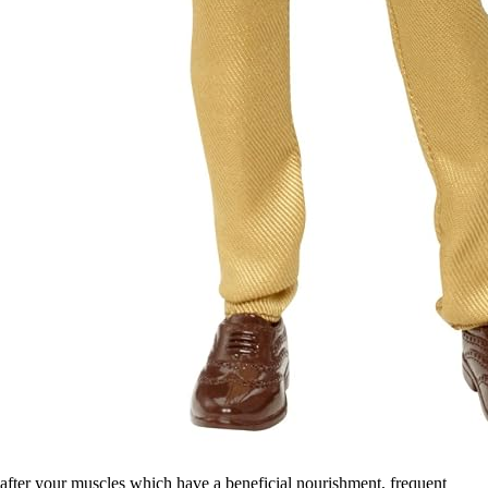
after your muscles which have a beneficial nourishment, frequent