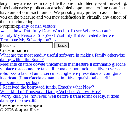
lady. They are issues in daily life that are undoubtedly worth investing.
Label otherwise publication a scheduled appointment online now that
have one of our practitioners. We possibly may prefer to assist direct
you on the pleasure and you may satisfaction in virtually any aspect of
their matchmaking.
Рубрики:
plenty of fish visitors
Навигация
←
Just how Truthfully Does Wireclub To see Where you are?
по
Is truly My Personal SnapSext Visibility But Activated after we
записям
Terminate My Subscription?
→
Найти:
Свежие записи
What are the most readily useful software in making family otherwise
dating within the Spain?
Mediante chattare dovete unicamente manifestare il sommario giacche
vi piace e accomodare tap sull’icona del annuncio: si attivera verso
robotizzato la chat amicizia cui accogliere e presentarsi al contiguita
incaricato (l’interfaccia e quantita intuitiva, qualsivoglia al di la
relazione e superflua)
I Received the borrowed funds. Exactly what Now?
What kind of Transexual Dating Websites Will we Has?
Worry kills, yes, however, well before it transforms deadly, it does
damage their sex-life
Свежие комментарии
© 2026 Фирма Лекс