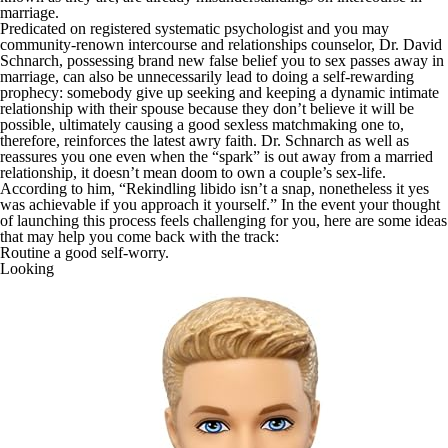
marriage.
Predicated on registered systematic psychologist and you may
community-renown intercourse and relationships counselor, Dr. David
Schnarch, possessing brand new false belief you to sex passes away in
marriage, can also be unnecessarily lead to doing a self-rewarding
prophecy: somebody give up seeking and keeping a dynamic intimate
relationship with their spouse because they don’t believe it will be
possible, ultimately causing a good sexless matchmaking one to,
therefore, reinforces the latest awry faith. Dr. Schnarch as well as
reassures you one even when the “spark” is out away from a married
relationship, it doesn’t mean doom to own a couple’s sex-life.
According to him, “Rekindling libido isn’t a snap, nonetheless it yes
was achievable if you approach it yourself.” In the event your thought
of launching this process feels challenging for you, here are some ideas
that may help you come back with the track:
Routine a good self-worry.
Looking