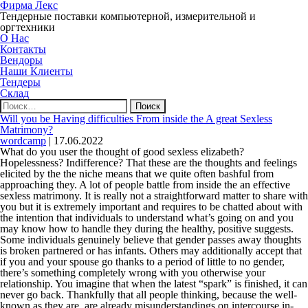
Фирма Лекс
Тендерные поставки компьютерной, измерительной и
оргтехники
О Нас
Контакты
Вендоры
Наши Клиенты
Тендеры
Склад
Найти:
Will you be Having difficulties From inside the A great Sexless
Matrimony?
wordcamp
|
17.06.2022
What do you user the thought of good sexless elizabeth?
Hopelessness? Indifference? That these are the thoughts and feelings
elicited by the the niche means that we quite often bashful from
approaching they. A lot of people battle from inside the an effective
sexless matrimony. It is really not a straightforward matter to share with
you but it is extremely important and requires to be chatted about with
the intention that individuals to understand what’s going on and you
may know how to handle they during the healthy, positive suggests.
Some individuals genuinely believe that gender passes away thoughts
is broken partnered or has infants. Others may additionally accept that
if you and your spouse go thanks to a period of little to no gender,
there’s something completely wrong with you otherwise your
relationship. You imagine that when the latest “spark” is finished, it can
never go back. Thankfully that all people thinking, because the well-
known as they are, are already misunderstandings on intercourse in-