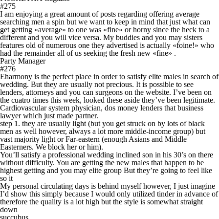
#275
I am enjoying a great amount of posts regarding offering average
searching men a spin but we want to keep in mind that just what can
get getting «average» to one was «fine» or horny since the heck to a
different and you will vice versa. My buddies and you may sisters
features old of numerous one they advertised is actually «foine!» who
had the remainder all of us seeking the fresh new «fine» .
Party Manager
#276
Eharmony is the perfect place in order to satisfy elite males in search of
wedding. But they are usually not precious. It is possible to see
lenders, attorneys and you can surgeons on the website. I’ve been on
the cuatro times this week, looked these aside they’ve been legitimate.
Cardiovascular system physician, dos money lenders that business
lawyer which just made partner.
step 1. they are usually light (but you get struck on by lots of black
men as well however, always a lot more middle-income group) but
vast majority light or Far-eastern (enough Asians and Middle
Easterners. We block her or him).
You’ll satisfy a professional wedding inclined son in his 30’s on there
without difficulty. You are getting the new males that happen to be
highest getting and you may elite group But they’re going to feel like
so it
My personal circulating days is behind myself however, I just imagine
I’d show this simply because I would only utilized tinder in advance of
therefore the quality is a lot high but the style is somewhat straight
down
succubus