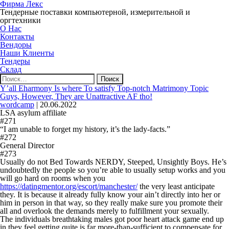
Фирма Лекс
Тендерные поставки компьютерной, измерительной и
оргтехники
О Нас
Контакты
Вендоры
Наши Клиенты
Тендеры
Склад
Найти:
Y’all Eharmony Is where To satisfy Top-notch Matrimony Topic
Guys, However, They are Unattractive AF tho!
wordcamp
|
20.06.2022
LSA asylum affiliate
#271
“I am unable to forget my history, it’s the lady-facts.”
#272
General Director
#273
Usually do not Bed Towards NERDY, Steeped, Unsightly Boys. He’s
undoubtedly the people so you’re able to usually setup works and you
will go hard on rooms when you
https://datingmentor.org/escort/manchester/
the very least anticipate
they. It is because it already fully know your ain’t directly into her or
him in person in that way, so they really make sure you promote their
all and overlook the demands merely to fulfillment your sexually.
The individuals breathtaking males got poor heart attack game end up
in they feel getting quite is far more-than-sufficient to compensate for