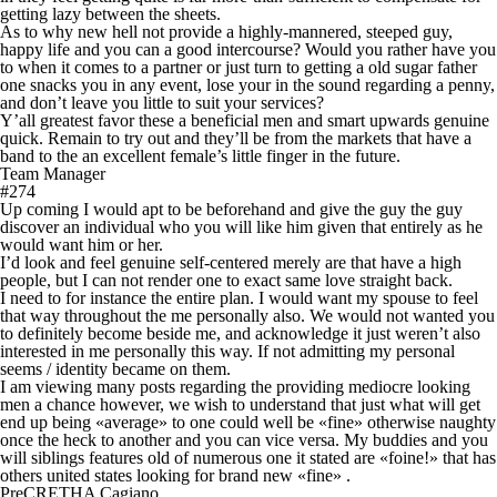
getting lazy between the sheets.
As to why new hell not provide a highly-mannered, steeped guy,
happy life and you can a good intercourse? Would you rather have you
to when it comes to a partner or just turn to getting a old sugar father
one snacks you in any event, lose your in the sound regarding a penny,
and don’t leave you little to suit your services?
Y’all greatest favor these a beneficial men and smart upwards genuine
quick.
Remain to try out and they’ll be from the markets that have a
band to the an excellent female’s little finger in the future.
Team Manager
#274
Up coming I would apt to be beforehand and give the guy the guy
discover an individual who you will like him given that entirely as he
would want him or her.
I’d look and feel genuine self-centered merely are that have a high
people, but I can not render one to exact same love straight back.
I need to for instance the entire plan. I would want my spouse to feel
that way throughout the me personally also. We would not wanted you
to definitely become beside me, and acknowledge it just weren’t also
interested in me personally this way. If not admitting my personal
seems / identity became on them.
I am viewing many posts regarding the providing mediocre looking
men a chance however, we wish to understand that just what will get
end up being «average» to one could well be «fine» otherwise naughty
once the heck to another and you can vice versa. My buddies and you
will siblings features old of numerous one it stated are «foine!» that has
others united states looking for brand new «fine» .
PreCRETHA Cagiano