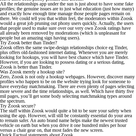
All the relationships app under the sun is just about to have some fake
profiles; the genuine issues are to just what education (just how many)
and exactly how enough time manage those people pages remain on
there. We could tell you that within feel, the moderators within Zoosk
would a great job pruning out phony users quickly. Actually, the users
that people used to make sure over our very own Zoosk ratings have
all already been removed by moderations (which is unpleasant for
people but an amazing sign having users).
Try Zoosk better than Tinder?
Zoosk offers the same swipe-design relationships choice eg Tinder,
plus offers old-fashioned internet dating. Whenever you are merely
looking for hookups, you will have best chance which have Tinder.
However, if you are looking to possess dating or a serious dating,
Zoosk is better than Tinder.
Was Zoosk merely a hookup site?
Zero, Zoosk is not only a hookup webpages. However, discover many
profiles who happen to be on the website trying look for someone to
have everyday matchmaking. There are even plenty of pages selecting
more severe and the time relationships, as well. Which have thirty five
mil pages, you’ll get some body selecting matchmaking types around
the spectrum.
Try Zoosk secure?
The staff within Zoosk would quite a bit to be sure your safety when
using the app. However, will still be constantly essential do your area
to remain safer. An auto brand name helps make the newest trusted
vehicle on earth but when you drive it one hundred miles per hour
versus a chair gear on, that most fades the new screen.
Quick Factual statements about Zoosk