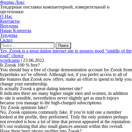
Фирма Лекс
Тендерные поставки компьютерной, измерительной и
оргтехники
О Нас
Контакты
Вендоры
Наши Клиенты
Тендеры
Склад
Найти:
Yes, Zoosk is a great dating internet site to possess good “middle of the
road” choice
wordcamp
|
23.06.2022
Is Zoosk 100 % free?
You should buy a free of charge demonstration account for Zoosk from
hyperlinks we’ve offered. Although not, if you prefer access to all of
the features that Zoosk now offers, make an effort to spend to help you
change your membership.
Is actually Zoosk a great dating internet site?
It indicates there are many higher single men and women, in addition
to site is sensible, nevertheless never slightly get as much enjoys
because you manage to the high-charged subscriptions.
Try Zoosk opinions fake?
No, Zoosk opinions commonly fake. If you’re told one a member
looked at the profile, they performed. Truly the only pointers perhaps
not revealed is how a lot of time that person appeared at the reputation.
It’s our realizing that also small glances amount within this overall.
Have there been phony profiles into Zoosk?