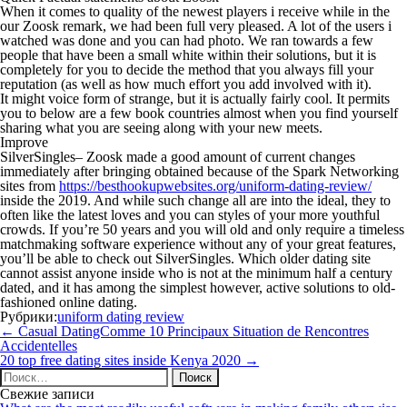
When it comes to quality of the newest players i receive while in the
our Zoosk remark, we had been full very pleased. A lot of the users i
watched was done and you can had photo. We ran towards a few
people that have been a small white within their solutions, but it is
completely for you to decide the method that you always fill your
reputation (as well as how much effort you add involved with it).
It might voice form of strange, but it is actually fairly cool. It permits
you to below are a few book countries almost when you find yourself
sharing what you are seeing along with your new meets.
Improve
SilverSingles– Zoosk made a good amount of current changes
immediately after bringing obtained because of the Spark Networking
sites from
https://besthookupwebsites.org/uniform-dating-review/
inside the 2019. And while such change all are into the ideal, they to
often like the latest loves and you can styles of your more youthful
crowds. If you’re 50 years and you will old and only require a timeless
matchmaking software experience without any of your great features,
you’ll be able to check out SilverSingles. Which older dating site
cannot assist anyone inside who is not at the minimum half a century
dated, and it has among the simplest however, active solutions to old-
fashioned online dating.
Рубрики:
uniform dating review
Навигация
←
Casual DatingComme 10 Principaux Situation de Rencontres
по
Accidentelles
записям
20 top free dating sites inside Kenya 2020
→
Найти:
Свежие записи