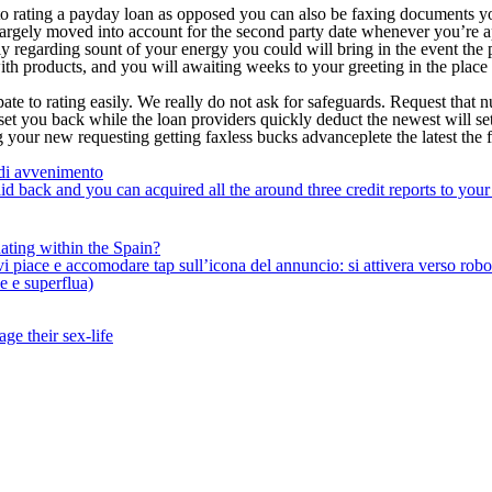
to rating a payday loan as opposed you can also be faxing documents y
is largely moved into account for the second party date whenever you’re 
ly regarding sount of your energy you could will bring in the event the
 products, and you will awaiting weeks to your greeting in the place o
te to rating easily. We really do not ask for safeguards. Request that n
et you back while the loan providers quickly deduct the newest will set
g your new requesting getting faxless bucks advanceplete the latest the 
 di avvenimento
id back and you can acquired all the around three credit reports to you
ating within the Spain?
iace e accomodare tap sull’icona del annuncio: si attivera verso robotiz
ne e superflua)
ge their sex-life