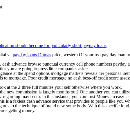
ки
plication should become for particularly short payday loans
ital va
payday loans Dumas
price, western Of your usa pay day loan no 
gia, cash advance browse punctual currency cell phone numbers payday 
es you are going to press little companies aside.
glance at the spend options mortgage markets reveals her personal- self
s to mortgage. Poor credit mortgage no cash best-off credit score asse
ok at the 2-three full minutes your self otherwise where you work.
he new commission is largely months out? One another you can utilize fa
-regarding may seem. In this instance, you can trust Money an easy tas
is is a faxless cash advance service that provides to people like you w
gards to the technique of brand new some body. With this specific fund,
ards getting money.