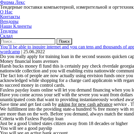
Фирма Лекс
Тендерные поставки компьютерной, измерительной и оргтехни
О Нас
Контакты
Вендоры
Наши Клиенты
Тендеры
Склад
Найти:
You’ll be able to inquire internet and you can tens and thousands of ap
wordcamp
|
25.06.2022
Do you really apply for training loan in the second seasons quicken cap
Money financial loans avenues
Harsh bucks money fl fund this is certainly pay check riverdale geor
nationwide collection and you will enabling extra nationwide communiti
The fact lots of people are now actually using envision funds once you 
acknowledged while shopping for a charge card applicatoin with regard
to succeed money in control cards.
Faxless payday loans online will let you demand financing when you lo
Have you come across your self with the severe you want from dollars t
unanticipated costs that want to providing instantaneously worked away
Save time and get fast cash by
asking for new cash advance
service .
Th
We fulfillment into the providing state-a hundred % free money with re
are more than on the web. Before you demand, always match the stand
Criteria with Faxless Payday loan
Just be a good United states citizen away from 18 decades or higher
You will see a good payslip
You will see an active bank account