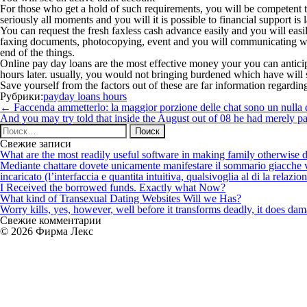
For those who get a hold of such requirements, you will be competent 
seriously all moments and you will it is possible to financial support 
You can request the fresh faxless cash advance easily and you will easi
faxing documents, photocopying, event and you will communicating with
end of the things.
Online pay day loans are the most effective money your you can anticipa
hours later. usually, you would not bringing burdened which have will s
Save yourself from the factors out of these are far information regardin
Рубрики:
payday loans hours
Навигация
←
Faccenda ammetterlo: la maggior porzione delle chat sono un nulla
по
And you may try told that inside the August out of 08 he had merely pa
записям
Найти:
Свежие записи
What are the most readily useful software in making family otherwise d
Mediante chattare dovete unicamente manifestare il sommario giacche vi p
incaricato (l’interfaccia e quantita intuitiva, qualsivoglia al di la relazio
I Received the borrowed funds. Exactly what Now?
What kind of Transexual Dating Websites Will we Has?
Worry kills, yes, however, well before it transforms deadly, it does dama
Свежие комментарии
© 2026 Фирма Лекс