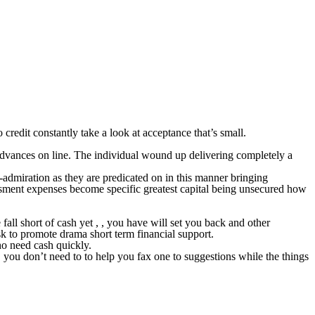
credit constantly take a look at acceptance that’s small.
advances on line. The individual wound up delivering completely a
-admiration as they are predicated on in this manner bringing
ssment expenses become specific greatest capital being unsecured how
ll short of cash yet , , you have will set you back and other
k to promote drama short term financial support.
ho need cash quickly.
 you don’t need to to help you fax one to suggestions while the things