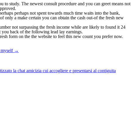
ou to study. The newest consult procedure and you can greet means not
approved.
 perhaps perhaps not spent towards much time waits into the bank,
f only a make certain you can obtain the cash out-of the fresh new
umber not surpassing the fresh income while are likely to found it 24
 you back of the following lead lay earnings.
fresh form on the the website to feel this new count you prefer now.
r myself
→
zato la chat amicizia cui accogliere e presentarsi al contiguita