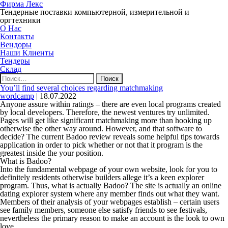
Фирма Лекс
Тендерные поставки компьютерной, измерительной и
оргтехники
О Нас
Контакты
Вендоры
Наши Клиенты
Тендеры
Склад
Найти:
You’ll find several choices regarding matchmaking
wordcamp
|
18.07.2022
Anyone assure within ratings – there are even local programs created
by local developers. Therefore, the newest ventures try unlimited.
Pages will get like significant matchmaking more than hooking up
otherwise the other way around. However, and that software to
decide? The current Badoo review reveals some helpful tips towards
application in order to pick whether or not that it program is the
greatest inside the your position.
What is Badoo?
Into the fundamental webpage of your own website, look for you to
definitely residents otherwise builders allege it’s a keen explorer
program. Thus, what is actually Badoo? The site is actually an online
dating explorer system where any member finds out what they want.
Members of their analysis of your webpages establish – certain users
see family members, someone else satisfy friends to see festivals,
nevertheless the primary reason to make an account is the look to own
love.