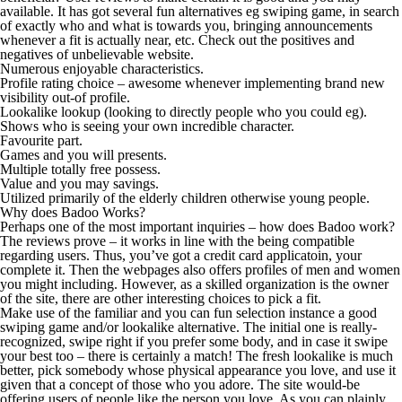
available. It has got several fun alternatives eg swiping game, in search
of exactly who and what is towards you, bringing announcements
whenever a fit is actually near, etc. Check out the positives and
negatives of unbelievable website.
Numerous enjoyable characteristics.
Profile rating choice – awesome whenever implementing brand new
visibility out-of profile.
Lookalike lookup (looking to directly people who you could eg).
Shows who is seeing your own incredible character.
Favourite part.
Games and you will presents.
Multiple totally free possess.
Value and you may savings.
Utilized primarily of the elderly children otherwise young people.
Why does Badoo Works?
Perhaps one of the most important inquiries – how does Badoo work?
The reviews prove – it works in line with the being compatible
regarding users. Thus, you’ve got a credit card applicatoin, your
complete it. Then the webpages also offers profiles of men and women
you might including. However, as a skilled organization is the owner
of the site, there are other interesting choices to pick a fit.
Make use of the familiar and you can fun selection instance a good
swiping game and/or lookalike alternative. The initial one is really-
recognized, swipe right if you prefer some body, and in case it swipe
your best too – there is certainly a match! The fresh lookalike is much
better, pick somebody whose physical appearance you love, and use it
given that a concept of those who you adore. The site would-be
offering users of people like the person you love. As you can plainly