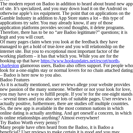
The modern report on Badoo in addition to heard about brand new app
of site. It’s specialized, and you may down load it on the Android os
otherwise apple’s ios equipment. The point that on applications on the
Gamble Industry in addition to App Store states a lot – this type of
applications try safer.
You may already know, if any of those
application platforms provides second thoughts, it delete programs.
Therefore, there has to be no “are Badoo legitimate?” questions; it is
legit and you will court.
Of many pages claim when you look at the feedback they have
managed to get a hold of true-love and you will relationship on the
internet site. But you to exceptional most important factor of the
working platform – it has that which you. While you are for the
hooking up that have
https://www.hookupdates.net/escort/north-
charleston
glamorous users, Badoo also offers support. For people who
look for a-one-nights stay or normal lovers for no chain attached dating
– Badoo is here now to you also.
Badoo Features
As it is actually mentioned, user reviews allege your website provides
new passion of the many someone. Whether or not your look for love,
you may have a way to fulfill people. If you’re for the one-night stands
– several times and you also see lots of suitable pages. User reviews is
actually positive, furthermore, there are studies off multiple countries.
So, the new app is available in the most common nations in which
online dating is actually anything. And get oneself a concern, in which
is online relationships anything? Almost everywhere!
Try Badoo Worth every penny?
Many people have often heard from the Badoo, it is Badoo a
beneficial? User reviews to make certain it is good and you may