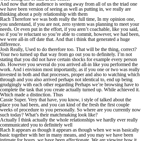
And now that the audience is seeing away from all of us the triad one
we have been version of seeing as well as putting in, we really are
thinking about a poly relationship with them
Rach Therefore we was both really the full time, In my opinion one,
you understand, if you are not, zero system was planning to meet your
needs. Or even put in the effort, if you aren’t coachable, like you said,
so if you’re reluctant so you’re able to commit, however, we had been,
we were all-in off date that. And that i think that generated a huge
difference.
Josh Really, Used to do therefore too. That will be the thing, correct?
Your two turned up that way from go out you to definitely. I’m not
stating that you did not have certain shocks for example every person
do. However you several do you arrived all-in like you performed the
work. And i envision most importantly, as if you one or two was really
invested in both and that processes, proper and also to watching which
through and you also arrived perhaps not identical to, end up being
grudgingly with each other regarding Perhaps we’re browsing have to
complete the task that you create actually turned up. While achieved it.
Which made a distinction. Thus
Cassie Super. Very that have, you know, i style of talked about the
place you had been, and you can kind of the fresh the first couple
weeks of procedure to you personally. So where are you currently now
such today? What’s their matchmaking look like?
Actually I think actually the whole relationships we hardly ever really
communicated you to definitely well
Rach It appears as though it appears as though when we was basically
basic together with her in many means, and you may we have been
intimate for hours, we have been affectionate. We are viewing how it