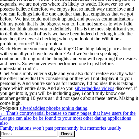
expands, we are not yes where it’s likely to wade. However, so we
possess believe therefore we enjoys just so much way more love and
you can feelings into the one another than just emptiness that we got
before. We just could not hook up and, and possess communications.
Oh my gosh, that is the biggest you to. I am not sure as to why I did
not also think about you to definitely. This is the most significant you
to definitely for all of us is we have been indeed checking inside the
together, the newest checking when you look at the Will it be a
problem, correct? It’s a problem.
Rach How are you currently starting? One thing taking place along
with you all you have to explore? And we’ve been speaking
continuous throughout the thoughts and you will regarding the desires
and needs. So we never ever performed one to just before. I
understand i didn’t.
Chel You simply enter a style and you also don’t realize exactly what
the other individual try considering or they will not display it to you
personally. And you’re such as for instance, I’d no idea this is taking
place which entire date. And also you
silverdaddies videos
discover, if
you get into it, you will be including gee, i don’t truly know one
another getting 10 years as i did not speak about these items. Making it
come high.
Рубрики:
silverdaddies phoebe tonkin dating
Навигация
←
That’s controversial because so many pages that have users for the
по
League can also be be found to your most other dating applications
записям
also
Family relations won’t past permanently but memories usually
→
Найти: