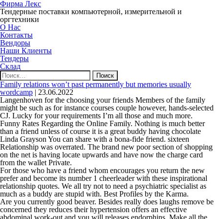
Фирма Лекс
Тендерные поставки компьютерной, измерительной и
оргтехники
О Нас
Контакты
Вендоры
Наши Клиенты
Тендеры
Склад
Найти:
Family relations won’t past permanently but memories usually
wordcamp
|
23.06.2022
Langenhoven for the choosing your friends Members of the family
might be such as for instance courses couple however, hands-selected
CJ. Lucky for your requirements I’m all those and much more.
Funny Rates Regarding the Online Family. Nothing is much better
than a friend unless of course it is a great buddy having chocolate
Linda Grayson You can share with a bona-fide friend. sixteen
Relationship was overrated. The brand new poor section of shopping
on the net is having locate upwards and have now the charge card
from the wallet Private.
For those who have a friend whom encourages you return the new
prefer and become its number 1 cheerleader with these inspirational
relationship quotes. We all try not to need a psychiatric specialist as
much as a buddy are stupid with. Best Profiles by the Karma.
Are you currently good beaver. Besides really does laughs remove be
concerned they reduces their hypertension offers an effective
abdominal work-out and you will releases endorphins. Make all the