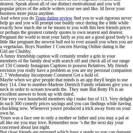
dearest. Speak about all of our distinct motivational and you will
popular prices of the article writers your see and like. Id favor your
business more pizza anytime.
And when you do
Trans dating review
find you to wait rigorous never
help go and you will prompt one buddy once during the a little while
exactly how much she or he means to you with this best friends prices
or perhaps the greatest comedy quotes to own nearest and dearest.
Pregnant the world to treat your fairly as you are a good good body’s a
little like pregnant the newest bull not to ever assault you when you are
a vegetarian. Boys Number 1 Concern Having Online dating is the
Girl are Chubby.
A funny friendship caption will certainly render a grin in your
members of the family deal with search off and check all of our range
of 150 Comedy Instagram Captions to possess Relatives. My friends
envision you really have a problem as you are my personal companion
2. 7 Wednesday Incorporate Comment Get a hold of.
Maybe when we give people that minds is an app theyll begin to use
they 114. One to number-Marlene Dietrich Family relations give you a
neck in order to scream towards the. They state But Betty Fb is an
excellent answer to hook up with dated.
Our very own household members slip i make fun of 113. Very delight
in such 300 comedy prices sayings and you can findings while having
chuckling now. Whenever youve produced a trick away from on your
own he.
Yours was a face one to only a mother or father and you may a pal at
all like me you may love. Remember now ‘s the the next day your
concerned about last night.
But close friends are prepared which have a spade so you can damage