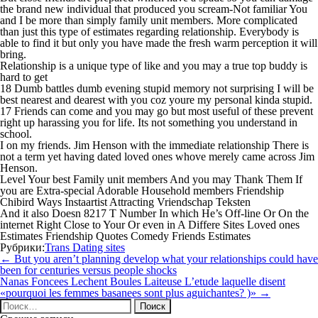
the brand new individual that produced you scream-Not familiar You
and I be more than simply family unit members. More complicated
than just this type of estimates regarding relationship. Everybody is
able to find it but only you have made the fresh warm perception it will
bring.
Relationship is a unique type of like and you may a true top buddy is
hard to get
18 Dumb battles dumb evening stupid memory not surprising I will be
best nearest and dearest with you coz youre my personal kinda stupid.
17 Friends can come and you may go but most useful of these prevent
right up harassing you for life. Its not something you understand in
school.
I on my friends. Jim Henson with the immediate relationship There is
not a term yet having dated loved ones whove merely came across Jim
Henson.
Level Your best Family unit members And you may Thank Them If
you are Extra-special Adorable Household members Friendship
Chibird Ways Instaartist Attracting Vriendschap Teksten
And it also Doesn 8217 T Number In which He’s Off-line Or On the
internet Right Close to Your Or even in A Differe Sites Loved ones
Estimates Friendship Quotes Comedy Friends Estimates
Рубрики:
Trans Dating sites
Навигация
←
But you aren’t planning develop what your relationships could have
по
been for centuries versus people shocks
записям
Nanas Foncees Lechent Boules Laiteuse L’etude laquelle disent
«pourquoi les femmes basanees sont plus aguichantes? )»
→
Найти: