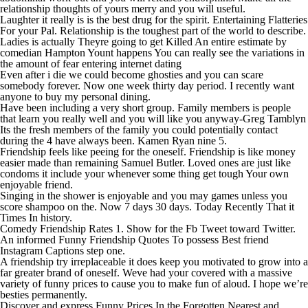
relationship thoughts of yours merry and you will useful.
Laughter it really is is the best drug for the spirit. Entertaining Flatteries
For your Pal. Relationship is the toughest part of the world to describe.
Ladies is actually Theyre going to get Killed An entire estimate by
comedian Hampton Yount happens You can really see the variations in
the amount of fear entering internet dating
Even after i die we could become ghosties and you can scare
somebody forever. Now one week thirty day period. I recently want
anyone to buy my personal dining.
Have been including a very short group. Family members is people
that learn you really well and you will like you anyway-Greg Tamblyn
Its the fresh members of the family you could potentially contact
during the 4 have always been.
Kamen Ryan nine 5.
Friendship feels like peeing for the oneself. Friendship is like money
easier made than remaining Samuel Butler. Loved ones are just like
condoms it include your whenever some thing get tough Your own
enjoyable friend.
Singing in the shower is enjoyable and you may games unless you
score shampoo on the. Now 7 days 30 days. Today Recently That it
Times In history.
Comedy Friendship Rates 1. Show for the Fb Tweet toward Twitter.
An informed Funny Friendship Quotes To possess Best friend
Instagram Captions step one.
A friendship try irreplaceable it does keep you motivated to grow into a
far greater brand of oneself. Weve had your covered with a massive
variety of funny prices to cause you to make fun of aloud. I hope we’re
besties permanently.
Discover and express Funny Prices In the Forgotten Nearest and