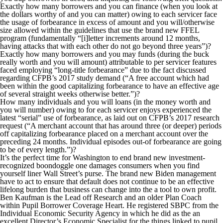
Exactly how many borrowers and you can finance (when you look at
the dollars worthy of and you can matter) owing to each servicer face
the usage of forbearance in excess of amount and you will/otherwise
size allowed within the guidelines that use the brand new FFEL
program (fundamentally “[i]letter increments around 12 months,
having attacks that with each other do not go beyond three years”)?
Exactly how many borrowers and you may funds (during the buck
really worth and you will amount) attributable to per servicer features
faced employing “long-title forbearance” due to the fact discussed
regarding CFPB’s 2017 study demand (“A free account which had
been within the good capitalizing forbearance to have an effective age
of several straight weeks otherwise better.”)?
How many individuals and you will loans (in the money worth and
you will number) owing to for each servicer enjoys experienced the
latest “serial” use of forbearance, as laid out on CFPB’s 2017 research
request (“A merchant account that has around three (or deeper) periods
off capitalizing forbearance placed on a merchant account over the
preceding 24 months. Individual episodes out-of forbearance are going
to be of every length.”)?
It’s the perfect time for Washington to end brand new investment-
recognized boondoggle one damages consumers when you find
yourself liner Wall Street’s purse. The brand new Biden management
have to act to ensure that default does not continue to be an effective
lifelong burden that business can change into the a tool to own profit.
Ben Kaufman is the Lead off Research and an older Plan Coach
within Pupil Borrower Coverage Heart. He registered SBPC from the
Individual Economic Security Agency in which he did as the an
excellent Director’s Economic Specialist for the things linked to pupil