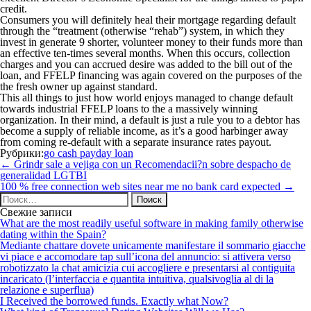
credit.
Consumers you will definitely heal their mortgage regarding default
through the “treatment (otherwise “rehab”) system, in which they
invest in generate 9 shorter, volunteer money to their funds more than
an effective ten-times several months. When this occurs, collection
charges and you can accrued desire was added to the bill out of the
loan, and FFELP financing was again covered on the purposes of the
the fresh owner up against standard.
This all things to just how world enjoys managed to change default
towards industrial FFELP loans to the a massively winning
organization. In their mind, a default is just a rule you to a debtor has
become a supply of reliable income, as it’s a good harbinger away
from coming re-default with a separate insurance rates payout.
Рубрики:
go cash payday loan
Навигация
←
Grindr sale a vejiga con un Recomendacii?n sobre despacho de
по
generalidad LGTBI
записям
100 % free connection web sites near me no bank card expected
→
Найти:
Свежие записи
What are the most readily useful software in making family otherwise
dating within the Spain?
Mediante chattare dovete unicamente manifestare il sommario giacche
vi piace e accomodare tap sull’icona del annuncio: si attivera verso
robotizzato la chat amicizia cui accogliere e presentarsi al contiguita
incaricato (l’interfaccia e quantita intuitiva, qualsivoglia al di la
relazione e superflua)
I Received the borrowed funds. Exactly what Now?