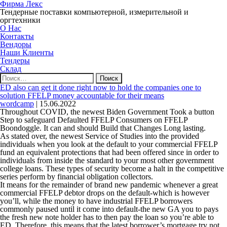
Фирма Лекс
Тендерные поставки компьютерной, измерительной и
оргтехники
О Нас
Контакты
Вендоры
Наши Клиенты
Тендеры
Склад
Найти:
ED also can get it done right now to hold the companies one to
solution FFELP money accountable for their means
wordcamp
|
15.06.2022
Throughout COVID, the newest Biden Government Took a button
Step to safeguard Defaulted FFELP Consumers on FFELP
Boondoggle. It can and should Build that Changes Long lasting.
As stated over, the newest Service of Studies into the provided
individuals when you look at the default to your commercial FFELP
fund an equivalent protections that had been offered since in order to
individuals from inside the standard to your most other government
college loans. These types of security become a halt in the competitive
series perform by financial obligation collectors.
It means for the remainder of brand new pandemic whenever a great
commercial FFELP debtor drops on the default-which is however
you’ll, while the money to have industrial FFELP borrowers
commonly paused until it come into default-the new GA you to pays
the fresh new note holder has to then pay the loan so you’re able to
ED. Therefore, this means that the latest borrower’s mortgage try not