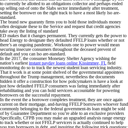
to currently be allotted to an obligations collector and perhaps ended
up selling out-of onto the Slabs sector immediately after treatment,
setting the borrower on the right track to have a most likely lso are-
standard.
The brand new guaranty firms you to hold those individuals money
often designate these to the Service and request that credit agencies
take away the listing of standard
ED makes that it changes permanent. They currently gets the power to
head Energy to designate they defaulted FFELP loans whether or not
there’s an ongoing pandemic. Workouts one to power would mean
securing insecure consumers throughout the deceased prevent of
default and you can lso are-standard.
In the 2017, the consumer Monetary Shelter Agency wishing the
nation’s earliest
instant payday loans online Kissimmee, FL
field
monitoring do so to track the newest student loan servicing industry.
That it work is at some point shelved of the governmental appointees
throughout the Trump management, nevertheless the documents
hidden it offer a construction for how policymakers is have a look at
just how defaulted FFELP consumers was faring immediately after
rehabilitating and you can hold servicers accountable for powering
borrowers on the successful repayment.
In the event the a borrower completes treatment, they are once again
current on their mortgage, and-having FFELP borrowers whoever fund
commonly belonging to the federal government-its loan might be sold
of by Guarantee Department so you’re able to an exclusive providers
Specifically, CFPB you may make an upgraded analysis range energy
to track whether or not FFELP servicers is actually continued to help
you trap borrowers in debt, and inquiring the following trick questions: