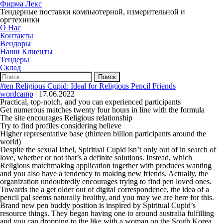
Фирма Лекс
Тендерные поставки компьютерной, измерительной и
оргтехники
О Нас
Контакты
Вендоры
Наши Клиенты
Тендеры
Склад
Найти:
#ten Religious Cupid: Ideal for Religious Pencil Friends
wordcamp
|
17.06.2022
Practical, top-notch, and you can experienced participants
Get numerous matches twenty four hours in line with the formula
The site encourages Religious relationship
Try to find profiles considering believe
Higher representative base (thirteen billion participants around the
world)
Despite the sexual label, Spiritual Cupid isn’t only out of in search of
love, whether or not that’s a definite solutions. Instead, which
Religious matchmaking application together with produces wanting
and you also have a tendency to making new friends. Actually, the
organization undoubtedly encourages trying to find pen loved ones.
Towards the a get older out of digital correspondence, the idea of a
pencil pal seems naturally healthy, and you may we are here for this.
Brand new pen buddy position is inspired by Spiritual Cupid’s
resource things. They began having one to around australia fulfilling
and you can dropping to the like with a woman on the South Korea.