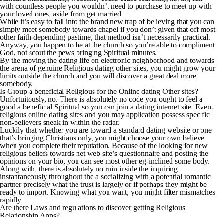
with countless people you wouldn’t need to purchase to meet up with
your loved ones, aside from get married.
While it’s easy to fall into the brand new trap of believing that you can
simply meet somebody towards chapel if you don’t given that off most
other faith-depending pastime, that method isn’t necessarily practical.
Anyway, you happen to be at the church so you’re able to compliment
God, not scout the pews bringing Spiritual minutes.
By the moving the dating life on electronic neighborhood and towards
the arena of genuine Religious dating other sites, you might grow your
limits outside the church and you will discover a great deal more
somebody.
Is Group a beneficial Religious for the Online dating Other sites?
Unfortuitously, no. There is absolutely no code you ought to feel a
good a beneficial Spiritual so you can join a dating internet site. Even-
religious online dating sites and you may application possess specific
non-believers sneak in within the radar.
Luckily that whether you are toward a standard dating website or one
that’s bringing Christians only, you might choose your own believe
when you complete their reputation. Because of the looking for new
religious beliefs towards net web site’s questionnaire and posting the
opinions on your bio, you can see most other eg-inclined some body.
Along with, there is absolutely no ruin inside the inquiring
instantaneously throughout the a socializing with a potential romantic
partner precisely what the trust is largely or if perhaps they might be
ready to import. Knowing what you want, you might filter mismatches
rapidly.
Are there Laws and regulations to discover getting Religious
Relationship Apps?