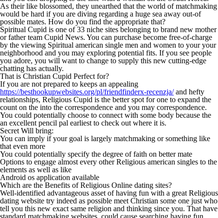
As their like blossomed, they unearthed that the world of matchmaking
would be hard if you are diving regarding a huge sea away out-of
possible mates. How do you find the appropriate that?
Spiritual Cupid is one of 33 niche sites belonging to brand new mother
or father team Cupid News. You can purchase become free-of-charge
by the viewing Spiritual american single men and women to your your
neighborhood and you may exploring potential fits. If you see people
you adore, you will want to change to supply this new cutting-edge
chatting has actually.
That is Christian Cupid Perfect for?
If you are not prepared to keeps an appealing
https://besthookupwebsites.org/pl/friendfinderx-recenzja/
and hefty
relationships, Religious Cupid is the better spot for one to expand the
count on the into the correspondence and you may correspondence.
You could potentially choose to connect with some body because the
an excellent pencil pal earliest to check out where it is.
Secret Will bring:
You can imply if your goal is largely matchmaking or something like
that even more
You could potentially specify the degree of faith on better mate
Options to engage almost every other Religious american singles to the
elements as well as like
Android os application available
Which are the Benefits of Religious Online dating sites?
Well-identified advantageous asset of having fun with a great Religious
dating website try indeed as possible meet Christian some one just who
tell you this new exact same religion and thinking since you. That have
standard matchmaking websites, could cause searching having fun