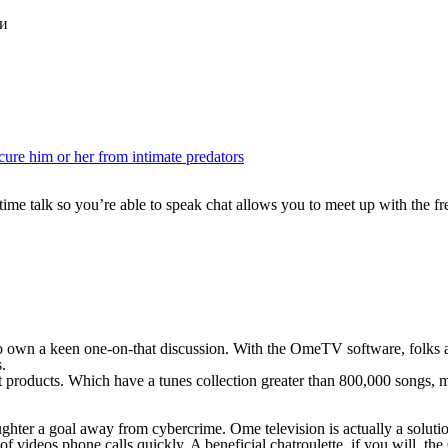
ки
cure him or her from intimate predators
 time talk so you’re able to speak chat allows you to meet up with the
o own a keen one-on-that discussion. With the OmeTV software, folks ar
.
roducts. Which have a tunes collection greater than 800,000 songs, mi
hter a goal away from cybercrime. Ome television is actually a solution
 of videos phone calls quickly. A beneficial chatroulette, if you will, 