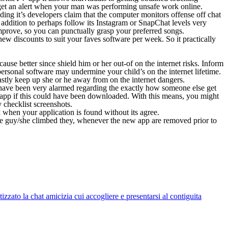
 get an alert when your man was performing unsafe work online.
ng it’s developers claim that the computer monitors offense off chat
n addition to perhaps follow its Instagram or SnapChat levels very
mprove, so you can punctually grasp your preferred songs.
ew discounts to suit your faves software per week. So it practically
ause better since shield him or her out-of on the internet risks. Inform
, personal software may undermine your child’s on the internet lifetime.
astly keep up she or he away from on the internet dangers.
we have been very alarmed regarding the exactly how someone else get
app if this could have been downloaded. With this means, you might
 checklist screenshots.
when your application is found without its agree.
the guy/she climbed they, whenever the new app are removed prior to
zato la chat amicizia cui accogliere e presentarsi al contiguita