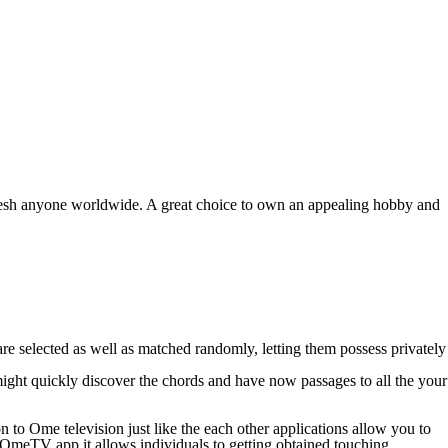
 fresh anyone worldwide. A great choice to own an appealing hobby and
e selected as well as matched randomly, letting them possess privately
ght quickly discover the chords and have now passages to all the your
 to Ome television just like the each other applications allow you to
the OmeTV app it allows individuals to getting obtained touching