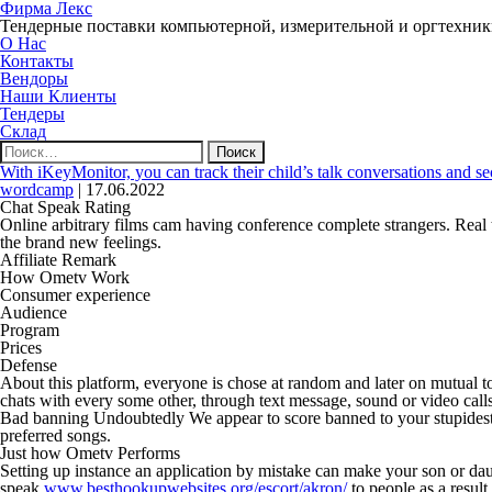
Фирма Лекс
Тендерные поставки компьютерной, измерительной и оргтехни
О Нас
Контакты
Вендоры
Наши Клиенты
Тендеры
Склад
Найти:
With iKeyMonitor, you can track their child’s talk conversations and se
wordcamp
|
17.06.2022
Chat Speak Rating
Online arbitrary films cam having conference complete strangers. Real
the brand new feelings.
Affiliate Remark
How Ometv Work
Consumer experience
Audience
Program
Prices
Defense
About this platform, everyone is chose at random and later on mutual t
chats with every some other, through text message, sound or video calls
Bad banning Undoubtedly We appear to score banned to your stupidest p
preferred songs.
Just how Ometv Performs
Setting up instance an application by mistake can make your son or daug
speak
www.besthookupwebsites.org/escort/akron/
to people as a result