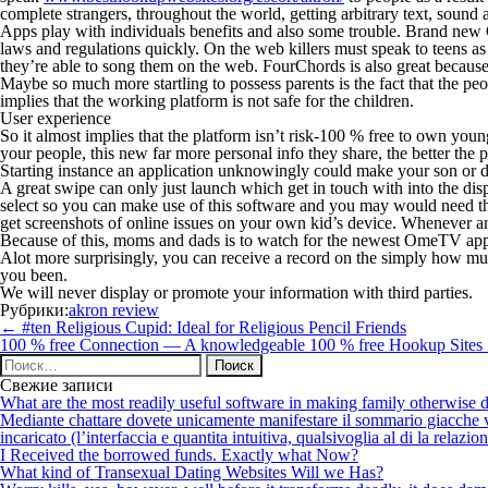
complete strangers, throughout the world, getting arbitrary text, sou
Apps play with individuals benefits and also some trouble. Brand new 
laws and regulations quickly. On the web killers must speak to teens as 
they’re able to song them on the web. FourChords is also great becaus
Maybe so much more startling to possess parents is the fact that the pe
implies that the working platform is not safe for the children.
User experience
So it almost implies that the platform isn’t risk-100 % free to own youn
your people, this new far more personal info they share, the better the p
Starting instance an application unknowingly could make your son or da
A great swipe can only just launch which get in touch with into the di
select so you can make use of this software and you may would need t
get screenshots of online issues on your own kid’s device. Whenever a
Because of this, moms and dads is to watch for the newest OmeTV applic
Alot more surprisingly, you can receive a record on the simply how muc
you been.
We will never display or promote your information with third parties.
Рубрики:
akron review
Навигация
←
#ten Religious Cupid: Ideal for Religious Pencil Friends
по
100 % free Connection — A knowledgeable 100 % free Hookup Sites
записям
Найти:
Свежие записи
What are the most readily useful software in making family otherwise d
Mediante chattare dovete unicamente manifestare il sommario giacche vi p
incaricato (l’interfaccia e quantita intuitiva, qualsivoglia al di la relazio
I Received the borrowed funds. Exactly what Now?
What kind of Transexual Dating Websites Will we Has?