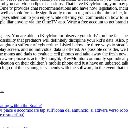
nd and you can video clips discussions. That have iKeyMonitor, you may
Ome tv provides chat recommendations and have now legislation, includi
well as look for aside significantly more in regards to the him or her, i
e pays attention to you enjoy while offering you comments on how to i
ople iliar anyone via the OmeTV app. Write a free account to get brand n
gsters. You are able to iKeyMonitor observe your kids’s on line facts bec
ossibility that predators will definitely discipline your kid’s data. Also
ughter a sufferer of cybercrime. Listed below are three ways to steadf
splay screen, and no individual data is offered. As possible consider, 
he moms and dads to evaluate cell phones and take away the fresh new 
n aware phrase is actually thought, iKeyMonitor commonly sporadically
ation on their children’s mobile phone and just have an unbarred talk 
h go out their youngsters spends with the software, in the event that 
→
ating within the Spain?
iace e accomodare tap sull’icona del annuncio: si attivera verso robotiz
ne e superflua)